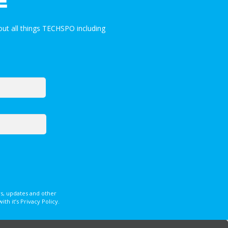
E
ut all things TECHSPO including
s, updates and other
 it’s Privacy Policy.