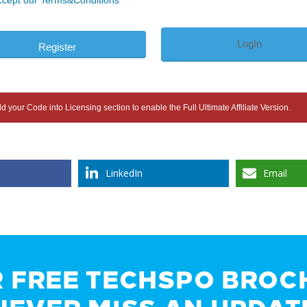
ccept our Terms&Conditions
LogIn
 your Code into Licensing section to enable the Full Ultimate Affiliate Version.
LinkedIn
Email
R FREE TECHSPO BROC