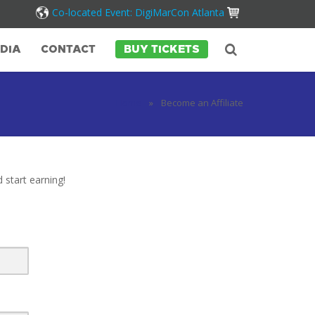
Co-located Event: DigiMarCon Atlanta
DIA
CONTACT
BUY TICKETS
Home
»
Become an Affiliate
 start earning!