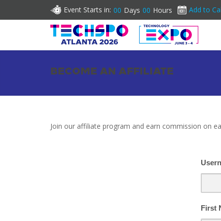
Event Starts in:
Add to Ca
00
Days
00
Hours
BECOME AN AFFILIATE
Join our affiliate program and earn commission on ea
User
First