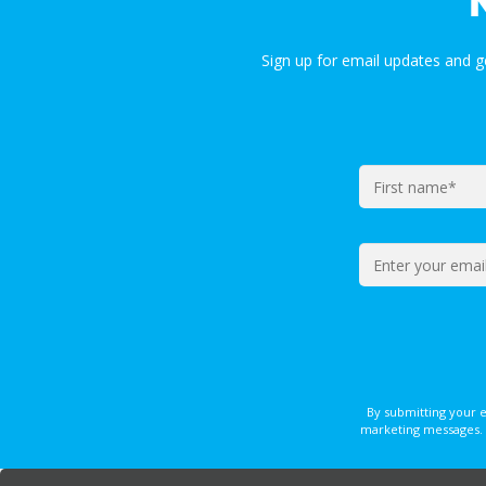
Sign up for email updates and 
By submitting your 
marketing messages. 