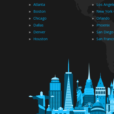
»
»
Atlanta
Los Angel
»
»
Boston
New York 
»
»
Chicago
Orlando
»
»
Dallas
Phoenix
»
»
Denver
San Diego
»
»
Houston
San Franc