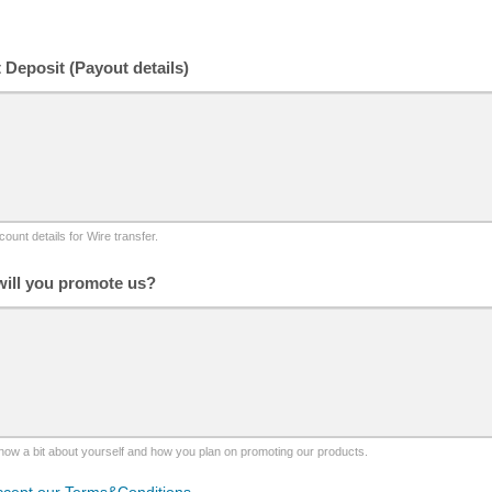
t Deposit (Payout details)
ount details for Wire transfer.
ill you promote us?
now a bit about yourself and how you plan on promoting our products.