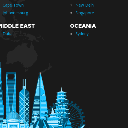
»
Cape Town
New Delhi
»
Johannesburg
Singapore
MIDDLE EAST
OCEANIA
»
Dubai
Sydney