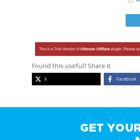
A
This is a Trial Version of
Ultimate Affiliate
plugin. Please add
Found this useful? Share it
X
Facebook
GET YOU