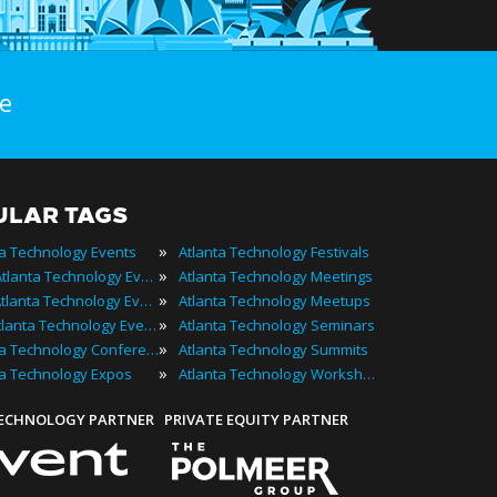
e
ULAR TAGS
»
ta Technology Events
Atlanta Technology Festivals
»
2024 Atlanta Technology Events
Atlanta Technology Meetings
»
Best Atlanta Technology Events
Atlanta Technology Meetups
»
Top Atlanta Technology Events
Atlanta Technology Seminars
»
Atlanta Technology Conferences
Atlanta Technology Summits
»
ta Technology Expos
Atlanta Technology Workshops
TECHNOLOGY PARTNER
PRIVATE EQUITY PARTNER