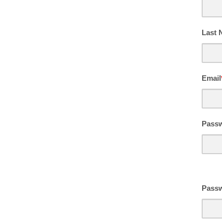
Last
Email
Pass
Passw