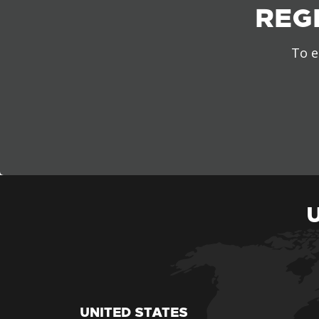
REG
To e
UNITED STATES