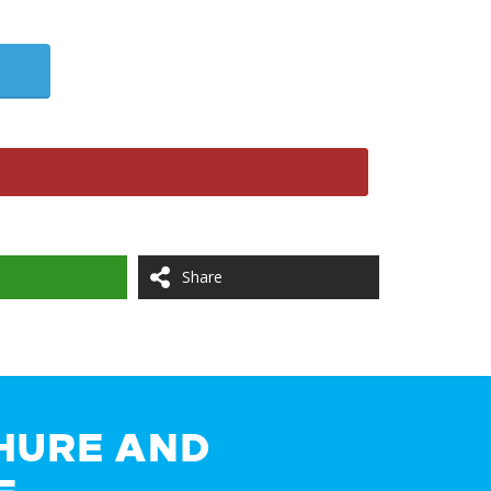
Share
HURE AND