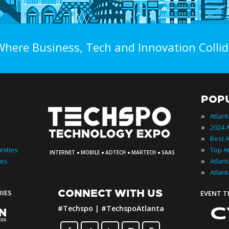
Where Business, Tech and Innovation Collid
POP
»
Atlan
»
»
·
·
·
·
»
nities
INTERNET
MOBILE
ADTECH
MARTECH
SAAS
»
ies
»
Atlan
CONNECT WITH US
RIES
EVENT 
#Techspo | #TechspoAtlanta