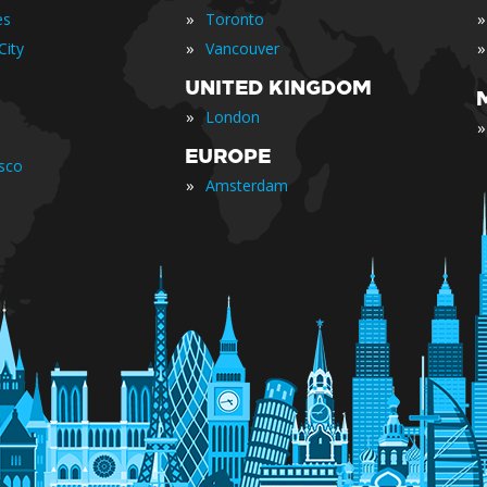
»
»
es
Toronto
»
»
City
Vancouver
UNITED KINGDOM
»
London
»
EUROPE
isco
»
Amsterdam