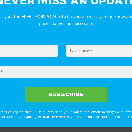
NEVER MISS AN UPDAT
get your the FREE TECHSPO Atlanta brochure and stay in the know abo
price changes and discounts
email you agree that TECHSPO may send you promotional email messages with offer
You understand and agree that TECHSPO may use your information in accordance with