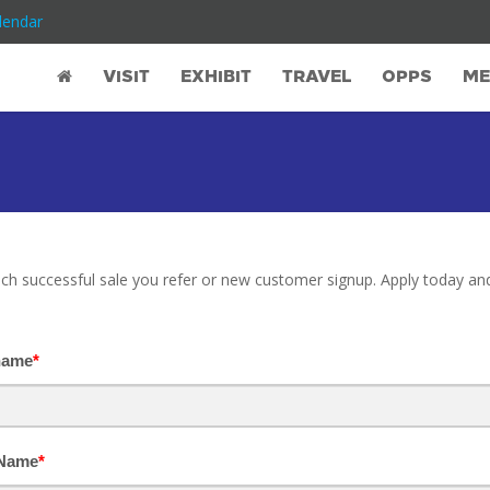
lendar
VISIT
EXHIBIT
TRAVEL
OPPS
ME
ch successful sale you refer or new customer signup. Apply today and
name
*
 Name
*