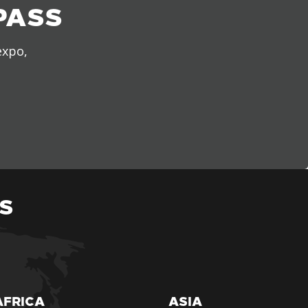
PASS
expo,
S
AFRICA
ASIA