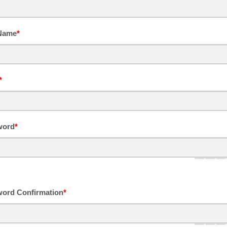
 Name
*
*
word
*
ord Confirmation
*