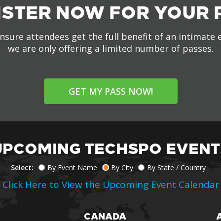
ISTER NOW FOR YOUR 
nsure attendees get the full benefit of an intimate 
we are only offering a limited number of passes.
GET MY PASS NOW!
UPCOMING TECHSPO EVENT
Select:
By Event Name
By City
By State / Country
Click Here to View the Upcoming Event Calendar
CANADA