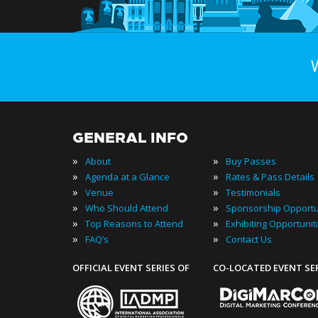
GENERAL INFO
»
»
About
Buy Passes
»
»
Agenda at a Glance
Rates & Pass Details
»
»
Venue
Testimonials
»
»
Who Should Attend
Sponsorship Opportu
»
»
Top Reasons to Attend
Exhibiting Opportunit
»
»
FAQ’s
Contact Us
OFFICIAL EVENT SERIES OF
CO-LOCATED EVENT SE