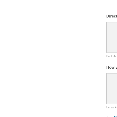
Direc
Bank Acc
How w
Let us k