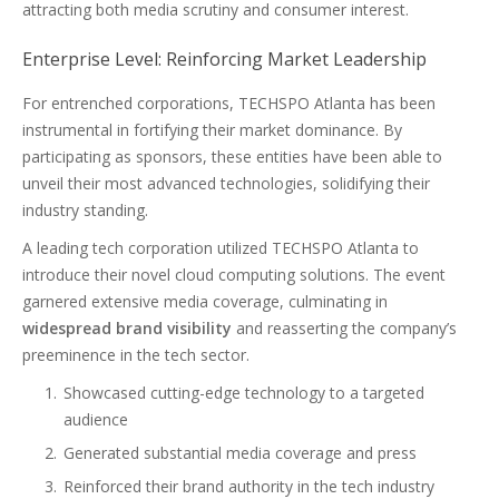
attracting both media scrutiny and consumer interest.
Enterprise Level: Reinforcing Market Leadership
For entrenched corporations, TECHSPO Atlanta has been
instrumental in fortifying their market dominance. By
participating as sponsors, these entities have been able to
unveil their most advanced technologies, solidifying their
industry standing.
A leading tech corporation utilized TECHSPO Atlanta to
introduce their novel cloud computing solutions. The event
garnered extensive media coverage, culminating in
widespread brand visibility
and reasserting the company’s
preeminence in the tech sector.
Showcased cutting-edge technology to a targeted
audience
Generated substantial media coverage and press
Reinforced their brand authority in the tech industry