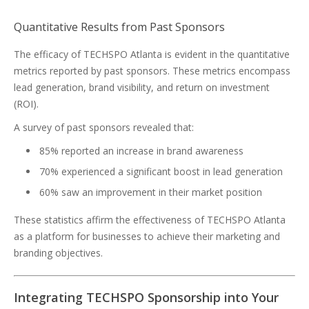
Quantitative Results from Past Sponsors
The efficacy of TECHSPO Atlanta is evident in the quantitative
metrics reported by past sponsors. These metrics encompass
lead generation, brand visibility, and return on investment
(ROI).
A survey of past sponsors revealed that:
85% reported an increase in brand awareness
70% experienced a significant boost in lead generation
60% saw an improvement in their market position
These statistics affirm the effectiveness of TECHSPO Atlanta
as a platform for businesses to achieve their marketing and
branding objectives.
Integrating TECHSPO Sponsorship into Your