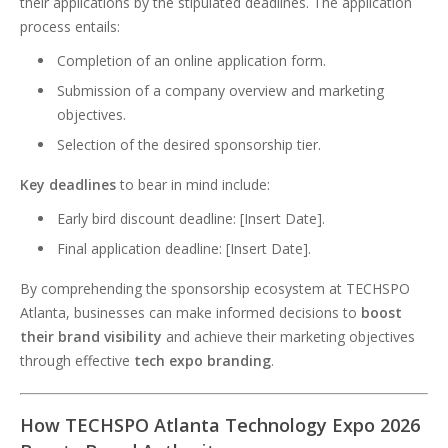
their applications by the stipulated deadlines. The application
process entails:
Completion of an online application form.
Submission of a company overview and marketing
objectives.
Selection of the desired sponsorship tier.
Key deadlines
to bear in mind include:
Early bird discount deadline: [Insert Date].
Final application deadline: [Insert Date].
By comprehending the sponsorship ecosystem at TECHSPO
Atlanta, businesses can make informed decisions to
boost
their brand visibility
and achieve their marketing objectives
through effective
tech expo branding
.
How TECHSPO Atlanta Technology Expo 2026