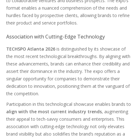
to collaborative ventures and business prospects. The expo’s
format enables a nuanced comprehension of the needs and
hurdles faced by prospective clients, allowing brands to refine
their product and service portfolios.
Association with Cutting-Edge Technology
TECHSPO Atlanta 2026
is distinguished by its showcase of
the most recent technological breakthroughs. By aligning with
these advancements, brands can enhance their credibility and
assert their dominance in the industry. The expo offers a
singular opportunity for companies to demonstrate their
dedication to innovation, positioning them at the vanguard of
the competition.
Participation in this technological showcase enables brands to
align with the most current industry trends
, augmenting
their appeal to tech-savvy consumers and enterprises. This
association with cutting-edge technology not only elevates
brand visibility but also solidifies the brand’s reputation as a