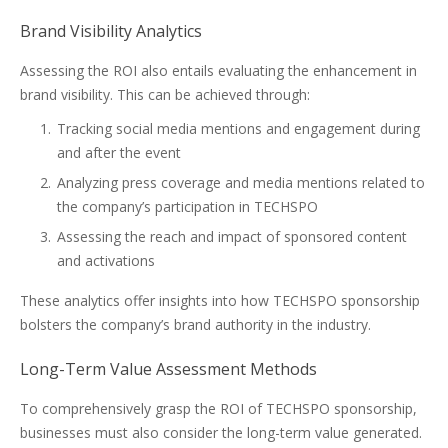
Brand Visibility Analytics
Assessing the ROI also entails evaluating the enhancement in
brand visibility. This can be achieved through:
Tracking social media mentions and engagement during
and after the event
Analyzing press coverage and media mentions related to
the company’s participation in TECHSPO
Assessing the reach and impact of sponsored content
and activations
These analytics offer insights into how TECHSPO sponsorship
bolsters the company’s brand authority in the industry.
Long-Term Value Assessment Methods
To comprehensively grasp the ROI of TECHSPO sponsorship,
businesses must also consider the long-term value generated.