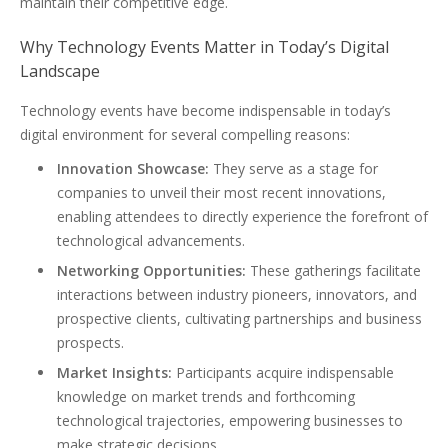
maintain their competitive edge.
Why Technology Events Matter in Today’s Digital
Landscape
Technology events have become indispensable in today’s
digital environment for several compelling reasons:
Innovation Showcase:
They serve as a stage for
companies to unveil their most recent innovations,
enabling attendees to directly experience the forefront of
technological advancements.
Networking Opportunities:
These gatherings facilitate
interactions between industry pioneers, innovators, and
prospective clients, cultivating partnerships and business
prospects.
Market Insights:
Participants acquire indispensable
knowledge on market trends and forthcoming
technological trajectories, empowering businesses to
make strategic decisions.