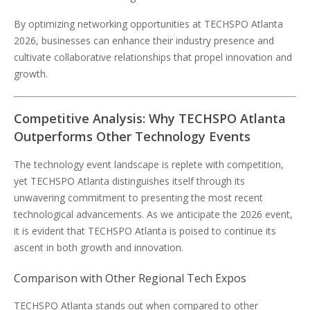
By optimizing networking opportunities at TECHSPO Atlanta
2026, businesses can enhance their industry presence and
cultivate collaborative relationships that propel innovation and
growth.
Competitive Analysis: Why TECHSPO Atlanta
Outperforms Other Technology Events
The technology event landscape is replete with competition,
yet TECHSPO Atlanta distinguishes itself through its
unwavering commitment to presenting the most recent
technological advancements. As we anticipate the 2026 event,
it is evident that TECHSPO Atlanta is poised to continue its
ascent in both growth and innovation.
Comparison with Other Regional Tech Expos
TECHSPO Atlanta stands out when compared to other