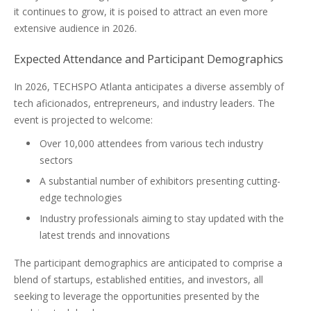
it continues to grow, it is poised to attract an even more
extensive audience in 2026.
Expected Attendance and Participant Demographics
In 2026, TECHSPO Atlanta anticipates a diverse assembly of
tech aficionados, entrepreneurs, and industry leaders. The
event is projected to welcome:
Over 10,000 attendees from various tech industry
sectors
A substantial number of exhibitors presenting cutting-
edge technologies
Industry professionals aiming to stay updated with the
latest trends and innovations
The participant demographics are anticipated to comprise a
blend of startups, established entities, and investors, all
seeking to leverage the opportunities presented by the