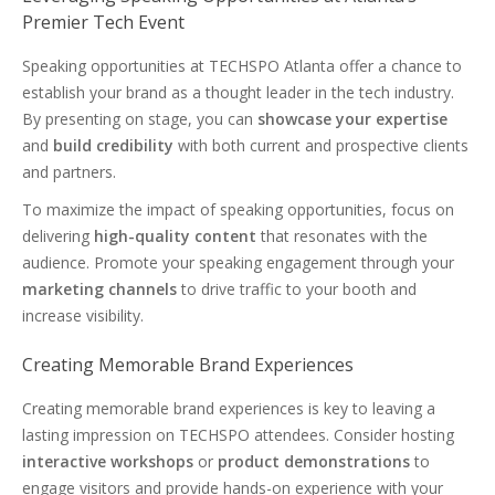
Premier Tech Event
Speaking opportunities at TECHSPO Atlanta offer a chance to
establish your brand as a thought leader in the tech industry.
By presenting on stage, you can
showcase your expertise
and
build credibility
with both current and prospective clients
and partners.
To maximize the impact of speaking opportunities, focus on
delivering
high-quality content
that resonates with the
audience. Promote your speaking engagement through your
marketing channels
to drive traffic to your booth and
increase visibility.
Creating Memorable Brand Experiences
Creating memorable brand experiences is key to leaving a
lasting impression on TECHSPO attendees. Consider hosting
interactive workshops
or
product demonstrations
to
engage visitors and provide hands-on experience with your