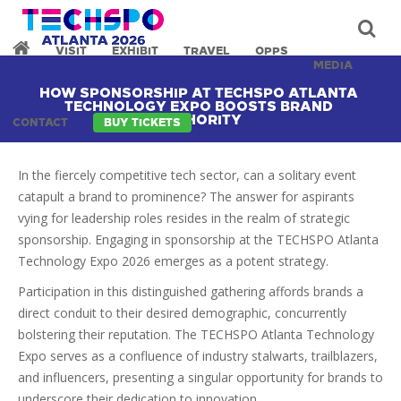
VISIT
EXHIBIT
TRAVEL
OPPS
MEDIA
HOW SPONSORSHIP AT TECHSPO ATLANTA
TECHNOLOGY EXPO BOOSTS BRAND
AUTHORITY
CONTACT
BUY TICKETS
In the fiercely competitive tech sector, can a solitary event
catapult a brand to prominence? The answer for aspirants
vying for leadership roles resides in the realm of strategic
sponsorship. Engaging in sponsorship at the TECHSPO Atlanta
Technology Expo 2026 emerges as a potent strategy.
Participation in this distinguished gathering affords brands a
direct conduit to their desired demographic, concurrently
bolstering their reputation. The TECHSPO Atlanta Technology
Expo serves as a confluence of industry stalwarts, trailblazers,
and influencers, presenting a singular opportunity for brands to
underscore their dedication to innovation.