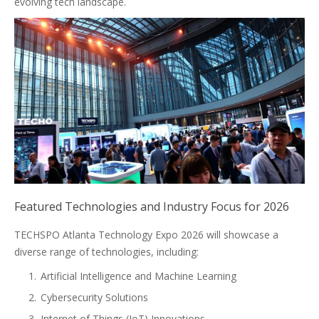
evolving tech landscape.
Featured Technologies and Industry Focus for 2026
TECHSPO Atlanta Technology Expo 2026 will showcase a
diverse range of technologies, including:
Artificial Intelligence and Machine Learning
Cybersecurity Solutions
Internet of Things (IoT) Innovations