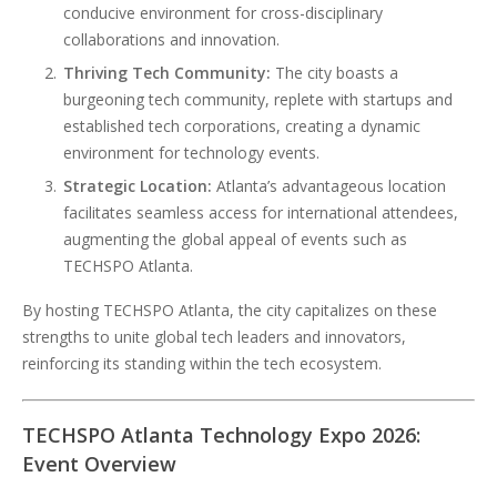
conducive environment for cross-disciplinary
collaborations and innovation.
Thriving Tech Community:
The city boasts a
burgeoning tech community, replete with startups and
established tech corporations, creating a dynamic
environment for technology events.
Strategic Location:
Atlanta’s advantageous location
facilitates seamless access for international attendees,
augmenting the global appeal of events such as
TECHSPO Atlanta.
By hosting TECHSPO Atlanta, the city capitalizes on these
strengths to unite global tech leaders and innovators,
reinforcing its standing within the tech ecosystem.
TECHSPO Atlanta Technology Expo 2026:
Event Overview