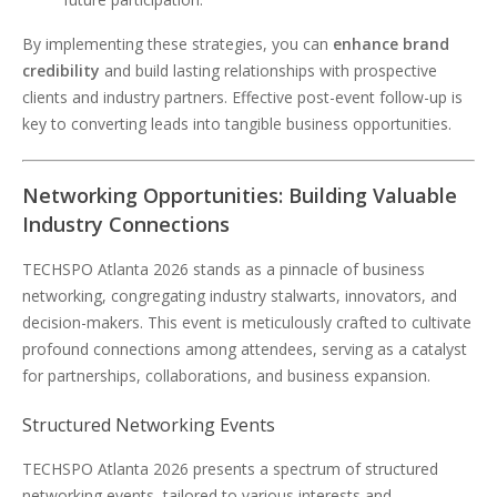
By implementing these strategies, you can
enhance brand
credibility
and build lasting relationships with prospective
clients and industry partners. Effective post-event follow-up is
key to converting leads into tangible business opportunities.
Networking Opportunities: Building Valuable
Industry Connections
TECHSPO Atlanta 2026 stands as a pinnacle of business
networking, congregating industry stalwarts, innovators, and
decision-makers. This event is meticulously crafted to cultivate
profound connections among attendees, serving as a catalyst
for partnerships, collaborations, and business expansion.
Structured Networking Events
TECHSPO Atlanta 2026 presents a spectrum of structured
networking events, tailored to various interests and