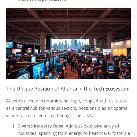
The Unique Position of Atlanta in the Tech Ecosystem
Atlanta’s diverse economic landscape, coupled with its status
as a central hub for various sectors, positions it as an optimal
venue for tech-centric gatherings. The city’s:
Diverse Industry Base:
Atlanta’s extensive array of
industries, spanning from energy to healthcare, fosters a