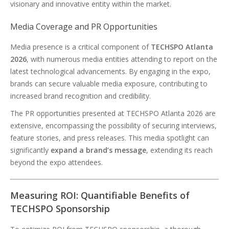
visionary and innovative entity within the market.
Media Coverage and PR Opportunities
Media presence is a critical component of
TECHSPO Atlanta
2026
, with numerous media entities attending to report on the
latest technological advancements. By engaging in the expo,
brands can secure valuable media exposure, contributing to
increased brand recognition and credibility.
The PR opportunities presented at TECHSPO Atlanta 2026 are
extensive, encompassing the possibility of securing interviews,
feature stories, and press releases. This media spotlight can
significantly
expand a brand’s message
, extending its reach
beyond the expo attendees.
Measuring ROI: Quantifiable Benefits of
TECHSPO Sponsorship