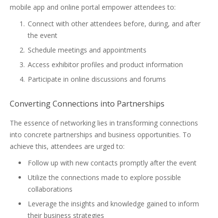
mobile app and online portal empower attendees to:
Connect with other attendees before, during, and after
the event
Schedule meetings and appointments
Access exhibitor profiles and product information
Participate in online discussions and forums
Converting Connections into Partnerships
The essence of networking lies in transforming connections
into concrete partnerships and business opportunities. To
achieve this, attendees are urged to:
Follow up with new contacts promptly after the event
Utilize the connections made to explore possible
collaborations
Leverage the insights and knowledge gained to inform
their business strategies