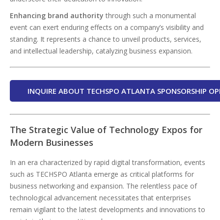
Enhancing brand authority
through such a monumental
event can exert enduring effects on a company’s visibility and
standing. It represents a chance to unveil products, services,
and intellectual leadership, catalyzing business expansion.
INQUIRE ABOUT TECHSPO ATLANTA SPONSORSHIP OP
The Strategic Value of Technology Expos for
Modern Businesses
In an era characterized by rapid digital transformation, events
such as TECHSPO Atlanta emerge as critical platforms for
business networking and expansion. The relentless pace of
technological advancement necessitates that enterprises
remain vigilant to the latest developments and innovations to