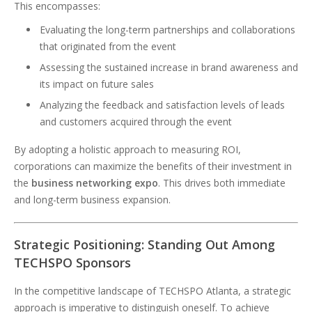
This encompasses:
Evaluating the long-term partnerships and collaborations
that originated from the event
Assessing the sustained increase in brand awareness and
its impact on future sales
Analyzing the feedback and satisfaction levels of leads
and customers acquired through the event
By adopting a holistic approach to measuring ROI,
corporations can maximize the benefits of their investment in
the
business networking expo
. This drives both immediate
and long-term business expansion.
Strategic Positioning: Standing Out Among
TECHSPO Sponsors
In the competitive landscape of TECHSPO Atlanta, a strategic
approach is imperative to distinguish oneself. To achieve