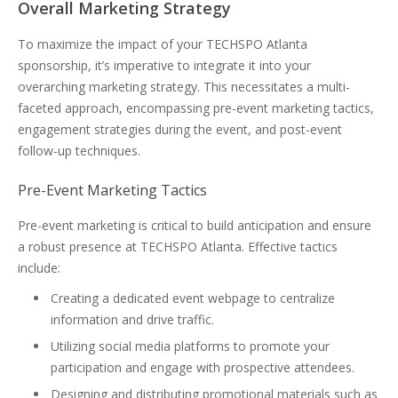
Overall Marketing Strategy
To maximize the impact of your TECHSPO Atlanta
sponsorship, it’s imperative to integrate it into your
overarching marketing strategy. This necessitates a multi-
faceted approach, encompassing pre-event marketing tactics,
engagement strategies during the event, and post-event
follow-up techniques.
Pre-Event Marketing Tactics
Pre-event marketing is critical to build anticipation and ensure
a robust presence at TECHSPO Atlanta. Effective tactics
include:
Creating a dedicated event webpage to centralize
information and drive traffic.
Utilizing social media platforms to promote your
participation and engage with prospective attendees.
Designing and distributing promotional materials such as