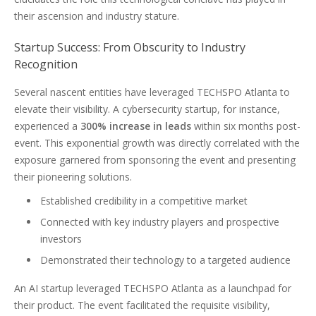
their ascension and industry stature.
Startup Success: From Obscurity to Industry
Recognition
Several nascent entities have leveraged TECHSPO Atlanta to
elevate their visibility. A cybersecurity startup, for instance,
experienced a
300% increase in leads
within six months post-
event. This exponential growth was directly correlated with the
exposure garnered from sponsoring the event and presenting
their pioneering solutions.
Established credibility in a competitive market
Connected with key industry players and prospective
investors
Demonstrated their technology to a targeted audience
An AI startup leveraged TECHSPO Atlanta as a launchpad for
their product. The event facilitated the requisite visibility,