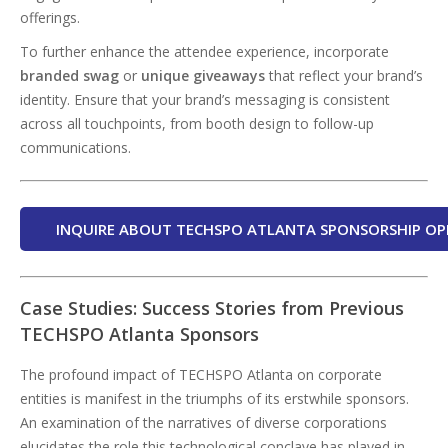
offerings.
To further enhance the attendee experience, incorporate
branded swag
or
unique giveaways
that reflect your brand’s
identity. Ensure that your brand’s messaging is consistent
across all touchpoints, from booth design to follow-up
communications.
INQUIRE ABOUT TECHSPO ATLANTA SPONSORSHIP OP
Case Studies: Success Stories from Previous
TECHSPO Atlanta Sponsors
The profound impact of TECHSPO Atlanta on corporate
entities is manifest in the triumphs of its erstwhile sponsors.
An examination of the narratives of diverse corporations
elucidates the role this technological conclave has played in