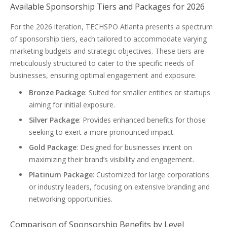
Available Sponsorship Tiers and Packages for 2026
For the 2026 iteration, TECHSPO Atlanta presents a spectrum
of sponsorship tiers, each tailored to accommodate varying
marketing budgets and strategic objectives. These tiers are
meticulously structured to cater to the specific needs of
businesses, ensuring optimal engagement and exposure.
Bronze Package
: Suited for smaller entities or startups
aiming for initial exposure.
Silver Package
: Provides enhanced benefits for those
seeking to exert a more pronounced impact.
Gold Package
: Designed for businesses intent on
maximizing their brand’s visibility and engagement.
Platinum Package
: Customized for large corporations
or industry leaders, focusing on extensive branding and
networking opportunities.
Comparison of Sponsorship Benefits by Level