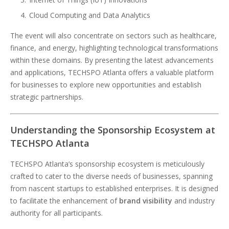
Cloud Computing and Data Analytics
The event will also concentrate on sectors such as healthcare,
finance, and energy, highlighting technological transformations
within these domains. By presenting the latest advancements
and applications, TECHSPO Atlanta offers a valuable platform
for businesses to explore new opportunities and establish
strategic partnerships.
Understanding the Sponsorship Ecosystem at
TECHSPO Atlanta
TECHSPO Atlanta’s sponsorship ecosystem is meticulously
crafted to cater to the diverse needs of businesses, spanning
from nascent startups to established enterprises. It is designed
to facilitate the enhancement of
brand visibility
and industry
authority for all participants.