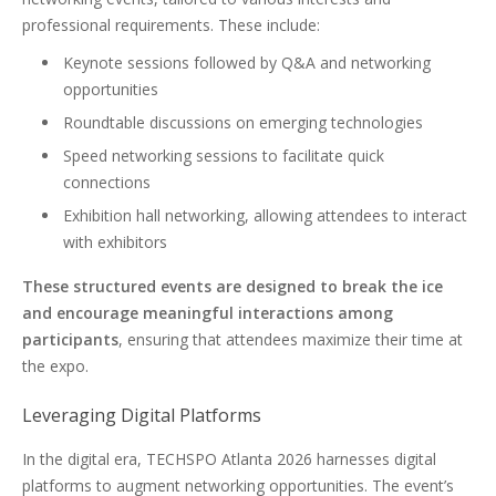
professional requirements. These include:
Keynote sessions followed by Q&A and networking
opportunities
Roundtable discussions on emerging technologies
Speed networking sessions to facilitate quick
connections
Exhibition hall networking, allowing attendees to interact
with exhibitors
These structured events are designed to break the ice
and encourage meaningful interactions among
participants
, ensuring that attendees maximize their time at
the expo.
Leveraging Digital Platforms
In the digital era, TECHSPO Atlanta 2026 harnesses digital
platforms to augment networking opportunities. The event’s