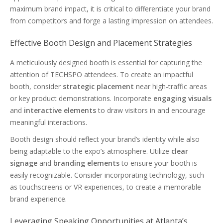
maximum brand impact, it is critical to differentiate your brand
from competitors and forge a lasting impression on attendees.
Effective Booth Design and Placement Strategies
A meticulously designed booth is essential for capturing the
attention of TECHSPO attendees. To create an impactful
booth, consider
strategic placement
near high-traffic areas
or key product demonstrations. Incorporate
engaging visuals
and
interactive elements
to draw visitors in and encourage
meaningful interactions.
Booth design should reflect your brand’s identity while also
being adaptable to the expo’s atmosphere. Utilize
clear
signage
and
branding elements
to ensure your booth is
easily recognizable. Consider incorporating technology, such
as touchscreens or VR experiences, to create a memorable
brand experience.
Leveraging Speaking Opportunities at Atlanta’s