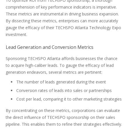
To optimize ROI from TECHSPO sponsorship, a thorough
comprehension of key performance indicators is imperative.
These metrics are instrumental in driving business expansion.
By dissecting these metrics, enterprises can more accurately
gauge the efficacy of their TECHSPO Atlanta Technology Expo
investment.
Lead Generation and Conversion Metrics
Sponsoring TECHSPO Atlanta affords businesses the chance
to acquire high-caliber leads. To gauge the efficacy of lead
generation endeavors, several metrics are pertinent:
The number of leads generated during the event
Conversion rates of leads into sales or partnerships
Cost per lead, comparing it to other marketing strategies
By concentrating on these metrics, corporations can evaluate
the direct influence of TECHSPO sponsorship on their sales
pipeline. This enables them to refine their strategies effectively.