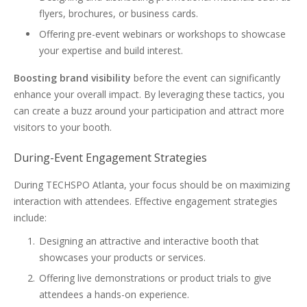
flyers, brochures, or business cards.
Offering pre-event webinars or workshops to showcase
your expertise and build interest.
Boosting brand visibility
before the event can significantly
enhance your overall impact. By leveraging these tactics, you
can create a buzz around your participation and attract more
visitors to your booth.
During-Event Engagement Strategies
During TECHSPO Atlanta, your focus should be on maximizing
interaction with attendees. Effective engagement strategies
include:
Designing an attractive and interactive booth that
showcases your products or services.
Offering live demonstrations or product trials to give
attendees a hands-on experience.