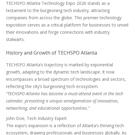
TECHSPO Atlanta Technology Expo 2026 stands as a
testament to the burgeoning tech industry, attracting
companies from across the globe. This premier technology
exposition serves as a critical platform for businesses to unveil
their innovations and forge connections with industry
stalwarts.
History and Growth of TECHSPO Atlanta
TECHSPO Atlanta’s trajectory is marked by exponential
growth, adapting to the dynamic tech landscape. It now
encompasses a broad spectrum of technologies and sectors,
reflecting the city’s burgeoning tech ecosystem.
“TECHSPO Atlanta has become a must-attend event in the tech
calendar, presenting a unique amalgamation of innovation,
networking, and educational opportunities.”
John Doe, Tech Industry Expert
The expo’s expansion is a reflection of Atlanta’s thriving tech
ecosystem, drawing professionals and businesses globally. As