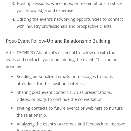
Hosting sessions, workshops, or presentations to share
your knowledge and expertise.
Utilizing the event’s networking opportunities to connect
with industry professionals and prospective clients.
Post-Event Follow-Up and Relationship Building
After TECHSPO Atlanta, it’s essential to follow up with the
leads and contacts you made during the event. This can be
done by:
Sending personalized emails or messages to thank
attendees for their visit and interest.
Sharing post-event content such as presentations,
videos, or blogs to continue the conversation.
Inviting contacts to future events or webinars to nurture
the relationship.
Analyzing the event’s outcomes and feedback to improve
future participation.