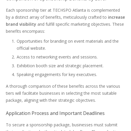
Each sponsorship tier at TECHSPO Atlanta is complemented
by a distinct array of benefits, meticulously crafted to
increase
brand visibility
and fulfill specific marketing objectives. These
benefits encompass:
Opportunities for branding on event materials and the
official website.
Access to networking events and sessions.
Exhibition booth size and strategic placement.
Speaking engagements for key executives.
A thorough comparison of these benefits across the various
tiers will facilitate businesses in selecting the most suitable
package, aligning with their strategic objectives.
Application Process and Important Deadlines
To secure a sponsorship package, businesses must submit