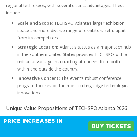
regional tech expos, with several distinct advantages. These
include:
Scale and Scope:
TECHSPO Atlanta’s larger exhibition
space and more diverse range of exhibitors set it apart
from its competitors.
Strategic Location:
Atlanta’s status as a major tech hub
in the southern United States provides TECHSPO with a
unique advantage in attracting attendees from both
within and outside the country.
Innovative Content:
The event’s robust conference
program focuses on the most cutting-edge technological
innovations.
Unique Value Propositions of TECHSPO Atlanta 2026
TECHSPO Atlanta 2026 is distinguished by several unique value
PRICE INCREASES IN
BUY TICKETS
propositions, making it an attractive platform for businesses: