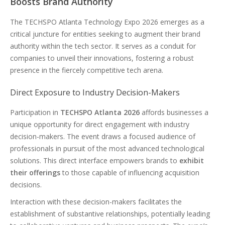
Boosts Brand Authority
The TECHSPO Atlanta Technology Expo 2026 emerges as a
critical juncture for entities seeking to augment their brand
authority within the tech sector. It serves as a conduit for
companies to unveil their innovations, fostering a robust
presence in the fiercely competitive tech arena.
Direct Exposure to Industry Decision-Makers
Participation in
TECHSPO Atlanta 2026
affords businesses a
unique opportunity for direct engagement with industry
decision-makers. The event draws a focused audience of
professionals in pursuit of the most advanced technological
solutions. This direct interface empowers brands to
exhibit
their offerings
to those capable of influencing acquisition
decisions.
Interaction with these decision-makers facilitates the
establishment of substantive relationships, potentially leading