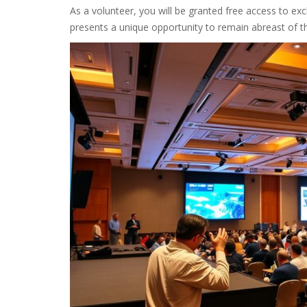
As a volunteer, you will be granted free access to ex
presents a unique opportunity to remain abreast of 