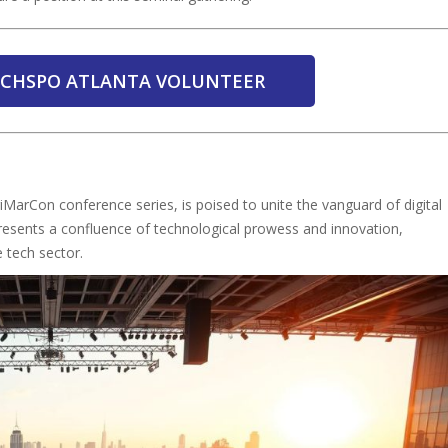
TECHSPO ATLANTA VOLUNTEER
iMarCon conference series, is poised to unite the vanguard of digital
presents a confluence of technological prowess and innovation,
 tech sector.