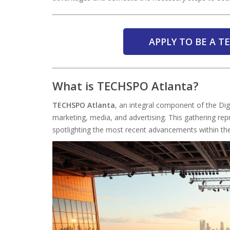
APPLY TO BE A 
What is TECHSPO Atlanta?
TECHSPO Atlanta
, an integral component of the Dig
marketing, media, and advertising. This gathering re
spotlighting the most recent advancements within the