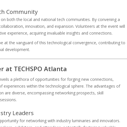
Tech Community
 on both the local and national tech communities. By convening a
 collaboration, innovation, and expansion. Volunteers at the event will
ive experience, acquiring invaluable insights and connections.
e at the vanguard of this technological convergence, contributing to
nal development.
er at TECHSPO Atlanta
veils a plethora of opportunities for forging new connections,
d of experiences within the technological sphere. The advantages of
ion are diverse, encompassing networking prospects, skill
sessions.
stry Leaders
portunity for networking with industry luminaries and innovators.