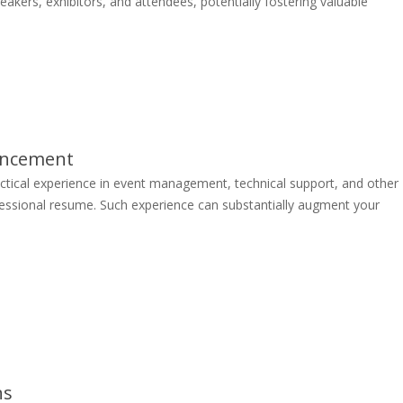
kers, exhibitors, and attendees, potentially fostering valuable
ancement
ctical experience in event management, technical support, and other
rofessional resume. Such experience can substantially augment your
ns