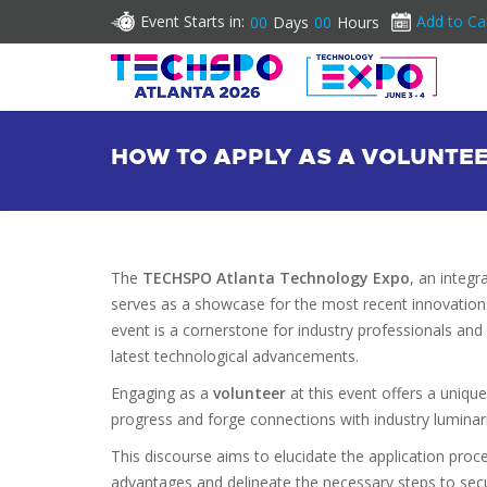
Event Starts in:
Add to Ca
00
Days
00
Hours
HOW TO APPLY AS A VOLUNTE
The
TECHSPO Atlanta Technology Expo
, an integ
serves as a showcase for the most recent innovation
event is a cornerstone for industry professionals and
latest technological advancements.
Engaging as a
volunteer
at this event offers a uniqu
progress and forge connections with industry luminari
This discourse aims to elucidate the application proc
advantages and delineate the necessary steps to secur