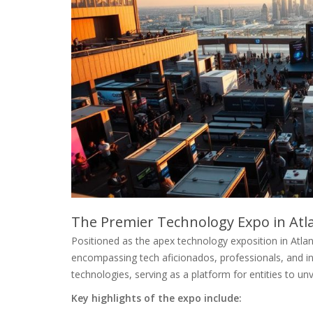
The Premier Technology Expo in Atl
Positioned as the apex technology exposition in Atla
encompassing tech aficionados, professionals, and ind
technologies, serving as a platform for entities to unv
Key highlights of the expo include: