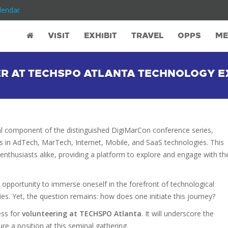
lendar
VISIT
EXHIBIT
TRAVEL
OPPS
ME
ER AT TECHSPO ATLANTA TECHNOLOGY 
ral component of the distinguished DigiMarCon conference series,
s in AdTech, MarTech, Internet, Mobile, and SaaS technologies. This
 enthusiasts alike, providing a platform to explore and engage with th
e opportunity to immerse oneself in the forefront of technological
es. Yet, the question remains: how does one initiate this journey?
ess for
volunteering at TECHSPO Atlanta
. It will underscore the
e a position at this seminal gathering.