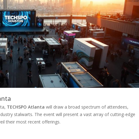
anta
nta,
TECHSPO Atlanta
will draw a broad spectrum of attendees,
ustry stalwarts. The event will present a vast array of cutting-edge
eil their most recent offerings.