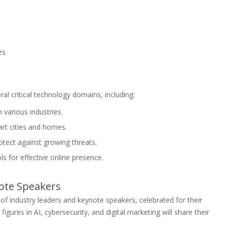
es
al critical technology domains, including:
n various industries.
rt cities and homes.
tect against growing threats.
ls for effective online presence.
ote Speakers
 of industry leaders and keynote speakers, celebrated for their
igures in AI, cybersecurity, and digital marketing will share their