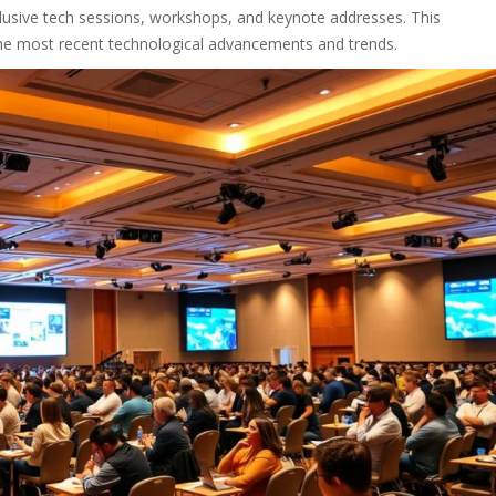
clusive tech sessions, workshops, and keynote addresses. This
the most recent technological advancements and trends.