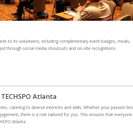
ds to its volunteers, including complimentary event badges, meals,
ed through social media shoutouts and on-site recognitions.
at TECHSPO Atlanta
s, catering to diverse interests and skills. Whether your passion lies
ement, there is a role tailored for you. This ensures that everyone
HSPO Atlanta.