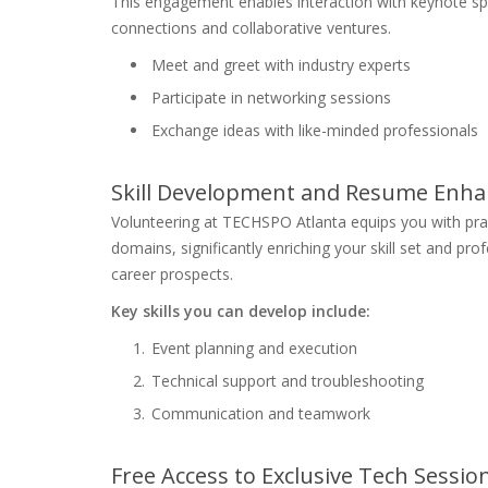
This engagement enables interaction with keynote spea
connections and collaborative ventures.
Meet and greet with industry experts
Participate in networking sessions
Exchange ideas with like-minded professionals
Skill Development and Resume Enh
Volunteering at TECHSPO Atlanta equips you with pra
domains, significantly enriching your skill set and p
career prospects.
Key skills you can develop include:
Event planning and execution
Technical support and troubleshooting
Communication and teamwork
Free Access to Exclusive Tech Sessio