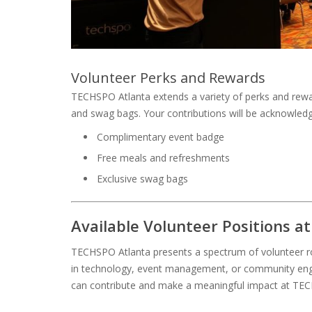
Volunteer Perks and Rewards
TECHSPO Atlanta extends a variety of perks and rewar
and swag bags. Your contributions will be acknowledg
Complimentary event badge
Free meals and refreshments
Exclusive swag bags
Available Volunteer Positions 
TECHSPO Atlanta presents a spectrum of volunteer role
in technology, event management, or community engag
can contribute and make a meaningful impact at TEC