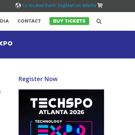
Co-located Event: DigiMarCon Atlanta
DIA
CONTACT
BUY TICKETS
EXPO
Register Now
e