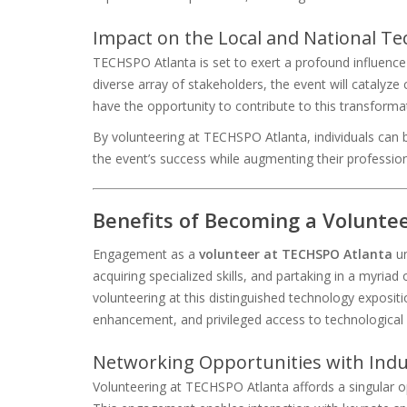
Impact on the Local and National 
TECHSPO Atlanta is set to exert a profound influence
diverse array of stakeholders, the event will catalyze
have the opportunity to contribute to this transformat
By volunteering at TECHSPO Atlanta, individuals can b
the event’s success while augmenting their professio
Benefits of Becoming a Volunte
Engagement as a
volunteer at TECHSPO Atlanta
un
acquiring specialized skills, and partaking in a myria
volunteering at this distinguished technology exposit
enhancement, and privileged access to technological 
Networking Opportunities with Indu
Volunteering at TECHSPO Atlanta affords a singular op