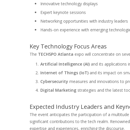
Innovative technology displays
Expert keynote sessions
Networking opportunities with industry leaders
Hands-on experience with emerging technologi
Key Technology Focus Areas
The
TECHSPO Atlanta
expo will concentrate on sever
Artificial Intelligence (AI)
and its applications i
Internet of Things (IoT)
and its impact on sma
Cybersecurity
measures and innovations to pro
Digital Marketing
strategies and the latest too
Expected Industry Leaders and Keyn
The event anticipates the participation of a multitude
significant contributions to the tech realm. Renowned f
expertise and experiences, enriching the discourse.