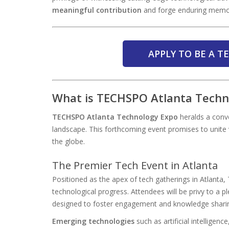
meaningful contribution
and forge enduring memo
APPLY TO BE A 
What is TECHSPO Atlanta Techn
TECHSPO Atlanta Technology Expo
heralds a conve
landscape. This forthcoming event promises to unite 
the globe.
The Premier Tech Event in Atlanta
Positioned as the apex of tech gatherings in Atlanta
technological progress. Attendees will be privy to a 
designed to foster engagement and knowledge shari
Emerging technologies
such as artificial intelligen