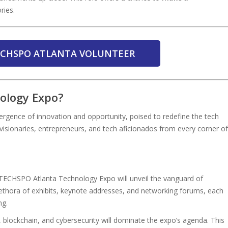
ries.
TECHSPO ATLANTA VOLUNTEER
ology Expo?
rgence of innovation and opportunity, poised to redefine the tech
visionaries, entrepreneurs, and tech aficionados from every corner of
, TECHSPO Atlanta Technology Expo will unveil the vanguard of
plethora of exhibits, keynote addresses, and networking forums, each
ng.
ce, blockchain, and cybersecurity will dominate the expo’s agenda. This