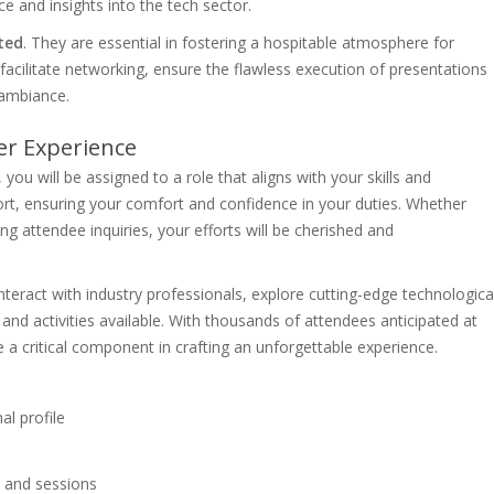
ce and insights into the tech sector.
ted
. They are essential in fostering a hospitable atmosphere for
facilitate networking, ensure the flawless execution of presentations
 ambiance.
er Experience
u will be assigned to a role that aligns with your skills and
port, ensuring your comfort and confidence in your duties. Whether
ng attendee inquiries, your efforts will be cherished and
nteract with industry professionals, explore cutting-edge technologica
and activities available. With thousands of attendees anticipated at
a critical component in crafting an unforgettable experience.
l profile
 and sessions