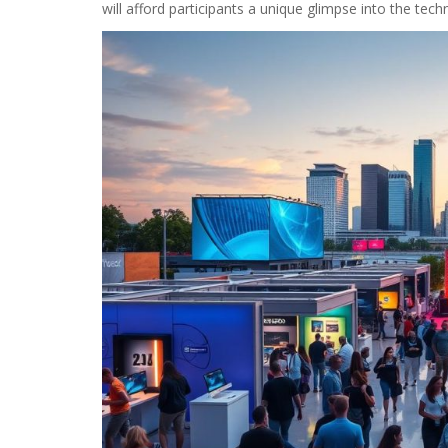
will afford participants a unique glimpse into the techn