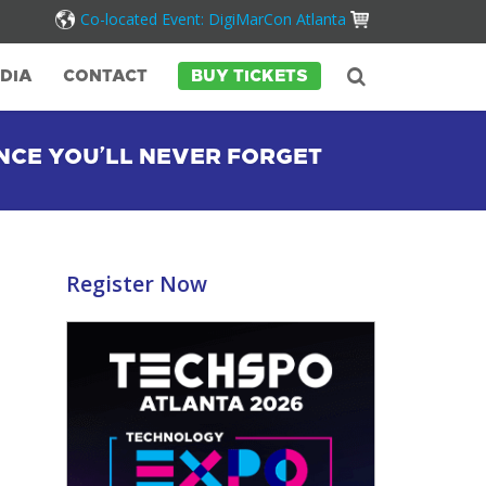
Co-located Event: DigiMarCon Atlanta
DIA
CONTACT
BUY TICKETS
NCE YOU’LL NEVER FORGET
Register Now