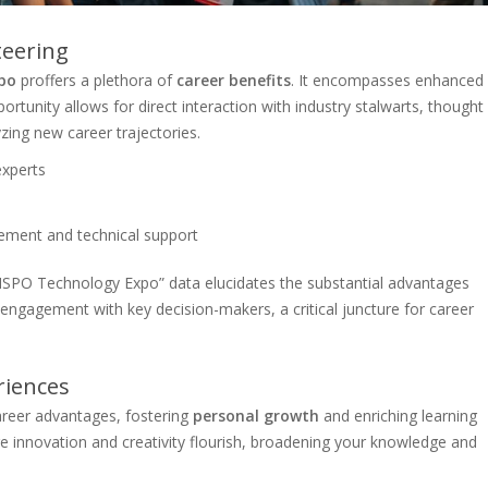
teering
po
proffers a plethora of
career benefits
. It encompasses enhanced
rtunity allows for direct interaction with industry stalwarts, thought
zing new career trajectories.
experts
gement and technical support
SPO Technology Expo” data elucidates the substantial advantages
 engagement with key decision-makers, a critical juncture for career
riences
reer advantages, fostering
personal growth
and enriching learning
ere innovation and creativity flourish, broadening your knowledge and