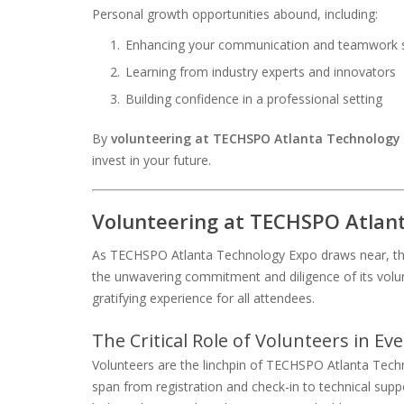
Personal growth opportunities abound, including:
Enhancing your communication and teamwork sk
Learning from industry experts and innovators
Building confidence in a professional setting
By
volunteering at TECHSPO Atlanta Technology
invest in your future.
Volunteering at TECHSPO Atlan
As TECHSPO Atlanta Technology Expo draws near, the 
the unwavering commitment and diligence of its volun
gratifying experience for all attendees.
The Critical Role of Volunteers in Ev
Volunteers are the linchpin of TECHSPO Atlanta Techno
span from registration and check-in to technical supp