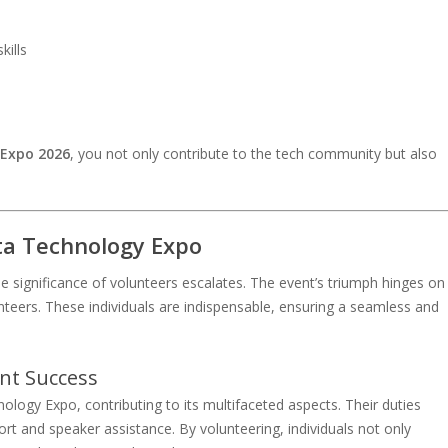
ills
 Expo 2026
, you not only contribute to the tech community but also
ta Technology Expo
significance of volunteers escalates. The event’s triumph hinges on
teers. These individuals are indispensable, ensuring a seamless and
ent Success
logy Expo, contributing to its multifaceted aspects. Their duties
ort and speaker assistance. By volunteering, individuals not only