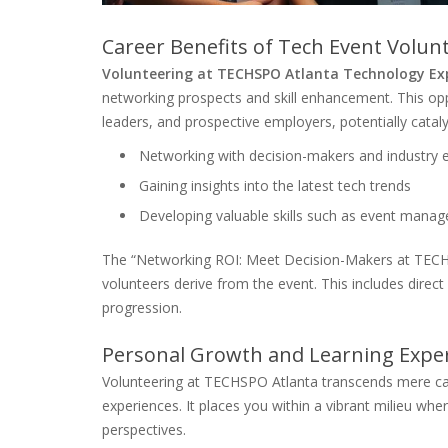
Career Benefits of Tech Event Volun
Volunteering at TECHSPO Atlanta Technology Ex
networking prospects and skill enhancement. This oppo
leaders, and prospective employers, potentially cataly
Networking with decision-makers and industry 
Gaining insights into the latest tech trends
Developing valuable skills such as event mana
The “Networking ROI: Meet Decision-Makers at TECH
volunteers derive from the event. This includes direct
progression.
Personal Growth and Learning Expe
Volunteering at TECHSPO Atlanta transcends mere ca
experiences. It places you within a vibrant milieu wh
perspectives.