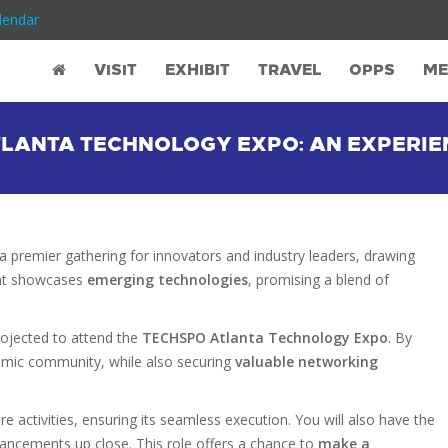
lendar
VISIT
EXHIBIT
TRAVEL
OPPS
ME
LANTA TECHNOLOGY EXPO: AN EXPERIE
a premier gathering for innovators and industry leaders, drawing
vent showcases
emerging technologies
, promising a blend of
rojected to attend the
TECHSPO Atlanta Technology Expo
. By
ynamic community, while also securing
valuable networking
re activities, ensuring its seamless execution. You will also have the
vancements up close. This role offers a chance to
make a