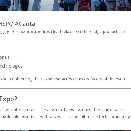
CHSPO Atlanta
ranging from
exhibition booths
displaying cutting-edge products to
ionals
technologies
expo, contributing their expertise across various facets of the event.
 Expo?
 volunteer heralds the advent of new avenues. This participation
 invaluable experiences. It serves as a conduit to the tech community,