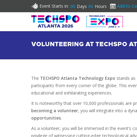
Event Starts in:
Add to Ca
00
Days
00
Hours
VOLUNTEERING AT TECHSPO AT
The
TECHSPO Atlanta Technology Expo
stands as 
participants from every corner of the globe. This e
educational and exhilarating experiences.
It is noteworthy that over 10,000 professionals are p
becoming a volunteer
, you will integrate into a d
opportunities
.
As a volunteer, you will be immersed in the event’s co
privilege of witnessing cutting-edge technological ad