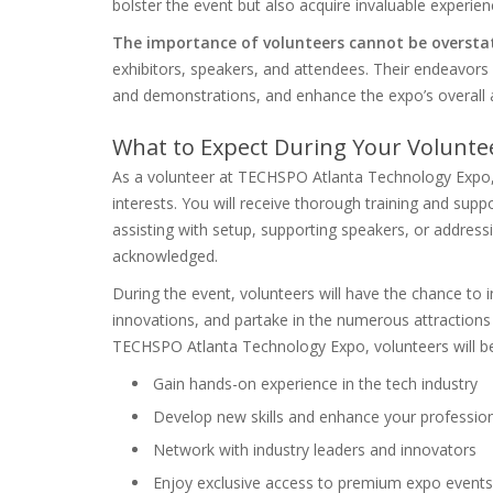
bolster the event but also acquire invaluable experien
The importance of volunteers cannot be oversta
exhibitors, speakers, and attendees. Their endeavors 
and demonstrations, and enhance the expo’s overall
What to Expect During Your Volunte
As a volunteer at TECHSPO Atlanta Technology Expo, yo
interests. You will receive thorough training and sup
assisting with setup, supporting speakers, or addressi
acknowledged.
During the event, volunteers will have the chance to i
innovations, and partake in the numerous attractions 
TECHSPO Atlanta Technology Expo, volunteers will be 
Gain hands-on experience in the tech industry
Develop new skills and enhance your professiona
Network with industry leaders and innovators
Enjoy exclusive access to premium expo events