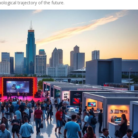
ological trajectory of the future.