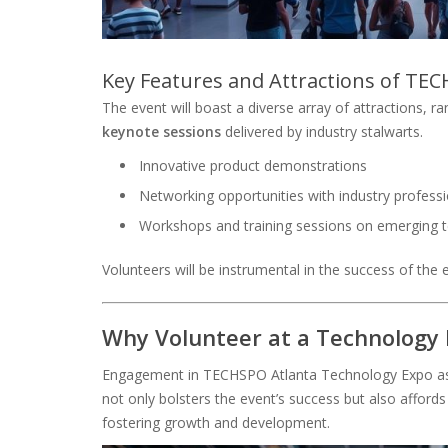
Key Features and Attractions of TE
The event will boast a diverse array of attractions, 
keynote sessions
delivered by industry stalwarts.
Innovative product demonstrations
Networking opportunities with industry profess
Workshops and training sessions on emerging 
Volunteers will be instrumental in the success of the 
Why Volunteer at a Technology
Engagement in TECHSPO Atlanta Technology Expo as a
not only bolsters the event’s success but also affords
fostering growth and development.