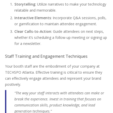
Storytelling
: Utilize narratives to make your technology
relatable and memorable.
Interactive Elements
: Incorporate Q&A sessions, polls,
or gamification to maintain attendee engagement.
Clear Calls-to-Action
: Guide attendees on next steps,
whether it’s scheduling a follow-up meeting or signing up
for a newsletter.
Staff Training and Engagement Techniques
Your booth staff are the embodiment of your company at
TECHSPO Atlanta. Effective training is critical to ensure they
can effectively engage attendees and represent your brand
positively.
“The way your staff interacts with attendees can make or
break the experience. Invest in training that focuses on
communication skills, product knowledge, and lead
generation techniques.”