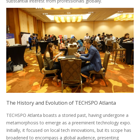
substantial interest from professionals globally.
The History and Evolution of TECHSPO Atlanta
TECHSPO Atlanta boasts a storied past, having undergone a
metamorphosis to emerge as a preeminent technology expo.
Initially, it focused on local tech innovations, but its scope has
broadened to encompass a global audience, presenting