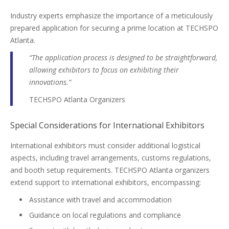
Industry experts emphasize the importance of a meticulously
prepared application for securing a prime location at TECHSPO
Atlanta.
“The application process is designed to be straightforward,
allowing exhibitors to focus on exhibiting their
innovations.”
TECHSPO Atlanta Organizers
Special Considerations for International Exhibitors
International exhibitors must consider additional logistical
aspects, including travel arrangements, customs regulations,
and booth setup requirements. TECHSPO Atlanta organizers
extend support to international exhibitors, encompassing:
Assistance with travel and accommodation
Guidance on local regulations and compliance