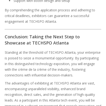
Support with booth design and setup
By comprehending the application process and adhering to
critical deadlines, exhibitors can guarantee a successful
engagement at TECHSPO Atlanta.
Conclusion: Taking the Next Step to
Showcase at TECHSPO Atlanta
Standing at the threshold of TECHSPO Atlanta, your enterprise
is poised to seize a monumental opportunity. By participating
in this distinguished technology exposition, you will engage
with the crème de la crème of the industry, fostering
connections with influential decision-makers.
The advantages of exhibiting at TECHSPO Atlanta are vast,
encompassing unparalleled visibility, enhanced brand
recognition, direct sales, and the generation of high-quality
leads. As a participant in this Atlanta tech event, you will be
immersed in a vibrant environment that propels innovation and