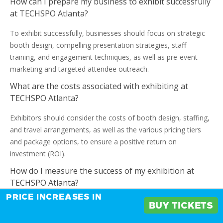
How can I prepare my business to exhibit successfully
at TECHSPO Atlanta?
To exhibit successfully, businesses should focus on strategic
booth design, compelling presentation strategies, staff
training, and engagement techniques, as well as pre-event
marketing and targeted attendee outreach.
What are the costs associated with exhibiting at
TECHSPO Atlanta?
Exhibitors should consider the costs of booth design, staffing,
and travel arrangements, as well as the various pricing tiers
and package options, to ensure a positive return on
investment (ROI).
How do I measure the success of my exhibition at
TECHSPO Atlanta?
PRICE INCREASES IN
Essential KPIs such as lead generation, sales conversions, and
BUY TICKETS
brand exposure can help exhibitors evaluate their exhibition