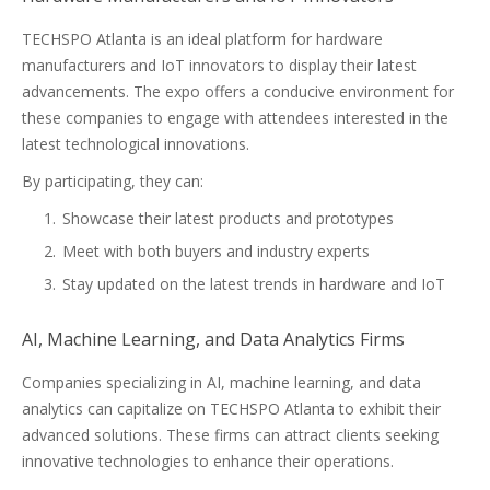
TECHSPO Atlanta is an ideal platform for hardware
manufacturers and IoT innovators to display their latest
advancements. The expo offers a conducive environment for
these companies to engage with attendees interested in the
latest technological innovations.
By participating, they can:
Showcase their latest products and prototypes
Meet with both buyers and industry experts
Stay updated on the latest trends in hardware and IoT
AI, Machine Learning, and Data Analytics Firms
Companies specializing in AI, machine learning, and data
analytics can capitalize on TECHSPO Atlanta to exhibit their
advanced solutions. These firms can attract clients seeking
innovative technologies to enhance their operations.