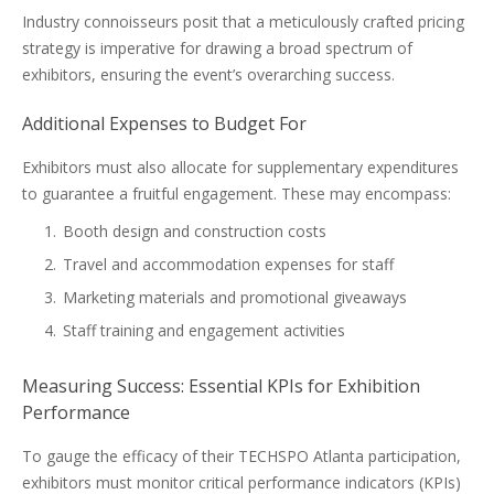
Industry connoisseurs posit that a meticulously crafted pricing
strategy is imperative for drawing a broad spectrum of
exhibitors, ensuring the event’s overarching success.
Additional Expenses to Budget For
Exhibitors must also allocate for supplementary expenditures
to guarantee a fruitful engagement. These may encompass:
Booth design and construction costs
Travel and accommodation expenses for staff
Marketing materials and promotional giveaways
Staff training and engagement activities
Measuring Success: Essential KPIs for Exhibition
Performance
To gauge the efficacy of their TECHSPO Atlanta participation,
exhibitors must monitor critical performance indicators (KPIs)