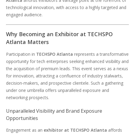
Atlanta
affords exhibitors a vantage point at the forefront of
technological innovation, with access to a highly targeted and
engaged audience.
Why Becoming an Exhibitor at TECHSPO
Atlanta Matters
Participation in
TECHSPO Atlanta
represents a transformative
opportunity for tech enterprises seeking enhanced visibility and
the acquisition of premium leads. This event serves as a nexus
for innovation, attracting a confluence of industry stalwarts,
decision-makers, and prospective clientele. Such a gathering
under one umbrella offers unparalleled exposure and
networking prospects.
Unparalleled Visibility and Brand Exposure
Opportunities
Engagement as an
exhibitor at TECHSPO Atlanta
affords