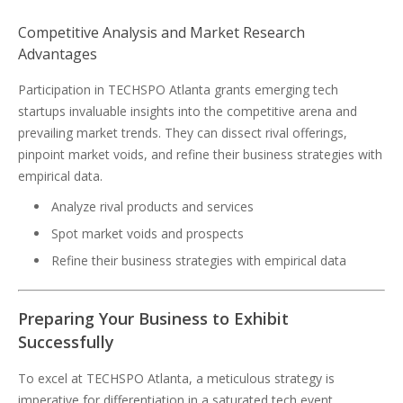
Competitive Analysis and Market Research
Advantages
Participation in TECHSPO Atlanta grants emerging tech
startups invaluable insights into the competitive arena and
prevailing market trends. They can dissect rival offerings,
pinpoint market voids, and refine their business strategies with
empirical data.
Analyze rival products and services
Spot market voids and prospects
Refine their business strategies with empirical data
Preparing Your Business to Exhibit
Successfully
To excel at TECHSPO Atlanta, a meticulous strategy is
imperative for differentiation in a saturated tech event