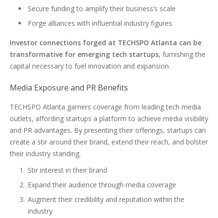
Secure funding to amplify their business’s scale
Forge alliances with influential industry figures
Investor connections forged at TECHSPO Atlanta can be
transformative for emerging tech startups
, furnishing the
capital necessary to fuel innovation and expansion.
Media Exposure and PR Benefits
TECHSPO Atlanta garners coverage from leading tech media
outlets, affording startups a platform to achieve media visibility
and PR advantages. By presenting their offerings, startups can
create a stir around their brand, extend their reach, and bolster
their industry standing.
Stir interest in their brand
Expand their audience through media coverage
Augment their credibility and reputation within the
industry