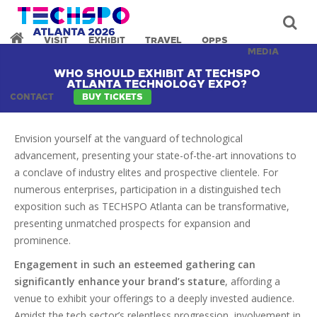
VISIT
EXHIBIT
TRAVEL
OPPS
MEDIA
WHO SHOULD EXHIBIT AT TECHSPO
ATLANTA TECHNOLOGY EXPO?
CONTACT
BUY TICKETS
Envision yourself at the vanguard of technological
advancement, presenting your state-of-the-art innovations to
a conclave of industry elites and prospective clientele. For
numerous enterprises, participation in a distinguished tech
exposition such as TECHSPO Atlanta can be transformative,
presenting unmatched prospects for expansion and
prominence.
Engagement in such an esteemed gathering can
significantly enhance your brand’s stature
, affording a
venue to exhibit your offerings to a deeply invested audience.
Amidst the tech sector’s relentless progression, involvement in