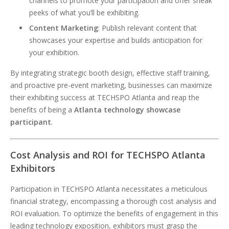
channels to promote your participation and offer sneak
peeks of what you’ll be exhibiting.
Content Marketing
: Publish relevant content that
showcases your expertise and builds anticipation for
your exhibition.
By integrating strategic booth design, effective staff training,
and proactive pre-event marketing, businesses can maximize
their exhibiting success at TECHSPO Atlanta and reap the
benefits of being a
Atlanta technology showcase
participant
.
Cost Analysis and ROI for TECHSPO Atlanta
Exhibitors
Participation in TECHSPO Atlanta necessitates a meticulous
financial strategy, encompassing a thorough cost analysis and
ROI evaluation. To optimize the benefits of engagement in this
leading technology exposition, exhibitors must grasp the