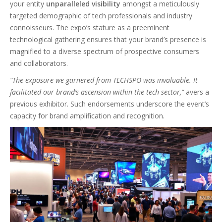
your entity
unparalleled visibility
amongst a meticulously
targeted demographic of tech professionals and industry
connoisseurs. The expo’s stature as a preeminent
technological gathering ensures that your brand’s presence is
magnified to a diverse spectrum of prospective consumers
and collaborators.
“The exposure we garnered from TECHSPO was invaluable. It
facilitated our brand’s ascension within the tech sector,”
avers a
previous exhibitor. Such endorsements underscore the event’s
capacity for brand amplification and recognition.