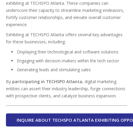
exhibiting at TECHSPO Atlanta. These companies can
underscore their capacity to streamline marketing endeavors,
fortify customer relationships, and elevate overall customer
experience.
Exhibiting at TECHSPO Atlanta offers several key advantages
for these businesses, including:
Displaying their technological and software solutions
Engaging with decision-makers within the tech sector
Generating leads and stimulating sales
By
participating in TECHSPO Atlanta
, digital marketing
entities can assert their industry leadership, forge connections
with prospective clients, and catalyze business expansion.
INQUIRE ABOUT TECHSPO ATLANTA EXHIBITING OPPO