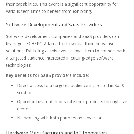
their capabilities. This event is a significant opportunity for
various tech firms to benefit from exhibiting.
Software Development and SaaS Providers
Software development companies and SaaS providers can
leverage TECHSPO Atlanta to showcase their innovative
solutions. Exhibiting at this event allows them to connect with
a targeted audience interested in cutting-edge software
technologies.
Key benefits for SaaS providers include:
Direct access to a targeted audience interested in SaaS
solutions
Opportunities to demonstrate their products through live
demos
Networking with both partners and investors
Hardware Manufacturers and IoT Innovators