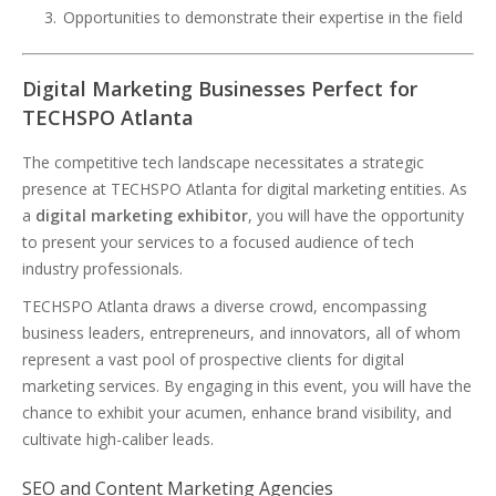
Opportunities to demonstrate their expertise in the field
Digital Marketing Businesses Perfect for
TECHSPO Atlanta
The competitive tech landscape necessitates a strategic
presence at TECHSPO Atlanta for digital marketing entities. As
a
digital marketing exhibitor
, you will have the opportunity
to present your services to a focused audience of tech
industry professionals.
TECHSPO Atlanta draws a diverse crowd, encompassing
business leaders, entrepreneurs, and innovators, all of whom
represent a vast pool of prospective clients for digital
marketing services. By engaging in this event, you will have the
chance to exhibit your acumen, enhance brand visibility, and
cultivate high-caliber leads.
SEO and Content Marketing Agencies