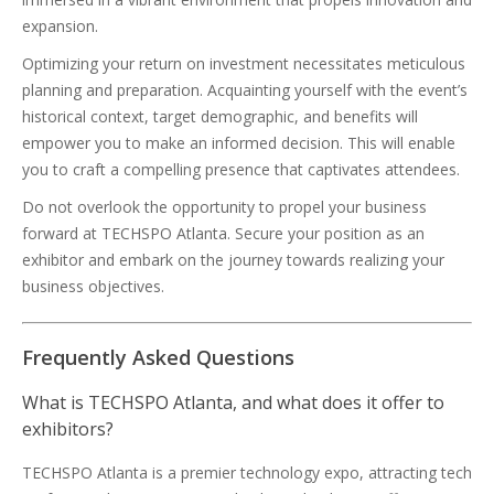
expansion.
Optimizing your return on investment necessitates meticulous
planning and preparation. Acquainting yourself with the event’s
historical context, target demographic, and benefits will
empower you to make an informed decision. This will enable
you to craft a compelling presence that captivates attendees.
Do not overlook the opportunity to propel your business
forward at TECHSPO Atlanta. Secure your position as an
exhibitor and embark on the journey towards realizing your
business objectives.
Frequently Asked Questions
What is TECHSPO Atlanta, and what does it offer to
exhibitors?
TECHSPO Atlanta is a premier technology expo, attracting tech