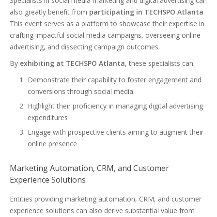
Specialists in social media marketing and digital advertising can
also greatly benefit from
participating in TECHSPO Atlanta
.
This event serves as a platform to showcase their expertise in
crafting impactful social media campaigns, overseeing online
advertising, and dissecting campaign outcomes.
By
exhibiting at TECHSPO Atlanta
, these specialists can:
Demonstrate their capability to foster engagement and
conversions through social media
Highlight their proficiency in managing digital advertising
expenditures
Engage with prospective clients aiming to augment their
online presence
Marketing Automation, CRM, and Customer
Experience Solutions
Entities providing marketing automation, CRM, and customer
experience solutions can also derive substantial value from