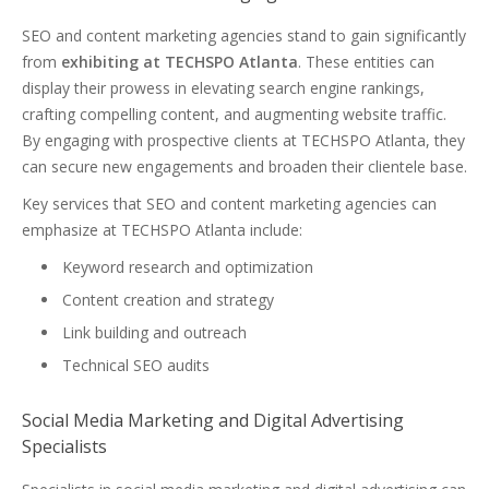
SEO and content marketing agencies stand to gain significantly
from
exhibiting at TECHSPO Atlanta
. These entities can
display their prowess in elevating search engine rankings,
crafting compelling content, and augmenting website traffic.
By engaging with prospective clients at TECHSPO Atlanta, they
can secure new engagements and broaden their clientele base.
Key services that SEO and content marketing agencies can
emphasize at TECHSPO Atlanta include:
Keyword research and optimization
Content creation and strategy
Link building and outreach
Technical SEO audits
Social Media Marketing and Digital Advertising
Specialists