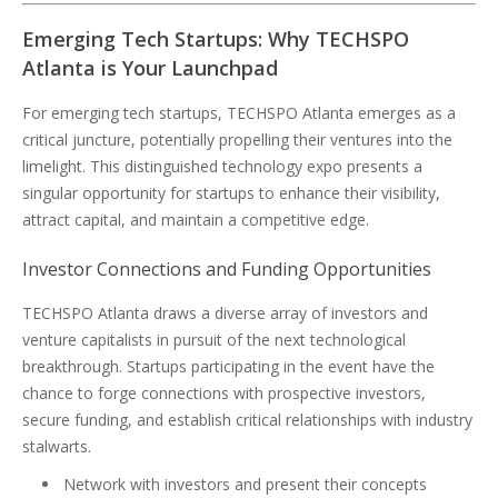
Emerging Tech Startups: Why TECHSPO
Atlanta is Your Launchpad
For emerging tech startups, TECHSPO Atlanta emerges as a
critical juncture, potentially propelling their ventures into the
limelight. This distinguished technology expo presents a
singular opportunity for startups to enhance their visibility,
attract capital, and maintain a competitive edge.
Investor Connections and Funding Opportunities
TECHSPO Atlanta draws a diverse array of investors and
venture capitalists in pursuit of the next technological
breakthrough. Startups participating in the event have the
chance to forge connections with prospective investors,
secure funding, and establish critical relationships with industry
stalwarts.
Network with investors and present their concepts