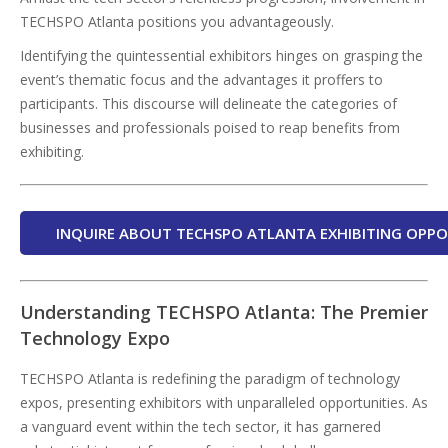
TECHSPO Atlanta positions you advantageously.
Identifying the quintessential exhibitors hinges on grasping the
event’s thematic focus and the advantages it proffers to
participants. This discourse will delineate the categories of
businesses and professionals poised to reap benefits from
exhibiting.
INQUIRE ABOUT TECHSPO ATLANTA EXHIBITING OPPO
Understanding TECHSPO Atlanta: The Premier
Technology Expo
TECHSPO Atlanta is redefining the paradigm of technology
expos, presenting exhibitors with unparalleled opportunities. As
a vanguard event within the tech sector, it has garnered