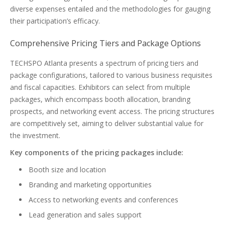
diverse expenses entailed and the methodologies for gauging
their participation’s efficacy.
Comprehensive Pricing Tiers and Package Options
TECHSPO Atlanta presents a spectrum of pricing tiers and
package configurations, tailored to various business requisites
and fiscal capacities. Exhibitors can select from multiple
packages, which encompass booth allocation, branding
prospects, and networking event access. The pricing structures
are competitively set, aiming to deliver substantial value for
the investment.
Key components of the pricing packages include:
Booth size and location
Branding and marketing opportunities
Access to networking events and conferences
Lead generation and sales support