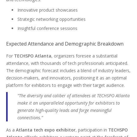
Innovative product showcases
Strategic networking opportunities
Insightful conference sessions
Expected Attendance and Demographic Breakdown
For
TECHSPO Atlanta
, organizers foresee a substantial
attendance, with thousands of tech professionals anticipated.
The demographic forecast includes a blend of industry leaders,
decision-makers, and innovators, positioning it as an optimal
platform for exhibitors to engage with their target audience.
“The diversity and caliber of attendees at TECHSPO Atlanta
make it an unparalleled opportunity for exhibitors to
generate high-quality leads and forge meaningful
connections.”
As a
Atlanta tech expo exhibitor
, participation in
TECHSPO