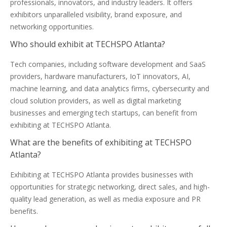
professionals, innovators, and industry leaders. It offers
exhibitors unparalleled visibility, brand exposure, and
networking opportunities.
Who should exhibit at TECHSPO Atlanta?
Tech companies, including software development and SaaS
providers, hardware manufacturers, IoT innovators, AI,
machine learning, and data analytics firms, cybersecurity and
cloud solution providers, as well as digital marketing
businesses and emerging tech startups, can benefit from
exhibiting at TECHSPO Atlanta.
What are the benefits of exhibiting at TECHSPO
Atlanta?
Exhibiting at TECHSPO Atlanta provides businesses with
opportunities for strategic networking, direct sales, and high-
quality lead generation, as well as media exposure and PR
benefits.