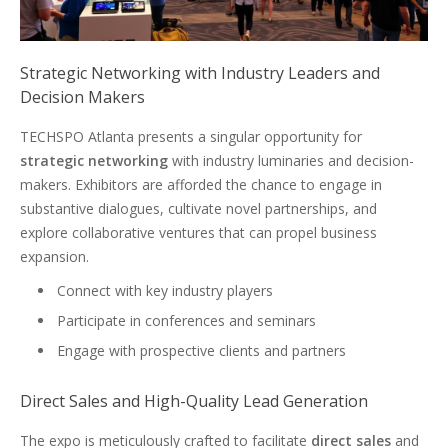
Strategic Networking with Industry Leaders and
Decision Makers
TECHSPO Atlanta presents a singular opportunity for
strategic networking
with industry luminaries and decision-
makers. Exhibitors are afforded the chance to engage in
substantive dialogues, cultivate novel partnerships, and
explore collaborative ventures that can propel business
expansion.
Connect with key industry players
Participate in conferences and seminars
Engage with prospective clients and partners
Direct Sales and High-Quality Lead Generation
The expo is meticulously crafted to facilitate
direct sales
and