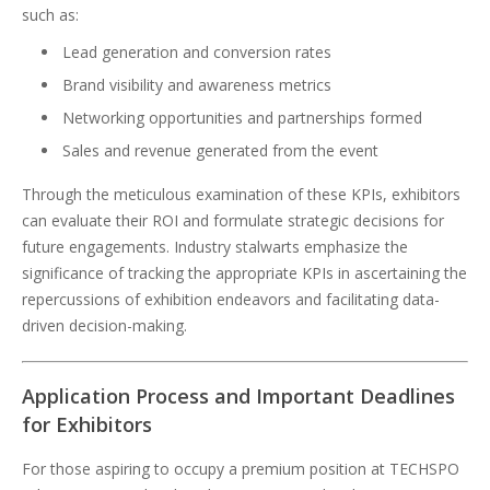
such as:
Lead generation and conversion rates
Brand visibility and awareness metrics
Networking opportunities and partnerships formed
Sales and revenue generated from the event
Through the meticulous examination of these KPIs, exhibitors
can evaluate their ROI and formulate strategic decisions for
future engagements. Industry stalwarts emphasize the
significance of tracking the appropriate KPIs in ascertaining the
repercussions of exhibition endeavors and facilitating data-
driven decision-making.
Application Process and Important Deadlines
for Exhibitors
For those aspiring to occupy a premium position at TECHSPO