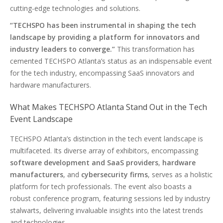
cutting-edge technologies and solutions.
“TECHSPO has been instrumental in shaping the tech
landscape by providing a platform for innovators and
industry leaders to converge.”
This transformation has
cemented TECHSPO Atlanta’s status as an indispensable event
for the tech industry, encompassing SaaS innovators and
hardware manufacturers.
What Makes TECHSPO Atlanta Stand Out in the Tech
Event Landscape
TECHSPO Atlanta’s distinction in the tech event landscape is
multifaceted. Its diverse array of exhibitors, encompassing
software development and SaaS providers
,
hardware
manufacturers
, and
cybersecurity firms
, serves as a holistic
platform for tech professionals. The event also boasts a
robust conference program, featuring sessions led by industry
stalwarts, delivering invaluable insights into the latest trends
and technologies.