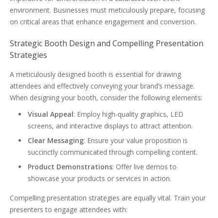
environment. Businesses must meticulously prepare, focusing
on critical areas that enhance engagement and conversion.
Strategic Booth Design and Compelling Presentation
Strategies
A meticulously designed booth is essential for drawing
attendees and effectively conveying your brand’s message.
When designing your booth, consider the following elements:
Visual Appeal
: Employ high-quality graphics, LED
screens, and interactive displays to attract attention.
Clear Messaging
: Ensure your value proposition is
succinctly communicated through compelling content.
Product Demonstrations
: Offer live demos to
showcase your products or services in action.
Compelling presentation strategies are equally vital. Train your
presenters to engage attendees with: