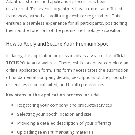
Atlanta, a streamlined application process has been
established. The event’s organizers have crafted an efficient
framework, aimed at facilitating exhibitor registration. This
ensures a seamless experience for all participants, positioning
them at the forefront of the premier technology exposition.
How to Apply and Secure Your Premium Spot
Initiating the application process involves a visit to the official
TECHSPO Atlanta website. There, exhibitors must complete an
online application form. This form necessitates the submission
of fundamental company details, descriptions of the products
or services to be exhibited, and booth preferences.
Key steps in the application process include:
Registering your company and products/services
Selecting your booth location and size
Providing a detailed description of your offerings
Uploading relevant marketing materials