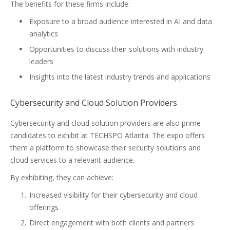
The benefits for these firms include:
Exposure to a broad audience interested in AI and data
analytics
Opportunities to discuss their solutions with industry
leaders
Insights into the latest industry trends and applications
Cybersecurity and Cloud Solution Providers
Cybersecurity and cloud solution providers are also prime
candidates to exhibit at TECHSPO Atlanta. The expo offers
them a platform to showcase their security solutions and
cloud services to a relevant audience.
By exhibiting, they can achieve:
Increased visibility for their cybersecurity and cloud
offerings
Direct engagement with both clients and partners