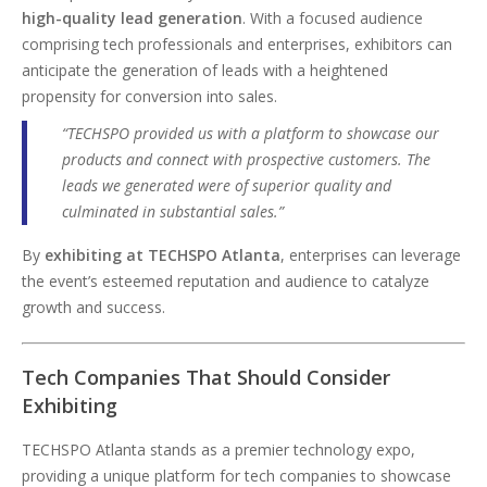
high-quality lead generation
. With a focused audience
comprising tech professionals and enterprises, exhibitors can
anticipate the generation of leads with a heightened
propensity for conversion into sales.
“TECHSPO provided us with a platform to showcase our
products and connect with prospective customers. The
leads we generated were of superior quality and
culminated in substantial sales.”
By
exhibiting at TECHSPO Atlanta
, enterprises can leverage
the event’s esteemed reputation and audience to catalyze
growth and success.
Tech Companies That Should Consider
Exhibiting
TECHSPO Atlanta stands as a premier technology expo,
providing a unique platform for tech companies to showcase