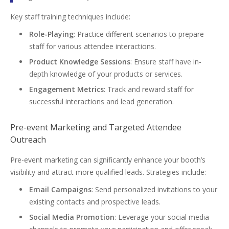
Key staff training techniques include:
Role-Playing
: Practice different scenarios to prepare
staff for various attendee interactions.
Product Knowledge Sessions
: Ensure staff have in-
depth knowledge of your products or services.
Engagement Metrics
: Track and reward staff for
successful interactions and lead generation.
Pre-event Marketing and Targeted Attendee
Outreach
Pre-event marketing can significantly enhance your booth’s
visibility and attract more qualified leads. Strategies include:
Email Campaigns
: Send personalized invitations to your
existing contacts and prospective leads.
Social Media Promotion
: Leverage your social media