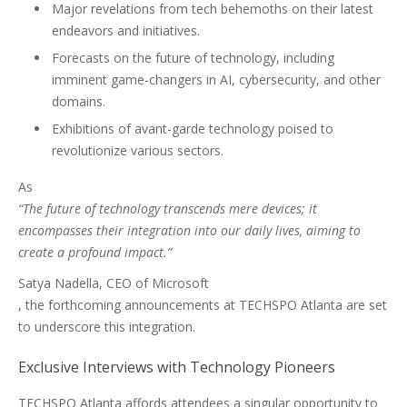
Major revelations from tech behemoths on their latest
endeavors and initiatives.
Forecasts on the future of technology, including
imminent game-changers in AI, cybersecurity, and other
domains.
Exhibitions of avant-garde technology poised to
revolutionize various sectors.
As
“The future of technology transcends mere devices; it
encompasses their integration into our daily lives, aiming to
create a profound impact.”
Satya Nadella, CEO of Microsoft
, the forthcoming announcements at TECHSPO Atlanta are set
to underscore this integration.
Exclusive Interviews with Technology Pioneers
TECHSPO Atlanta affords attendees a singular opportunity to