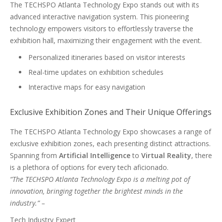
The TECHSPO Atlanta Technology Expo stands out with its
advanced interactive navigation system. This pioneering
technology empowers visitors to effortlessly traverse the
exhibition hall, maximizing their engagement with the event.
Personalized itineraries based on visitor interests
Real-time updates on exhibition schedules
Interactive maps for easy navigation
Exclusive Exhibition Zones and Their Unique Offerings
The TECHSPO Atlanta Technology Expo showcases a range of
exclusive exhibition zones, each presenting distinct attractions.
Spanning from
Artificial Intelligence
to
Virtual Reality
, there
is a plethora of options for every tech aficionado.
“The TECHSPO Atlanta Technology Expo is a melting pot of
innovation, bringing together the brightest minds in the
industry.” –
Tech Industry Expert