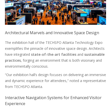
Architectural Marvels and Innovative Space Design
The exhibition hall of the TECHSPO Atlanta Technology Expo
exemplifies the pinnacle of innovative space design. Architects
have integrated
state-of-the-art facilities
and
sustainable
practices
, forging an environment that is both visionary and
environmentally conscious.
“Our exhibition hall’s design focuses on delivering an immersive
and dynamic experience for attendees,” noted a representative
from TECHSPO Atlanta.
Interactive Navigation Systems for Enhanced Visitor
Experience