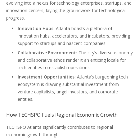
evolving into a nexus for technology enterprises, startups, and
innovation centers, laying the groundwork for technological
progress.
Innovation Hubs:
Atlanta boasts a plethora of
innovation hubs, accelerators, and incubators, providing
support to startups and nascent companies.
Collaborative Environment:
The city’s diverse economy
and collaborative ethos render it an enticing locale for
tech entities to establish operations.
Investment Opportunities:
Atlanta’s burgeoning tech
ecosystem is drawing substantial investment from
venture capitalists, angel investors, and corporate
entities.
How TECHSPO Fuels Regional Economic Growth
TECHSPO Atlanta significantly contributes to regional
economic growth through: