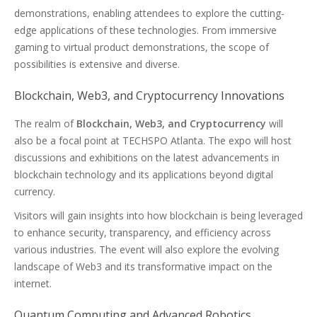
demonstrations, enabling attendees to explore the cutting-
edge applications of these technologies. From immersive
gaming to virtual product demonstrations, the scope of
possibilities is extensive and diverse.
Blockchain, Web3, and Cryptocurrency Innovations
The realm of
Blockchain, Web3, and Cryptocurrency
will
also be a focal point at TECHSPO Atlanta. The expo will host
discussions and exhibitions on the latest advancements in
blockchain technology and its applications beyond digital
currency.
Visitors will gain insights into how blockchain is being leveraged
to enhance security, transparency, and efficiency across
various industries. The event will also explore the evolving
landscape of Web3 and its transformative impact on the
internet.
Quantum Computing and Advanced Robotics