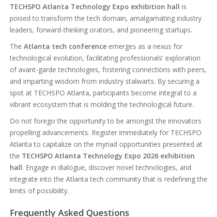
TECHSPO Atlanta Technology Expo exhibition hall
is
poised to transform the tech domain, amalgamating industry
leaders, forward-thinking orators, and pioneering startups.
The
Atlanta tech conference
emerges as a nexus for
technological evolution, facilitating professionals’ exploration
of avant-garde technologies, fostering connections with peers,
and imparting wisdom from industry stalwarts. By securing a
spot at TECHSPO Atlanta, participants become integral to a
vibrant ecosystem that is molding the technological future.
Do not forego the opportunity to be amongst the innovators
propelling advancements. Register immediately for TECHSPO
Atlanta to capitalize on the myriad opportunities presented at
the
TECHSPO Atlanta Technology Expo 2026 exhibition
hall
. Engage in dialogue, discover novel technologies, and
integrate into the Atlanta tech community that is redefining the
limits of possibility.
Frequently Asked Questions