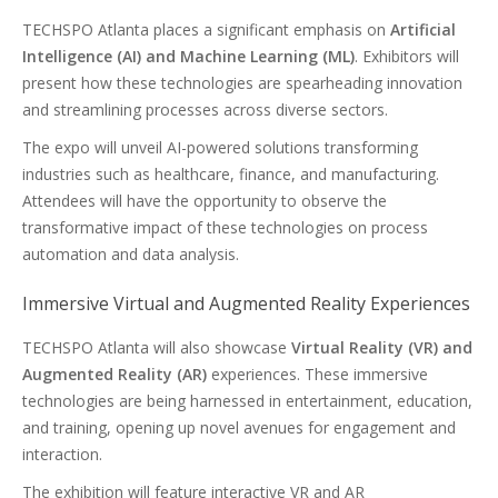
TECHSPO Atlanta places a significant emphasis on
Artificial
Intelligence (AI) and Machine Learning (ML)
. Exhibitors will
present how these technologies are spearheading innovation
and streamlining processes across diverse sectors.
The expo will unveil AI-powered solutions transforming
industries such as healthcare, finance, and manufacturing.
Attendees will have the opportunity to observe the
transformative impact of these technologies on process
automation and data analysis.
Immersive Virtual and Augmented Reality Experiences
TECHSPO Atlanta will also showcase
Virtual Reality (VR) and
Augmented Reality (AR)
experiences. These immersive
technologies are being harnessed in entertainment, education,
and training, opening up novel avenues for engagement and
interaction.
The exhibition will feature interactive VR and AR