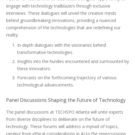
engage with technology trailblazers through exclusive
interviews. These dialogues will unveil the creative minds
behind groundbreaking innovations, providing a nuanced
comprehension of the technologies that are redefining our
reality.
In-depth dialogues with the visionaries behind
transformative technologies.
Insights into the hurdles encountered and surmounted by
these innovators.
Forecasts on the forthcoming trajectory of various
technological advancements.
Panel Discussions Shaping the Future of Technology
The panel discussions at TECHSPO Atlanta will unite experts
from diverse disciplines to deliberate on the future of
technology. These forums will address a myriad of topics,
ranging from ethical considerations in AI to the repercussions