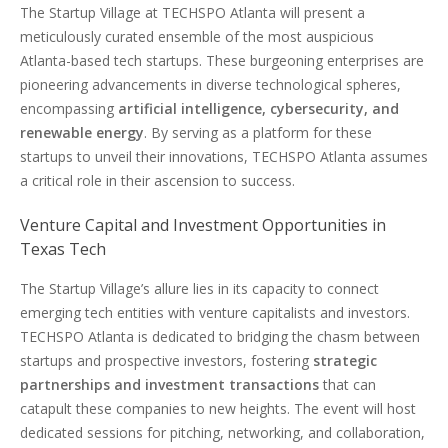
The Startup Village at TECHSPO Atlanta will present a
meticulously curated ensemble of the most auspicious
Atlanta-based tech startups. These burgeoning enterprises are
pioneering advancements in diverse technological spheres,
encompassing
artificial intelligence, cybersecurity, and
renewable energy
. By serving as a platform for these
startups to unveil their innovations, TECHSPO Atlanta assumes
a critical role in their ascension to success.
Venture Capital and Investment Opportunities in
Texas Tech
The Startup Village’s allure lies in its capacity to connect
emerging tech entities with venture capitalists and investors.
TECHSPO Atlanta is dedicated to bridging the chasm between
startups and prospective investors, fostering
strategic
partnerships and investment transactions
that can
catapult these companies to new heights. The event will host
dedicated sessions for pitching, networking, and collaboration,