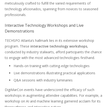
meticulously crafted to fulfill the varied requirements of
technology aficionados, spanning from novices to seasoned
professionals.
Interactive Technology Workshops and Live
Demonstrations
TECHSPO Atlanta’s hallmark lies in its extensive workshop
program. These
interactive technology workshops
,
conducted by industry stalwarts, afford participants the chance
to engage with the most advanced technologies firsthand.
Hands-on training with cutting-edge technologies
Live demonstrations illustrating practical applications
Q&A sessions with industry luminaries
DigiMarCon events have underscored the efficacy of such
workshops in augmenting attendee capabilities. For example, a
workshop on AI and machine learning garnered acclaim for its
thoroughness and interactive nature.