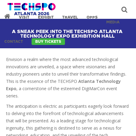
VISIT
EXHIBIT
TRAVEL
OPPS
MEDIA
A SNEAK PEEK INTO THE TECHSPO ATLANTA
TECHNOLOGY EXPO EXHIBITION HALL
CONTACT
BUY TICKETS
Envision a realm where the most advanced technological
innovations are unveiled, a space where visionaries and
industry pioneers unite to unveil their transformative findings.
This is the essence of the TECHSPO
Atlanta Technology
Expo
, a cornerstone of the esteemed DigiMarCon event
series.
The anticipation is electric as participants eagerly look forward
to delving into the forefront of technological advancements
that will be presented. As a leading stage for technological
ingenuity, this gathering is destined to serve as a nexus for
networking, education, and the unveiling of the tech