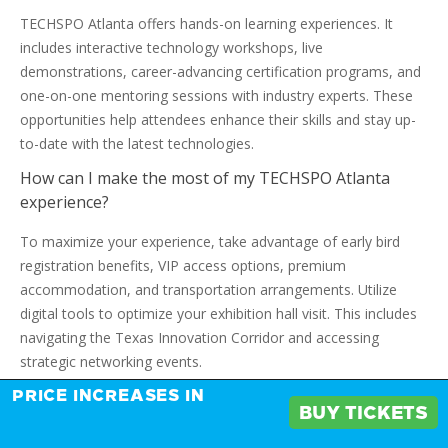
TECHSPO Atlanta offers hands-on learning experiences. It
includes interactive technology workshops, live
demonstrations, career-advancing certification programs, and
one-on-one mentoring sessions with industry experts. These
opportunities help attendees enhance their skills and stay up-
to-date with the latest technologies.
How can I make the most of my TECHSPO Atlanta
experience?
To maximize your experience, take advantage of early bird
registration benefits, VIP access options, premium
accommodation, and transportation arrangements. Utilize
digital tools to optimize your exhibition hall visit. This includes
navigating the Texas Innovation Corridor and accessing
strategic networking events.
What is the significance of TECHSPO Atlanta in the
PRICE INCREASES IN
BUY TICKETS
context of Atlanta’s growing technology ecosystem?