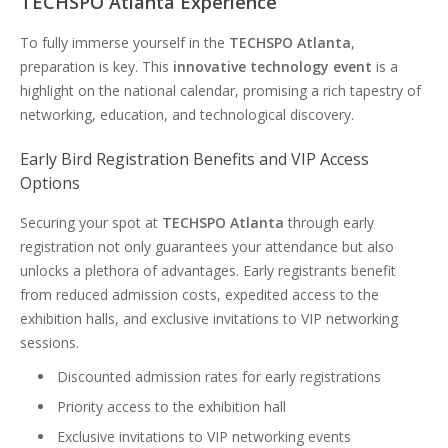
TECHSPO Atlanta Experience
To fully immerse yourself in the
TECHSPO Atlanta
,
preparation is key. This
innovative technology event
is a
highlight on the national calendar, promising a rich tapestry of
networking, education, and technological discovery.
Early Bird Registration Benefits and VIP Access
Options
Securing your spot at
TECHSPO Atlanta
through early
registration not only guarantees your attendance but also
unlocks a plethora of advantages. Early registrants benefit
from reduced admission costs, expedited access to the
exhibition halls, and exclusive invitations to VIP networking
sessions.
Discounted admission rates for early registrations
Priority access to the exhibition hall
Exclusive invitations to VIP networking events