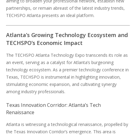
aiming to broaden your professional network, establish new
partnerships, or remain abreast of the latest industry trends,
TECHSPO Atlanta presents an ideal platform.
Atlanta’s Growing Technology Ecosystem and
TECHSPO’s Economic Impact
The TECHSPO Atlanta Technology Expo transcends its role as
an event, serving as a catalyst for Atlanta’s burgeoning
technology ecosystem. As a premier technology conference in
Texas, TECHSPO is instrumental in highlighting innovation,
stimulating economic expansion, and cultivating synergy
among industry professionals.
Texas Innovation Corridor: Atlanta’s Tech
Renaissance
Atlanta is witnessing a technological renaissance, propelled by
the Texas Innovation Corridor’s emergence. This area is