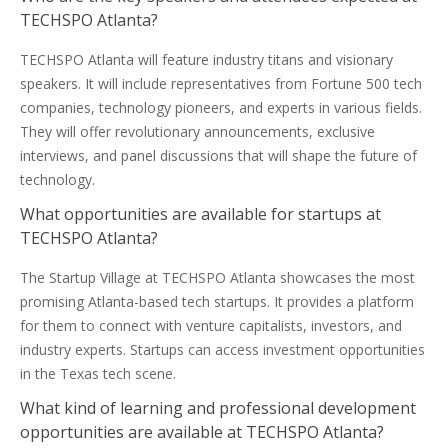
TECHSPO Atlanta?
TECHSPO Atlanta will feature industry titans and visionary
speakers. It will include representatives from Fortune 500 tech
companies, technology pioneers, and experts in various fields.
They will offer revolutionary announcements, exclusive
interviews, and panel discussions that will shape the future of
technology.
What opportunities are available for startups at
TECHSPO Atlanta?
The Startup Village at TECHSPO Atlanta showcases the most
promising Atlanta-based tech startups. It provides a platform
for them to connect with venture capitalists, investors, and
industry experts. Startups can access investment opportunities
in the Texas tech scene.
What kind of learning and professional development
opportunities are available at TECHSPO Atlanta?