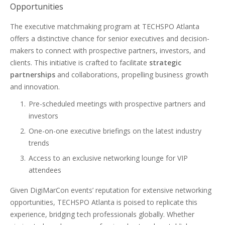
Opportunities
The executive matchmaking program at TECHSPO Atlanta
offers a distinctive chance for senior executives and decision-
makers to connect with prospective partners, investors, and
clients. This initiative is crafted to facilitate
strategic
partnerships
and collaborations, propelling business growth
and innovation.
Pre-scheduled meetings with prospective partners and
investors
One-on-one executive briefings on the latest industry
trends
Access to an exclusive networking lounge for VIP
attendees
Given DigiMarCon events’ reputation for extensive networking
opportunities, TECHSPO Atlanta is poised to replicate this
experience, bridging tech professionals globally. Whether