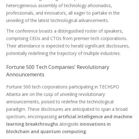
heterogeneous assembly of technology aficionados,
professionals, and innovators, all eager to partake in the
unveiling of the latest technological advancements.
The conference boasts a distinguished roster of speakers,
comprising CEOs and CTOs from premier tech corporations.
Their attendance is expected to herald significant disclosures,
potentially redefining the trajectory of multiple industries.
Fortune 500 Tech Companies’ Revolutionary
Announcements
Fortune 500 tech corporations participating in TECHSPO
Atlanta are on the cusp of unveiling revolutionary
announcements, poised to redefine the technological
paradigm. These disclosures are anticipated to span a broad
spectrum, encompassing
artificial intelligence and machine
learning breakthroughs
alongside
innovations in
blockchain and quantum computing
.