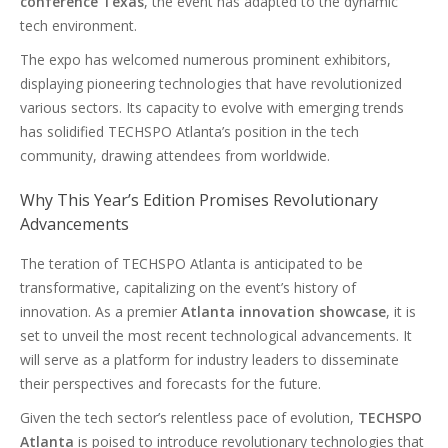
conference Texas
, the event has adapted to the dynamic
tech environment.
The expo has welcomed numerous prominent exhibitors,
displaying pioneering technologies that have revolutionized
various sectors. Its capacity to evolve with emerging trends
has solidified TECHSPO Atlanta’s position in the tech
community, drawing attendees from worldwide.
Why This Year’s Edition Promises Revolutionary
Advancements
The teration of TECHSPO Atlanta is anticipated to be
transformative, capitalizing on the event’s history of
innovation. As a premier
Atlanta innovation showcase
, it is
set to unveil the most recent technological advancements. It
will serve as a platform for industry leaders to disseminate
their perspectives and forecasts for the future.
Given the tech sector’s relentless pace of evolution,
TECHSPO
Atlanta
is poised to introduce revolutionary technologies that