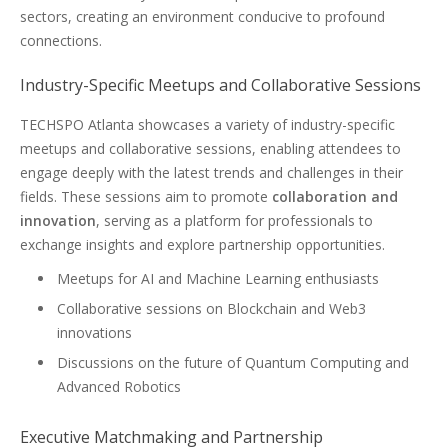
sectors, creating an environment conducive to profound
connections.
Industry-Specific Meetups and Collaborative Sessions
TECHSPO Atlanta showcases a variety of industry-specific
meetups and collaborative sessions, enabling attendees to
engage deeply with the latest trends and challenges in their
fields. These sessions aim to promote
collaboration and
innovation
, serving as a platform for professionals to
exchange insights and explore partnership opportunities.
Meetups for AI and Machine Learning enthusiasts
Collaborative sessions on Blockchain and Web3
innovations
Discussions on the future of Quantum Computing and
Advanced Robotics
Executive Matchmaking and Partnership