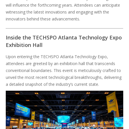
will influence the forthcoming years. Attendees can anticipate
witnessing the latest innovations and engaging with the
innovators behind these advancements.
Inside the TECHSPO Atlanta Technology Expo
Exhibition Hall
Upon entering the TECHSPO Atlanta Technology Expo,
attendees are greeted by an exhibition hall that transcends
conventional boundaries. This event is meticulously crafted to
unveil the most recent technological breakthroughs, delivering
a detailed snapshot of the industry’s current state.