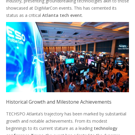
industry, presenting groundbreaking technologies akin to those
showcased at DigiMarCon events. This has cemented its
status as a critical
Atlanta tech event
.
Historical Growth and Milestone Achievements
TECHSPO Atlanta’s trajectory has been marked by substantial
growth and notable achievements. From its modest
beginnings to its current stature as a leading
technology