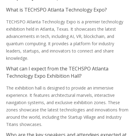
What is TECHSPO Atlanta Technology Expo?
TECHSPO Atlanta Technology Expo is a premier technology
exhibition held in Atlanta, Texas. It showcases the latest
advancements in tech, including AI, VR, blockchain, and
quantum computing. It provides a platform for industry
leaders, startups, and innovators to connect and share
knowledge.
What can I expect from the TECHSPO Atlanta
Technology Expo Exhibition Hall?
The exhibition hall is designed to provide an immersive
experience. It features architectural marvels, interactive
navigation systems, and exclusive exhibition zones. These
zones showcase the latest technologies and innovations from
around the world, including the Startup Village and Industry
Titans showcases.
Who are the key speakers and attendees expected at