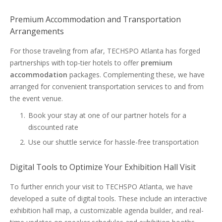
Premium Accommodation and Transportation
Arrangements
For those traveling from afar, TECHSPO Atlanta has forged
partnerships with top-tier hotels to offer
premium
accommodation
packages. Complementing these, we have
arranged for convenient transportation services to and from
the event venue.
Book your stay at one of our partner hotels for a
discounted rate
Use our shuttle service for hassle-free transportation
Digital Tools to Optimize Your Exhibition Hall Visit
To further enrich your visit to TECHSPO Atlanta, we have
developed a suite of digital tools. These include an interactive
exhibition hall map, a customizable agenda builder, and real-