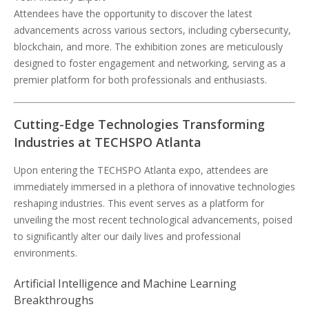
Attendees have the opportunity to discover the latest
advancements across various sectors, including cybersecurity,
blockchain, and more. The exhibition zones are meticulously
designed to foster engagement and networking, serving as a
premier platform for both professionals and enthusiasts.
Cutting-Edge Technologies Transforming
Industries at TECHSPO Atlanta
Upon entering the TECHSPO Atlanta expo, attendees are
immediately immersed in a plethora of innovative technologies
reshaping industries. This event serves as a platform for
unveiling the most recent technological advancements, poised
to significantly alter our daily lives and professional
environments.
Artificial Intelligence and Machine Learning
Breakthroughs