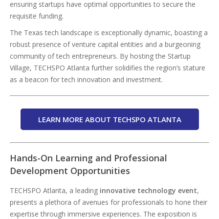
ensuring startups have optimal opportunities to secure the
requisite funding.
The Texas tech landscape is exceptionally dynamic, boasting a
robust presence of venture capital entities and a burgeoning
community of tech entrepreneurs. By hosting the Startup
Village, TECHSPO Atlanta further solidifies the region’s stature
as a beacon for tech innovation and investment.
LEARN MORE ABOUT TECHSPO ATLANTA
Hands-On Learning and Professional
Development Opportunities
TECHSPO Atlanta, a leading
innovative technology event
,
presents a plethora of avenues for professionals to hone their
expertise through immersive experiences. The exposition is