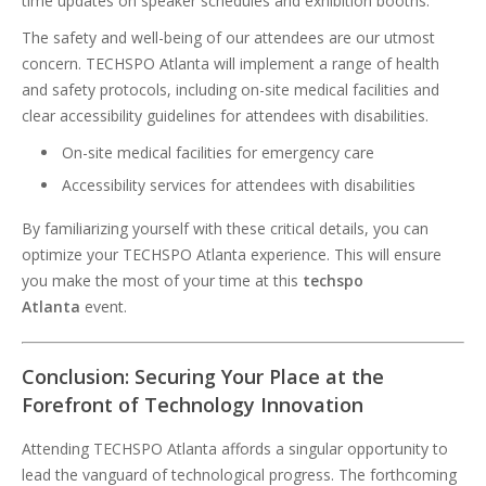
time updates on speaker schedules and exhibition booths.
The safety and well-being of our attendees are our utmost
concern. TECHSPO Atlanta will implement a range of health
and safety protocols, including on-site medical facilities and
clear accessibility guidelines for attendees with disabilities.
On-site medical facilities for emergency care
Accessibility services for attendees with disabilities
By familiarizing yourself with these critical details, you can
optimize your TECHSPO Atlanta experience. This will ensure
you make the most of your time at this
techspo
Atlanta
event.
Conclusion: Securing Your Place at the
Forefront of Technology Innovation
Attending TECHSPO Atlanta affords a singular opportunity to
lead the vanguard of technological progress. The forthcoming