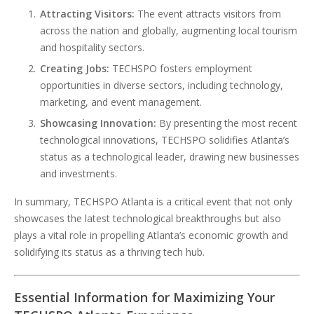
Attracting Visitors:
The event attracts visitors from
across the nation and globally, augmenting local tourism
and hospitality sectors.
Creating Jobs:
TECHSPO fosters employment
opportunities in diverse sectors, including technology,
marketing, and event management.
Showcasing Innovation:
By presenting the most recent
technological innovations, TECHSPO solidifies Atlanta’s
status as a technological leader, drawing new businesses
and investments.
In summary, TECHSPO Atlanta is a critical event that not only
showcases the latest technological breakthroughs but also
plays a vital role in propelling Atlanta’s economic growth and
solidifying its status as a thriving tech hub.
Essential Information for Maximizing Your