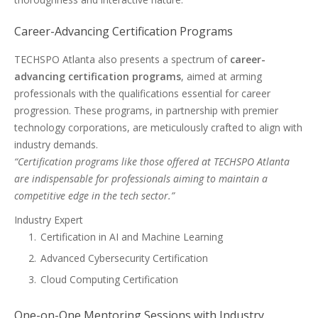
Career-Advancing Certification Programs
TECHSPO Atlanta also presents a spectrum of
career-
advancing certification programs
, aimed at arming
professionals with the qualifications essential for career
progression. These programs, in partnership with premier
technology corporations, are meticulously crafted to align with
industry demands.
“Certification programs like those offered at TECHSPO Atlanta
are indispensable for professionals aiming to maintain a
competitive edge in the tech sector.”
Industry Expert
Certification in AI and Machine Learning
Advanced Cybersecurity Certification
Cloud Computing Certification
One-on-One Mentoring Sessions with Industry