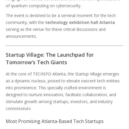
of quantum computing on cybersecurity.
The event is destined to be a seminal moment for the tech
community, with the
technology exhibition hall Atlanta
serving as the venue for these critical discussions and
announcements.
Startup Village: The Launchpad for
Tomorrow’s Tech Giants
At the core of TECHSPO Atlanta, the Startup Village emerges
as a dynamic nucleus, poised to elevate nascent tech entities
into prominence. This specially crafted environment is
designed to nurture innovation, facilitate collaboration, and
stimulate growth among startups, investors, and industry
connoisseurs.
Most Promising Atlanta-Based Tech Startups