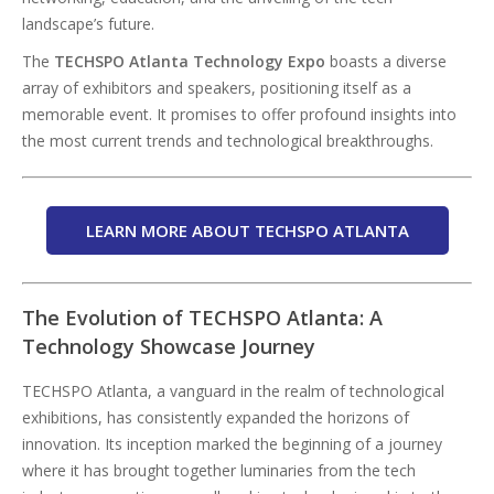
landscape’s future.
The
TECHSPO Atlanta Technology Expo
boasts a diverse
array of exhibitors and speakers, positioning itself as a
memorable event. It promises to offer profound insights into
the most current trends and technological breakthroughs.
LEARN MORE ABOUT TECHSPO ATLANTA
The Evolution of TECHSPO Atlanta: A
Technology Showcase Journey
TECHSPO Atlanta, a vanguard in the realm of technological
exhibitions, has consistently expanded the horizons of
innovation. Its inception marked the beginning of a journey
where it has brought together luminaries from the tech