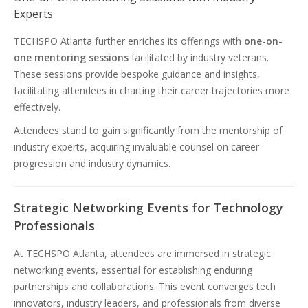
Experts
TECHSPO Atlanta further enriches its offerings with
one-on-
one mentoring sessions
facilitated by industry veterans.
These sessions provide bespoke guidance and insights,
facilitating attendees in charting their career trajectories more
effectively.
Attendees stand to gain significantly from the mentorship of
industry experts, acquiring invaluable counsel on career
progression and industry dynamics.
Strategic Networking Events for Technology
Professionals
At TECHSPO Atlanta, attendees are immersed in strategic
networking events, essential for establishing enduring
partnerships and collaborations. This event converges tech
innovators, industry leaders, and professionals from diverse