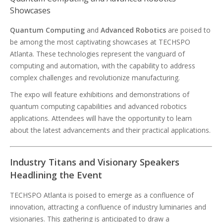
Showcases
Quantum Computing
and
Advanced Robotics
are poised to
be among the most captivating showcases at TECHSPO
Atlanta. These technologies represent the vanguard of
computing and automation, with the capability to address
complex challenges and revolutionize manufacturing.
The expo will feature exhibitions and demonstrations of
quantum computing capabilities and advanced robotics
applications. Attendees will have the opportunity to learn
about the latest advancements and their practical applications.
Industry Titans and Visionary Speakers
Headlining the Event
TECHSPO Atlanta is poised to emerge as a confluence of
innovation, attracting a confluence of industry luminaries and
visionaries. This gathering is anticipated to draw a