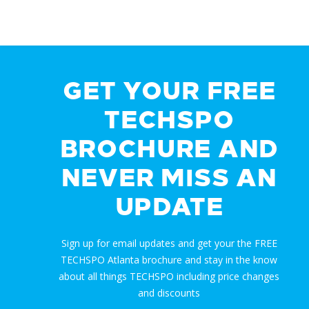
GET YOUR FREE
TECHSPO
BROCHURE AND
NEVER MISS AN
UPDATE
Sign up for email updates and get your the FREE
TECHSPO Atlanta brochure and stay in the know
about all things TECHSPO including price changes
and discounts