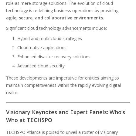
role as mere storage solutions. The evolution of cloud
technology is redefining business operations by providing
agile, secure, and collaborative environments
.
Significant cloud technology advancements include:
Hybrid and multi-cloud strategies
Cloud-native applications
Enhanced disaster recovery solutions
Advanced cloud security
These developments are imperative for entities aiming to
maintain competitiveness within the rapidly evolving digital
realm.
Visionary Keynotes and Expert Panels: Who’s
Who at TECHSPO
TECHSPO Atlanta is poised to unveil a roster of visionary