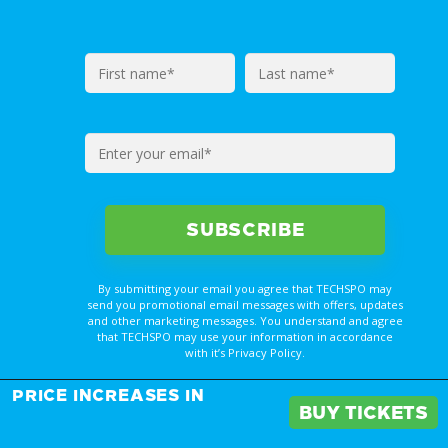
By submitting your email you agree that TECHSPO may
send you promotional email messages with offers, updates
and other marketing messages. You understand and agree
that TECHSPO may use your information in accordance
with it’s Privacy Policy.
REGISTER NOW FOR
PRICE INCREASES IN
YOUR PASS
BUY TICKETS