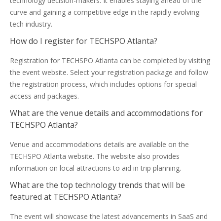
technology decision-makers. It enables staying ahead of the
curve and gaining a competitive edge in the rapidly evolving
tech industry.
How do I register for TECHSPO Atlanta?
Registration for TECHSPO Atlanta can be completed by visiting
the event website. Select your registration package and follow
the registration process, which includes options for special
access and packages.
What are the venue details and accommodations for
TECHSPO Atlanta?
Venue and accommodations details are available on the
TECHSPO Atlanta website. The website also provides
information on local attractions to aid in trip planning.
What are the top technology trends that will be
featured at TECHSPO Atlanta?
The event will showcase the latest advancements in SaaS and