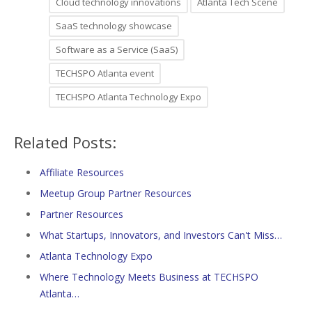
Cloud technology innovations
Atlanta Tech Scene
SaaS technology showcase
Software as a Service (SaaS)
TECHSPO Atlanta event
TECHSPO Atlanta Technology Expo
Related Posts:
Affiliate Resources
Meetup Group Partner Resources
Partner Resources
What Startups, Innovators, and Investors Can't Miss…
Atlanta Technology Expo
Where Technology Meets Business at TECHSPO
Atlanta…