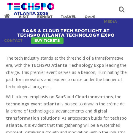
VISIT
EXHIBIT
TRAVEL
OPPS
MEDIA
SAAS & CLOUD TECH SPOTLIGHT AT
TECHSPO ATLANTA TECHNOLOGY EXPO
CONTACT
BUY TICKETS
The tech industry stands at the threshold of a transformative
era, with the
TECHSPO Atlanta Technology Expo
leading the
charge. This premier event serves as a beacon, illuminating the
path for innovators and leaders to unite under the banner of
technological progress.
With a keen emphasis on
SaaS
and
Cloud innovations
, the
technology event atlanta
is poised to draw in the crème de
la crème of technological advancements and
digital
transformation solutions
. As anticipation builds for
techspo
atlanta
, it is evident that this gathering will be a watershed
moment, catalyzing growth and innovation within the industry.