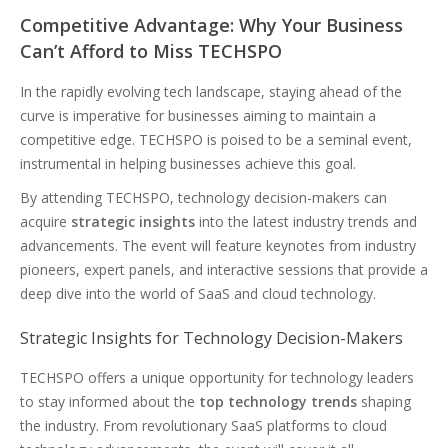
Competitive Advantage: Why Your Business
Can’t Afford to Miss TECHSPO
In the rapidly evolving tech landscape, staying ahead of the
curve is imperative for businesses aiming to maintain a
competitive edge. TECHSPO is poised to be a seminal event,
instrumental in helping businesses achieve this goal.
By attending TECHSPO, technology decision-makers can
acquire
strategic insights
into the latest industry trends and
advancements. The event will feature keynotes from industry
pioneers, expert panels, and interactive sessions that provide a
deep dive into the world of SaaS and cloud technology.
Strategic Insights for Technology Decision-Makers
TECHSPO offers a unique opportunity for technology leaders
to stay informed about the
top technology trends
shaping
the industry. From revolutionary SaaS platforms to cloud