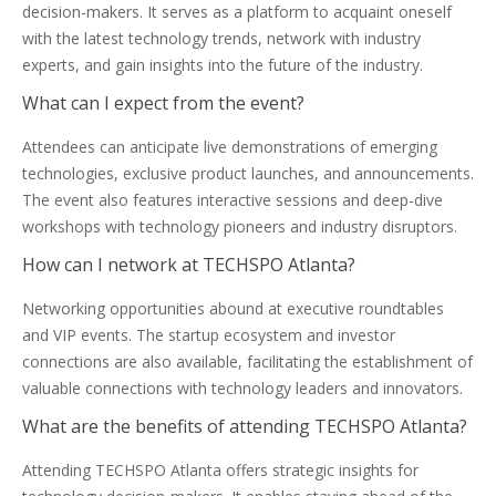
decision-makers. It serves as a platform to acquaint oneself
with the latest technology trends, network with industry
experts, and gain insights into the future of the industry.
What can I expect from the event?
Attendees can anticipate live demonstrations of emerging
technologies, exclusive product launches, and announcements.
The event also features interactive sessions and deep-dive
workshops with technology pioneers and industry disruptors.
How can I network at TECHSPO Atlanta?
Networking opportunities abound at executive roundtables
and VIP events. The startup ecosystem and investor
connections are also available, facilitating the establishment of
valuable connections with technology leaders and innovators.
What are the benefits of attending TECHSPO Atlanta?
Attending TECHSPO Atlanta offers strategic insights for