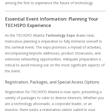
among the first to experience the future of technology.
Essential Event Information: Planning Your
TECHSPO Experience
As the TECHSPO Atlanta
Technology Expo
draws near,
meticulous planning is imperative to fully immerse oneself in
this seminal event. The expo promises a myriad of activities,
encompassing keynote addresses, product showcases, and
extensive networking opportunities. Adequate preparation is
critical to avoid missing out on the most significant aspects of
the event.
Registration, Packages, and Special Access Options
Registration for TECHSPO Atlanta is now open, presenting a
variety of packages to cater to diverse interests. Whether you
are a technology aficionado, a corporate leader, or an
investor, there exists a registration option suited to your