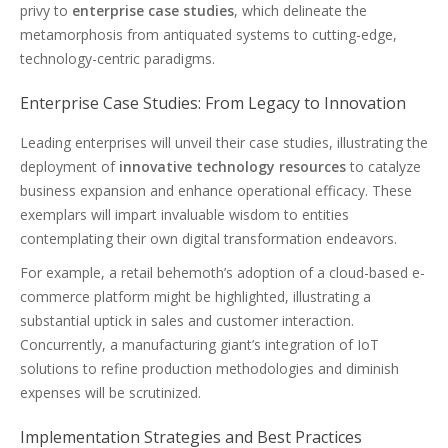
privy to
enterprise case studies
, which delineate the
metamorphosis from antiquated systems to cutting-edge,
technology-centric paradigms.
Enterprise Case Studies: From Legacy to Innovation
Leading enterprises will unveil their case studies, illustrating the
deployment of
innovative technology resources
to catalyze
business expansion and enhance operational efficacy. These
exemplars will impart invaluable wisdom to entities
contemplating their own digital transformation endeavors.
For example, a retail behemoth’s adoption of a cloud-based e-
commerce platform might be highlighted, illustrating a
substantial uptick in sales and customer interaction.
Concurrently, a manufacturing giant’s integration of IoT
solutions to refine production methodologies and diminish
expenses will be scrutinized.
Implementation Strategies and Best Practices