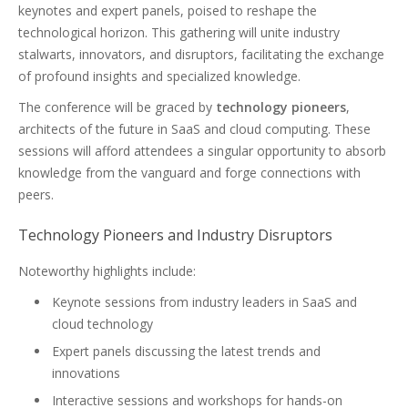
keynotes and expert panels, poised to reshape the
technological horizon. This gathering will unite industry
stalwarts, innovators, and disruptors, facilitating the exchange
of profound insights and specialized knowledge.
The conference will be graced by
technology pioneers
,
architects of the future in SaaS and cloud computing. These
sessions will afford attendees a singular opportunity to absorb
knowledge from the vanguard and forge connections with
peers.
Technology Pioneers and Industry Disruptors
Noteworthy highlights include:
Keynote sessions from industry leaders in SaaS and
cloud technology
Expert panels discussing the latest trends and
innovations
Interactive sessions and workshops for hands-on