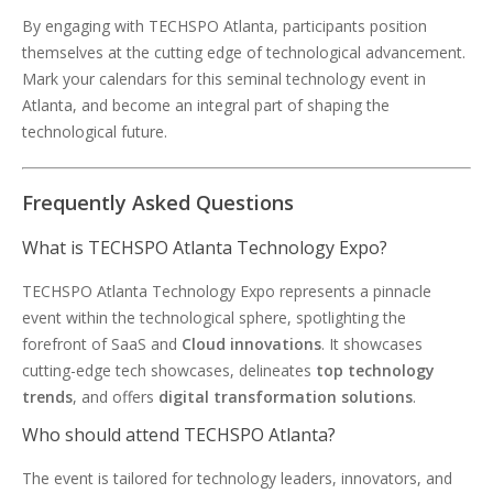
By engaging with TECHSPO Atlanta, participants position
themselves at the cutting edge of technological advancement.
Mark your calendars for this seminal technology event in
Atlanta, and become an integral part of shaping the
technological future.
Frequently Asked Questions
What is TECHSPO Atlanta Technology Expo?
TECHSPO Atlanta Technology Expo represents a pinnacle
event within the technological sphere, spotlighting the
forefront of SaaS and
Cloud innovations
. It showcases
cutting-edge tech showcases, delineates
top technology
trends
, and offers
digital transformation solutions
.
Who should attend TECHSPO Atlanta?
The event is tailored for technology leaders, innovators, and