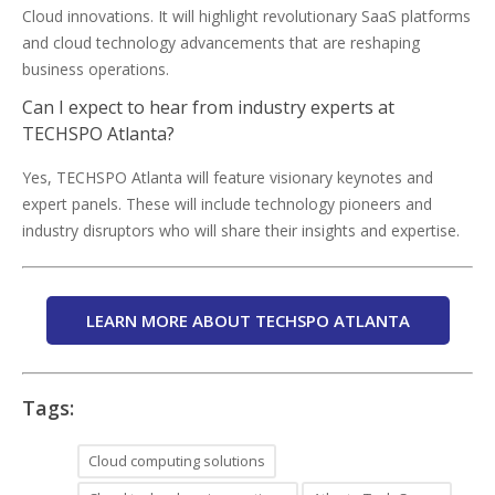
Cloud innovations. It will highlight revolutionary SaaS platforms
and cloud technology advancements that are reshaping
business operations.
Can I expect to hear from industry experts at
TECHSPO Atlanta?
Yes, TECHSPO Atlanta will feature visionary keynotes and
expert panels. These will include technology pioneers and
industry disruptors who will share their insights and expertise.
LEARN MORE ABOUT TECHSPO ATLANTA
Tags:
Cloud computing solutions