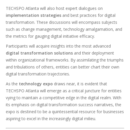
TECHSPO Atlanta will also host expert dialogues on
implementation strategies
and best practices for digital
transformation. These discussions will encompass subjects
such as change management, technology amalgamation, and
the metrics for gauging digital initiative efficacy.
Participants will acquire insights into the most advanced
digital transformation solutions
and their deployment
within organizational frameworks. By assimilating the triumphs
and tribulations of others, entities can better chart their own
digital transformation trajectories.
As the
technology expo
draws near, it is evident that
TECHSPO Atlanta will emerge as a critical juncture for entities
vying to maintain a competitive edge in the digital realm. With
its emphasis on digital transformation success narratives, the
expo is destined to be a quintessential resource for businesses
aspiring to excel in the increasingly digital milieu.