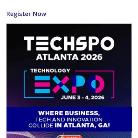
Register Now