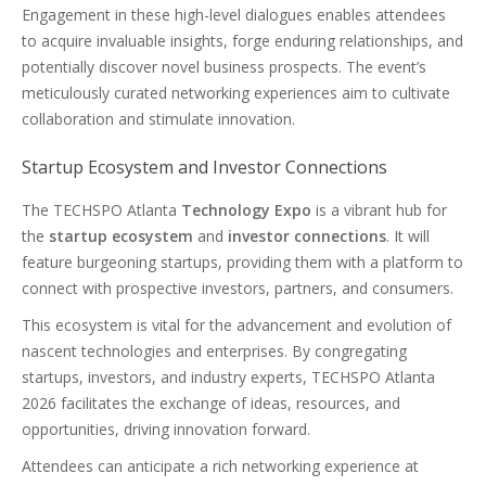
Engagement in these high-level dialogues enables attendees
to acquire invaluable insights, forge enduring relationships, and
potentially discover novel business prospects. The event’s
meticulously curated networking experiences aim to cultivate
collaboration and stimulate innovation.
Startup Ecosystem and Investor Connections
The TECHSPO Atlanta
Technology Expo
is a vibrant hub for
the
startup ecosystem
and
investor connections
. It will
feature burgeoning startups, providing them with a platform to
connect with prospective investors, partners, and consumers.
This ecosystem is vital for the advancement and evolution of
nascent technologies and enterprises. By congregating
startups, investors, and industry experts, TECHSPO Atlanta
2026 facilitates the exchange of ideas, resources, and
opportunities, driving innovation forward.
Attendees can anticipate a rich networking experience at