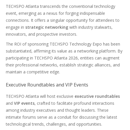
TECHSPO Atlanta transcends the conventional technology
event, emerging as a nexus for forging indispensable
connections. It offers a singular opportunity for attendees to
engage in
strategic networking
with industry stalwarts,
innovators, and prospective investors.
The ROI of sponsoring TECHSPO Technology Expo has been
substantiated, affirming its value as a networking platform. By
participating in TECHSPO Atlanta 2026, entities can augment
their professional networks, establish strategic alliances, and
maintain a competitive edge.
Executive Roundtables and VIP Events
TECHSPO Atlanta will host exclusive
executive roundtables
and
VIP events
, crafted to facilitate profound interactions
among industry executives and thought leaders. These
intimate forums serve as a conduit for discussing the latest
technological trends, challenges, and opportunities.