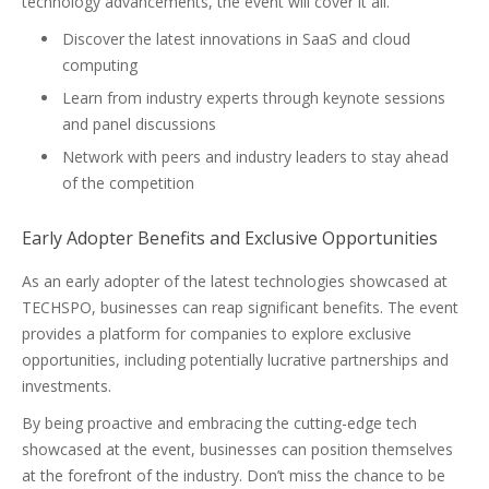
technology advancements, the event will cover it all.
Discover the latest innovations in SaaS and cloud
computing
Learn from industry experts through keynote sessions
and panel discussions
Network with peers and industry leaders to stay ahead
of the competition
Early Adopter Benefits and Exclusive Opportunities
As an early adopter of the latest technologies showcased at
TECHSPO, businesses can reap significant benefits. The event
provides a platform for companies to explore exclusive
opportunities, including potentially lucrative partnerships and
investments.
By being proactive and embracing the cutting-edge tech
showcased at the event, businesses can position themselves
at the forefront of the industry. Don’t miss the chance to be