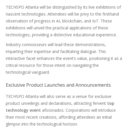
TECHSPO Atlanta will be distinguished by its live exhibitions of
nascent technologies. Attendees will be privy to the firsthand
observation of progress in AI, blockchain, and IoT. These
exhibitions will unveil the practical applications of these
technologies, providing a distinctive educational experience.
Industry connoisseurs will lead these demonstrations,
imparting their expertise and facilitating dialogue. This
interactive facet enhances the event’s value, positioning it as a
critical resource for those intent on navigating the
technological vanguard.
Exclusive Product Launches and Announcements
TECHSPO Atlanta will also serve as a venue for exclusive
product unveilings and declarations, attracting fervent
top
technology event
aficionados. Corporations will introduce
their most recent creations, affording attendees an initial
glimpse into the technological horizon.