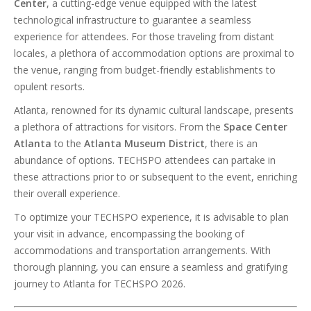
Center
, a cutting-edge venue equipped with the latest
technological infrastructure to guarantee a seamless
experience for attendees. For those traveling from distant
locales, a plethora of accommodation options are proximal to
the venue, ranging from budget-friendly establishments to
opulent resorts.
Atlanta, renowned for its dynamic cultural landscape, presents
a plethora of attractions for visitors. From the
Space Center
Atlanta
to the
Atlanta Museum District
, there is an
abundance of options. TECHSPO attendees can partake in
these attractions prior to or subsequent to the event, enriching
their overall experience.
To optimize your TECHSPO experience, it is advisable to plan
your visit in advance, encompassing the booking of
accommodations and transportation arrangements. With
thorough planning, you can ensure a seamless and gratifying
journey to Atlanta for TECHSPO 2026.