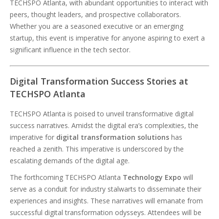
TECHSPO Atlanta, with abundant opportunities to interact with
peers, thought leaders, and prospective collaborators.
Whether you are a seasoned executive or an emerging
startup, this event is imperative for anyone aspiring to exert a
significant influence in the tech sector.
Digital Transformation Success Stories at
TECHSPO Atlanta
TECHSPO Atlanta is poised to unveil transformative digital
success narratives. Amidst the digital era’s complexities, the
imperative for
digital transformation solutions
has
reached a zenith. This imperative is underscored by the
escalating demands of the digital age.
The forthcoming TECHSPO Atlanta
Technology Expo
will
serve as a conduit for industry stalwarts to disseminate their
experiences and insights. These narratives will emanate from
successful digital transformation odysseys. Attendees will be