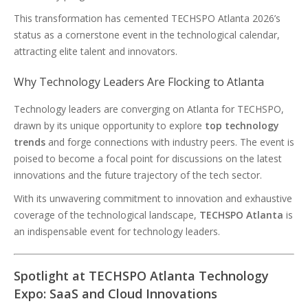
This transformation has cemented TECHSPO Atlanta 2026’s
status as a cornerstone event in the technological calendar,
attracting elite talent and innovators.
Why Technology Leaders Are Flocking to Atlanta
Technology leaders are converging on Atlanta for TECHSPO,
drawn by its unique opportunity to explore
top technology
trends
and forge connections with industry peers. The event is
poised to become a focal point for discussions on the latest
innovations and the future trajectory of the tech sector.
With its unwavering commitment to innovation and exhaustive
coverage of the technological landscape,
TECHSPO Atlanta
is
an indispensable event for technology leaders.
Spotlight at TECHSPO Atlanta Technology
Expo: SaaS and Cloud Innovations