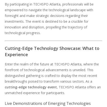
By participating in TECHSPO Atlanta, professionals will be
empowered to navigate the technological landscape with
foresight and make strategic decisions regarding their
investments. The event is destined to be a crucible for
innovation and disruption, propelling the trajectory of
technological progress.
Cutting-Edge Technology Showcase: What to
Experience
Enter the realm of the future at TECHSPO Atlanta, where the
forefront of technological advancements is unveiled. This
distinguished gathering is crafted to display the most recent
breakthroughs poised to transform various sectors. As a
cutting-edge technology event
, TECHSPO Atlanta offers an
unmatched experience for participants.
Live Demonstrations of Emerging Technologies