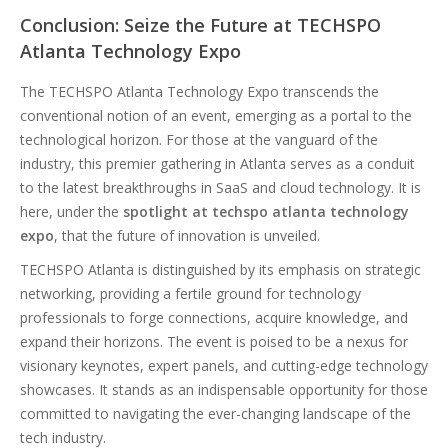
Conclusion: Seize the Future at TECHSPO
Atlanta Technology Expo
The TECHSPO Atlanta Technology Expo transcends the
conventional notion of an event, emerging as a portal to the
technological horizon. For those at the vanguard of the
industry, this premier gathering in Atlanta serves as a conduit
to the latest breakthroughs in SaaS and cloud technology. It is
here, under the
spotlight at techspo atlanta technology
expo
, that the future of innovation is unveiled.
TECHSPO Atlanta is distinguished by its emphasis on strategic
networking, providing a fertile ground for technology
professionals to forge connections, acquire knowledge, and
expand their horizons. The event is poised to be a nexus for
visionary keynotes, expert panels, and cutting-edge technology
showcases. It stands as an indispensable opportunity for those
committed to navigating the ever-changing landscape of the
tech industry.