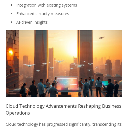
Integration with existing systems
Enhanced security measures
AI-driven insights
Cloud Technology Advancements Reshaping Business
Operations
Cloud technology has progressed significantly, transcending its