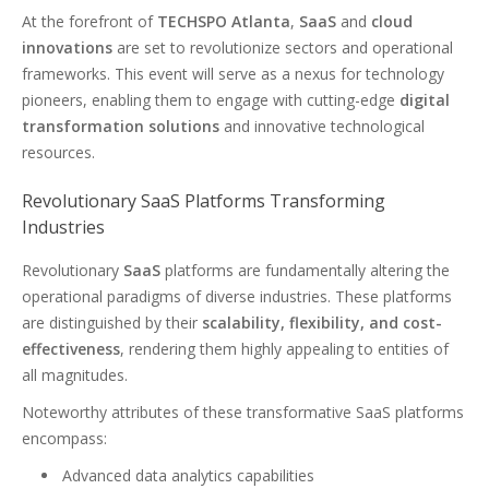
At the forefront of
TECHSPO Atlanta
,
SaaS
and
cloud
innovations
are set to revolutionize sectors and operational
frameworks. This event will serve as a nexus for technology
pioneers, enabling them to engage with cutting-edge
digital
transformation solutions
and innovative technological
resources.
Revolutionary SaaS Platforms Transforming
Industries
Revolutionary
SaaS
platforms are fundamentally altering the
operational paradigms of diverse industries. These platforms
are distinguished by their
scalability, flexibility, and cost-
effectiveness
, rendering them highly appealing to entities of
all magnitudes.
Noteworthy attributes of these transformative SaaS platforms
encompass:
Advanced data analytics capabilities