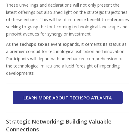
These unveilings and declarations will not only present the
latest offerings but also shed light on the strategic trajectories
of these entities. This will be of immense benefit to enterprises
seeking to grasp the forthcoming technological landscape and
pinpoint avenues for synergy or investment.
As the
techspo texas
event expands, it cements its status as
a premier conduit for technological exhibition and innovation.
Participants will depart with an enhanced comprehension of
the technological milieu and a lucid foresight of impending
developments.
LEARN MORE ABOUT TECHSPO ATLANTA
Strategic Networking: Building Valuable
Connections