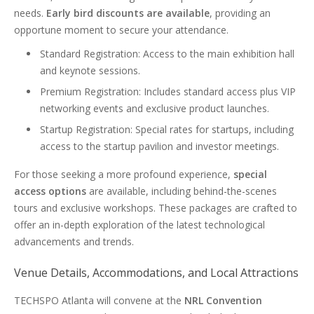
needs.
Early bird discounts are available
, providing an
opportune moment to secure your attendance.
Standard Registration: Access to the main exhibition hall
and keynote sessions.
Premium Registration: Includes standard access plus VIP
networking events and exclusive product launches.
Startup Registration: Special rates for startups, including
access to the startup pavilion and investor meetings.
For those seeking a more profound experience,
special
access options
are available, including behind-the-scenes
tours and exclusive workshops. These packages are crafted to
offer an in-depth exploration of the latest technological
advancements and trends.
Venue Details, Accommodations, and Local Attractions
TECHSPO Atlanta will convene at the
NRL Convention