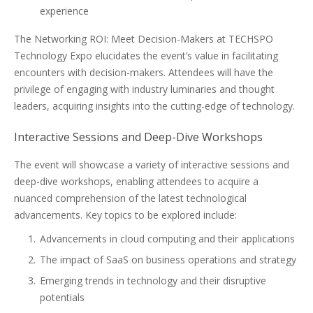
experience
The Networking ROI: Meet Decision-Makers at TECHSPO
Technology Expo elucidates the event’s value in facilitating
encounters with decision-makers. Attendees will have the
privilege of engaging with industry luminaries and thought
leaders, acquiring insights into the cutting-edge of technology.
Interactive Sessions and Deep-Dive Workshops
The event will showcase a variety of interactive sessions and
deep-dive workshops, enabling attendees to acquire a
nuanced comprehension of the latest technological
advancements. Key topics to be explored include:
Advancements in cloud computing and their applications
The impact of SaaS on business operations and strategy
Emerging trends in technology and their disruptive
potentials