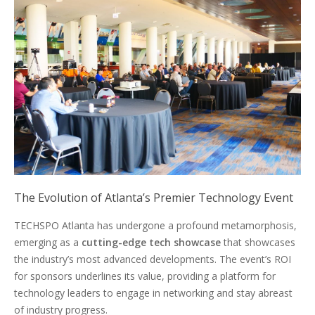
The Evolution of Atlanta’s Premier Technology Event
TECHSPO Atlanta has undergone a profound metamorphosis,
emerging as a
cutting-edge tech showcase
that showcases
the industry’s most advanced developments. The event’s ROI
for sponsors underlines its value, providing a platform for
technology leaders to engage in networking and stay abreast
of industry progress.