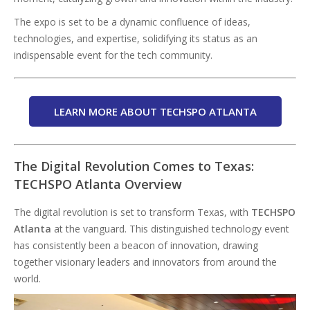
The expo is set to be a dynamic confluence of ideas,
technologies, and expertise, solidifying its status as an
indispensable event for the tech community.
LEARN MORE ABOUT TECHSPO ATLANTA
The Digital Revolution Comes to Texas:
TECHSPO Atlanta Overview
The digital revolution is set to transform Texas, with
TECHSPO
Atlanta
at the vanguard. This distinguished technology event
has consistently been a beacon of innovation, drawing
together visionary leaders and innovators from around the
world.