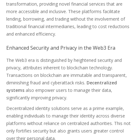
transformation, providing novel financial services that are
more accessible and inclusive. These platforms facilitate
lending, borrowing, and trading without the involvement of
traditional financial intermediaries, leading to cost reductions
and enhanced efficiency.
Enhanced Security and Privacy in the Web3 Era
The Web3 era is distinguished by heightened security and
privacy, attributes inherent to blockchain technology.
Transactions on blockchain are immutable and transparent,
diminishing fraud and cyberattack risks.
Decentralized
systems
also empower users to manage their data,
significantly improving privacy.
Decentralized identity solutions serve as a prime example,
enabling individuals to manage their identity across diverse
platforms without reliance on centralized authorities. This not
only fortifies security but also grants users greater control
over their personal data.