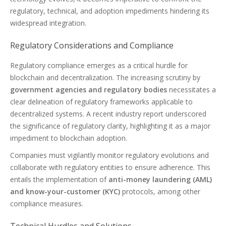
regulatory, technical, and adoption impediments hindering its
widespread integration.
Regulatory Considerations and Compliance
Regulatory compliance emerges as a critical hurdle for
blockchain and decentralization. The increasing scrutiny by
government agencies and regulatory bodies
necessitates a
clear delineation of regulatory frameworks applicable to
decentralized systems. A recent industry report underscored
the significance of regulatory clarity, highlighting it as a major
impediment to blockchain adoption.
Companies must vigilantly monitor regulatory evolutions and
collaborate with regulatory entities to ensure adherence. This
entails the implementation of
anti-money laundering (AML)
and know-your-customer (KYC)
protocols, among other
compliance measures.