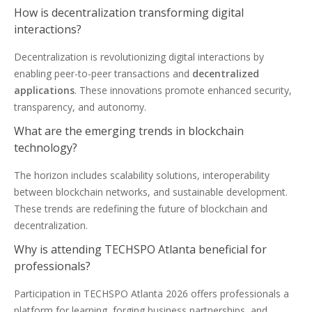
How is decentralization transforming digital
interactions?
Decentralization is revolutionizing digital interactions by
enabling peer-to-peer transactions and
decentralized
applications
. These innovations promote enhanced security,
transparency, and autonomy.
What are the emerging trends in blockchain
technology?
The horizon includes scalability solutions, interoperability
between blockchain networks, and sustainable development.
These trends are redefining the future of blockchain and
decentralization.
Why is attending TECHSPO Atlanta beneficial for
professionals?
Participation in TECHSPO Atlanta 2026 offers professionals a
platform for learning, forging business partnerships, and