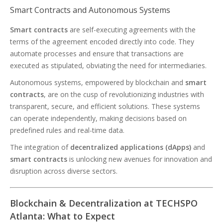
Smart Contracts and Autonomous Systems
Smart contracts
are self-executing agreements with the
terms of the agreement encoded directly into code. They
automate processes and ensure that transactions are
executed as stipulated, obviating the need for intermediaries.
Autonomous systems, empowered by blockchain and
smart
contracts
, are on the cusp of revolutionizing industries with
transparent, secure, and efficient solutions. These systems
can operate independently, making decisions based on
predefined rules and real-time data.
The integration of
decentralized applications (dApps)
and
smart contracts
is unlocking new avenues for innovation and
disruption across diverse sectors.
Blockchain & Decentralization at TECHSPO
Atlanta: What to Expect