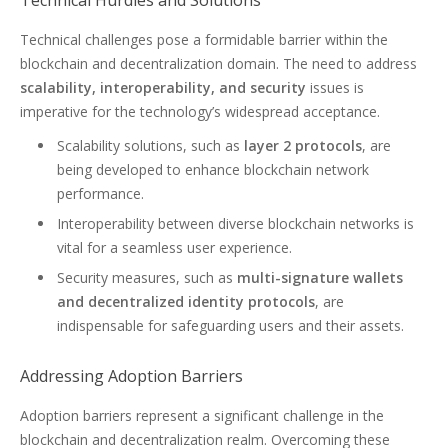
Technical Hurdles and Solutions
Technical challenges pose a formidable barrier within the
blockchain and decentralization domain. The need to address
scalability, interoperability, and security
issues is
imperative for the technology’s widespread acceptance.
Scalability solutions, such as
layer 2 protocols
, are
being developed to enhance blockchain network
performance.
Interoperability between diverse blockchain networks is
vital for a seamless user experience.
Security measures, such as
multi-signature wallets
and decentralized identity protocols
, are
indispensable for safeguarding users and their assets.
Addressing Adoption Barriers
Adoption barriers represent a significant challenge in the
blockchain and decentralization realm. Overcoming these