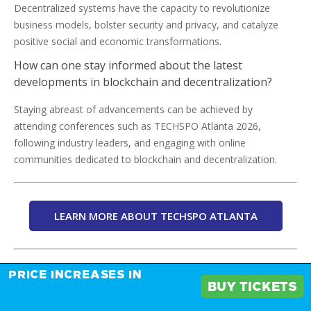
Decentralized systems have the capacity to revolutionize
business models, bolster security and privacy, and catalyze
positive social and economic transformations.
How can one stay informed about the latest
developments in blockchain and decentralization?
Staying abreast of advancements can be achieved by
attending conferences such as TECHSPO Atlanta 2026,
following industry leaders, and engaging with online
communities dedicated to blockchain and decentralization.
LEARN MORE ABOUT TECHSPO ATLANTA
Tags:
PRICE INCREASES IN
BUY TICKETS
Blockchain Innovation
Cryptocurrency Trends