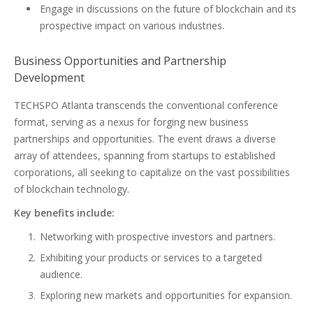
Engage in discussions on the future of blockchain and its
prospective impact on various industries.
Business Opportunities and Partnership
Development
TECHSPO Atlanta transcends the conventional conference
format, serving as a nexus for forging new business
partnerships and opportunities. The event draws a diverse
array of attendees, spanning from startups to established
corporations, all seeking to capitalize on the vast possibilities
of blockchain technology.
Key benefits include:
Networking with prospective investors and partners.
Exhibiting your products or services to a targeted
audience.
Exploring new markets and opportunities for expansion.