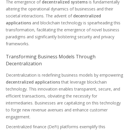
The emergence of
decentralized systems
is fundamentally
altering the operational dynamics of businesses and their
societal interactions. The advent of
decentralized
applications
and blockchain technology is spearheading this
transformation, facilitating the emergence of novel business
paradigms and significantly bolstering security and privacy
frameworks.
Transforming Business Models Through
Decentralization
Decentralization is redefining business models by empowering
decentralized applications
that leverage blockchain
technology. This innovation enables transparent, secure, and
efficient transactions, obviating the necessity for
intermediaries. Businesses are capitalizing on this technology
to forge new revenue avenues and enhance customer
engagement.
Decentralized finance (DeFi) platforms exemplify this