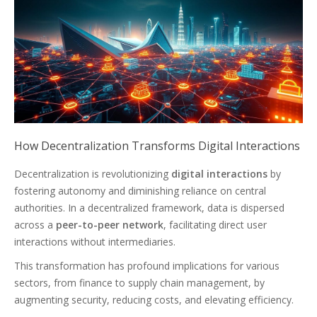
How Decentralization Transforms Digital Interactions
Decentralization is revolutionizing
digital interactions
by
fostering autonomy and diminishing reliance on central
authorities. In a decentralized framework, data is dispersed
across a
peer-to-peer network
, facilitating direct user
interactions without intermediaries.
This transformation has profound implications for various
sectors, from finance to supply chain management, by
augmenting security, reducing costs, and elevating efficiency.