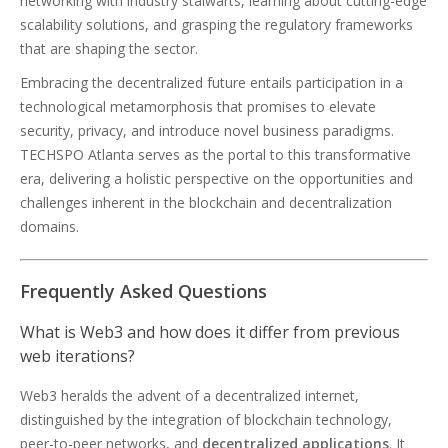
networking with industry stalwarts, learning about cutting-edge
scalability solutions, and grasping the regulatory frameworks
that are shaping the sector.
Embracing the decentralized future entails participation in a
technological metamorphosis that promises to elevate
security, privacy, and introduce novel business paradigms.
TECHSPO Atlanta serves as the portal to this transformative
era, delivering a holistic perspective on the opportunities and
challenges inherent in the blockchain and decentralization
domains.
Frequently Asked Questions
What is Web3 and how does it differ from previous
web iterations?
Web3 heralds the advent of a decentralized internet,
distinguished by the integration of blockchain technology,
peer-to-peer networks, and
decentralized applications
. It