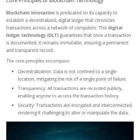
Core Principles of Blockchain Technology
Blockchain innovation
is predicated on its capacity to
establish a decentralized, digital ledger that chronicles
transactions across a network of computers. This
digital
ledger technology (DLT)
guarantees that once a transaction
is documented, it remains immutable, ensuring a permanent
and transparent record.
The core principles encompass:
Decentralization: Data is not confined to a single
location, mitigating the risk of a single point of failure.
Transparency: All transactions are recorded publicly,
enabling anyone to access the transaction history.
Security: Transactions are encrypted and interconnected,
rendering it challenging to alter or manipulate the data.