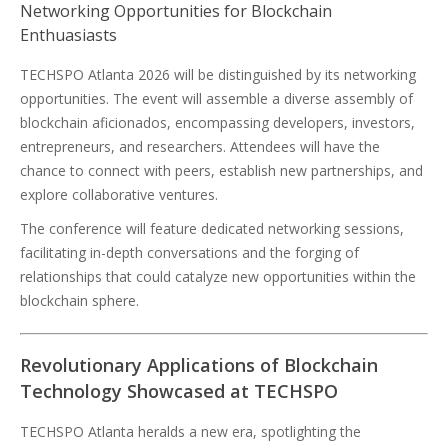
Networking Opportunities for Blockchain
Enthuasiasts
TECHSPO Atlanta 2026 will be distinguished by its networking
opportunities. The event will assemble a diverse assembly of
blockchain aficionados, encompassing developers, investors,
entrepreneurs, and researchers. Attendees will have the
chance to connect with peers, establish new partnerships, and
explore collaborative ventures.
The conference will feature dedicated networking sessions,
facilitating in-depth conversations and the forging of
relationships that could catalyze new opportunities within the
blockchain sphere.
Revolutionary Applications of Blockchain
Technology Showcased at TECHSPO
TECHSPO Atlanta heralds a new era, spotlighting the