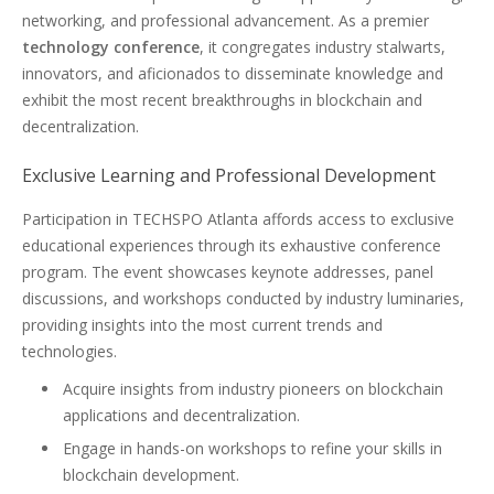
networking, and professional advancement. As a premier
technology conference
, it congregates industry stalwarts,
innovators, and aficionados to disseminate knowledge and
exhibit the most recent breakthroughs in blockchain and
decentralization.
Exclusive Learning and Professional Development
Participation in TECHSPO Atlanta affords access to exclusive
educational experiences through its exhaustive conference
program. The event showcases keynote addresses, panel
discussions, and workshops conducted by industry luminaries,
providing insights into the most current trends and
technologies.
Acquire insights from industry pioneers on blockchain
applications and decentralization.
Engage in hands-on workshops to refine your skills in
blockchain development.