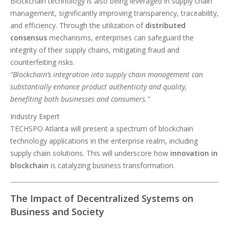
Blockchain technology is also being leveraged in supply chain
management, significantly improving transparency, traceability,
and efficiency. Through the utilization of
distributed
consensus
mechanisms, enterprises can safeguard the
integrity of their supply chains, mitigating fraud and
counterfeiting risks.
“Blockchain’s integration into supply chain management can
substantially enhance product authenticity and quality,
benefiting both businesses and consumers.”
Industry Expert
TECHSPO Atlanta will present a spectrum of blockchain
technology applications in the enterprise realm, including
supply chain solutions. This will underscore how
innovation in
blockchain
is catalyzing business transformation.
The Impact of Decentralized Systems on
Business and Society