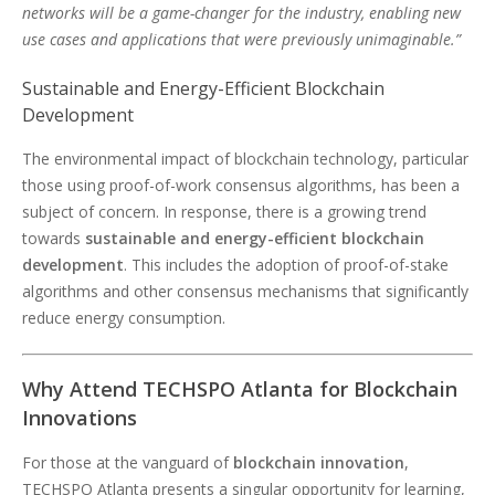
networks will be a game-changer for the industry, enabling new
use cases and applications that were previously unimaginable.”
Sustainable and Energy-Efficient Blockchain
Development
The environmental impact of blockchain technology, particular
those using proof-of-work consensus algorithms, has been a
subject of concern. In response, there is a growing trend
towards
sustainable and energy-efficient blockchain
development
. This includes the adoption of proof-of-stake
algorithms and other consensus mechanisms that significantly
reduce energy consumption.
Why Attend TECHSPO Atlanta for Blockchain
Innovations
For those at the vanguard of
blockchain innovation
,
TECHSPO Atlanta presents a singular opportunity for learning,