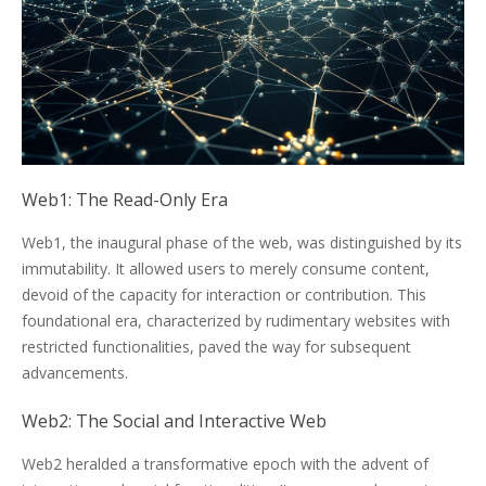
Web1: The Read-Only Era
Web1, the inaugural phase of the web, was distinguished by its
immutability. It allowed users to merely consume content,
devoid of the capacity for interaction or contribution. This
foundational era, characterized by rudimentary websites with
restricted functionalities, paved the way for subsequent
advancements.
Web2: The Social and Interactive Web
Web2 heralded a transformative epoch with the advent of