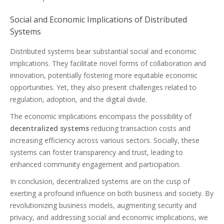
Social and Economic Implications of Distributed
Systems
Distributed systems bear substantial social and economic
implications. They facilitate novel forms of collaboration and
innovation, potentially fostering more equitable economic
opportunities. Yet, they also present challenges related to
regulation, adoption, and the digital divide.
The economic implications encompass the possibility of
decentralized systems
reducing transaction costs and
increasing efficiency across various sectors. Socially, these
systems can foster transparency and trust, leading to
enhanced community engagement and participation.
In conclusion, decentralized systems are on the cusp of
exerting a profound influence on both business and society. By
revolutionizing business models, augmenting security and
privacy, and addressing social and economic implications, we