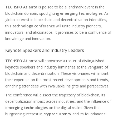
TECHSPO Atlanta
is poised to be a landmark event in the
blockchain domain, spotlighting
emerging technologies
. As
global interest in blockchain and decentralization intensifies,
this
technology conference
will unite industry pioneers,
innovators, and aficionados. It promises to be a confluence of
knowledge and innovation.
Keynote Speakers and Industry Leaders
TECHSPO Atlanta
will showcase a roster of distinguished
keynote speakers and industry luminaries at the vanguard of
blockchain and decentralization. These visionaries will impart
their expertise on the most recent developments and trends,
enriching attendees with invaluable insights and perspectives.
The conference will dissect the trajectory of blockchain, its
decentralization impact across industries, and the influence of
emerging technologies
on the digital realm. Given the
burgeoning interest in
cryptocurrency
and its foundational