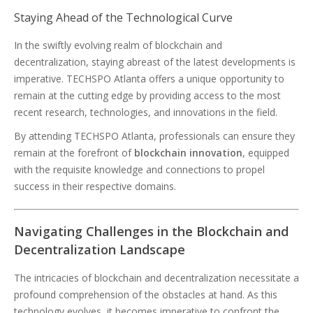
Staying Ahead of the Technological Curve
In the swiftly evolving realm of blockchain and
decentralization, staying abreast of the latest developments is
imperative. TECHSPO Atlanta offers a unique opportunity to
remain at the cutting edge by providing access to the most
recent research, technologies, and innovations in the field.
By attending TECHSPO Atlanta, professionals can ensure they
remain at the forefront of
blockchain innovation
, equipped
with the requisite knowledge and connections to propel
success in their respective domains.
Navigating Challenges in the Blockchain and
Decentralization Landscape
The intricacies of blockchain and decentralization necessitate a
profound comprehension of the obstacles at hand. As this
technology evolves, it becomes imperative to confront the