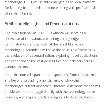
technology, TECHSPO Atlanta emerges as an ideal platform
for learning from the elite and networking with professionals
of similar interests.
Exhibition Highlights and Demonstrations
The exhibition hall at TECHSPO Atlanta will serve as a
showcase of innovation, presenting cutting-edge
demonstrations and exhibits of the latest blockchain
technologies. Attendees will have the privilege of witnessing
the evolution of decentralization, exploring novel applications,
and experiencing the vast possibilities of blockchain across
various sectors.
The exhibition will span a broad spectrum, from DeFi to NFTs,
and beyond, providing a holistic view of blockchain
technology’s current landscape. Interactive demonstrations will
enable visitors to engage directly with the technology, pose
inquiries, and acquire practical insights into its applications.