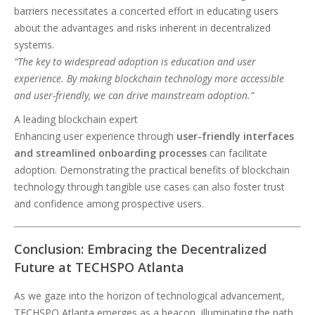
barriers necessitates a concerted effort in educating users
about the advantages and risks inherent in decentralized
systems.
“The key to widespread adoption is education and user
experience. By making blockchain technology more accessible
and user-friendly, we can drive mainstream adoption.”
A leading blockchain expert
Enhancing user experience through
user-friendly interfaces
and streamlined onboarding processes
can facilitate
adoption. Demonstrating the practical benefits of blockchain
technology through tangible use cases can also foster trust
and confidence among prospective users.
Conclusion: Embracing the Decentralized
Future at TECHSPO Atlanta
As we gaze into the horizon of technological advancement,
TECHSPO Atlanta emerges as a beacon, illuminating the path