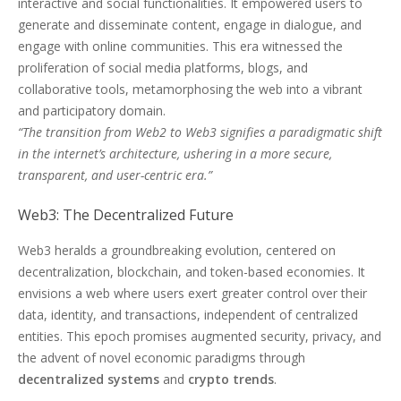
interactive and social functionalities. It empowered users to
generate and disseminate content, engage in dialogue, and
engage with online communities. This era witnessed the
proliferation of social media platforms, blogs, and
collaborative tools, metamorphosing the web into a vibrant
and participatory domain.
“The transition from Web2 to Web3 signifies a paradigmatic shift
in the internet’s architecture, ushering in a more secure,
transparent, and user-centric era.”
Web3: The Decentralized Future
Web3 heralds a groundbreaking evolution, centered on
decentralization, blockchain, and token-based economies. It
envisions a web where users exert greater control over their
data, identity, and transactions, independent of centralized
entities. This epoch promises augmented security, privacy, and
the advent of novel economic paradigms through
decentralized systems
and
crypto trends
.