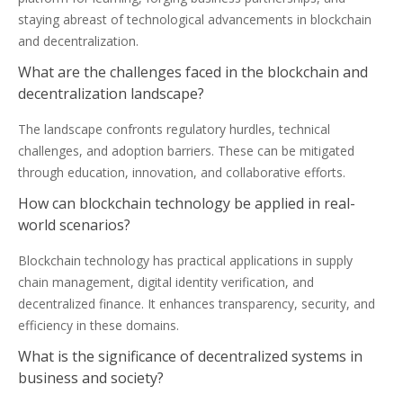
staying abreast of technological advancements in blockchain
and decentralization.
What are the challenges faced in the blockchain and
decentralization landscape?
The landscape confronts regulatory hurdles, technical
challenges, and adoption barriers. These can be mitigated
through education, innovation, and collaborative efforts.
How can blockchain technology be applied in real-
world scenarios?
Blockchain technology has practical applications in supply
chain management, digital identity verification, and
decentralized finance. It enhances transparency, security, and
efficiency in these domains.
What is the significance of decentralized systems in
business and society?