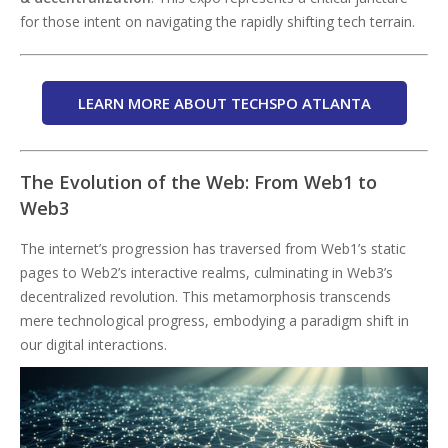
for those intent on navigating the rapidly shifting tech terrain.
LEARN MORE ABOUT TECHSPO ATLANTA
The Evolution of the Web: From Web1 to
Web3
The internet’s progression has traversed from Web1’s static
pages to Web2’s interactive realms, culminating in Web3’s
decentralized revolution. This metamorphosis transcends
mere technological progress, embodying a paradigm shift in
our digital interactions.