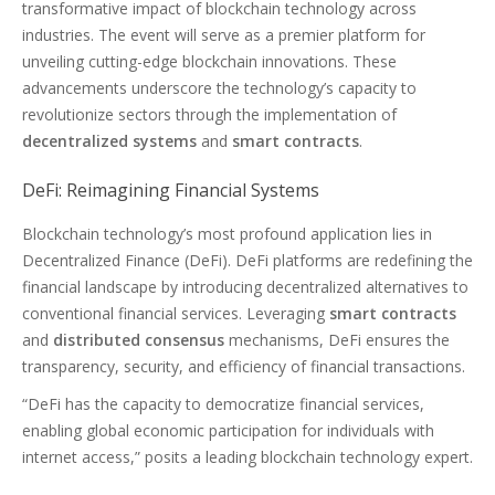
transformative impact of blockchain technology across
industries. The event will serve as a premier platform for
unveiling cutting-edge blockchain innovations. These
advancements underscore the technology’s capacity to
revolutionize sectors through the implementation of
decentralized systems
and
smart contracts
.
DeFi: Reimagining Financial Systems
Blockchain technology’s most profound application lies in
Decentralized Finance (DeFi). DeFi platforms are redefining the
financial landscape by introducing decentralized alternatives to
conventional financial services. Leveraging
smart contracts
and
distributed consensus
mechanisms, DeFi ensures the
transparency, security, and efficiency of financial transactions.
“DeFi has the capacity to democratize financial services,
enabling global economic participation for individuals with
internet access,” posits a leading blockchain technology expert.