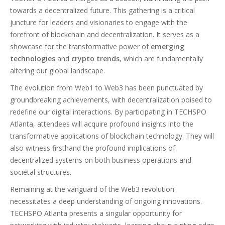
towards a decentralized future. This gathering is a critical
juncture for leaders and visionaries to engage with the
forefront of blockchain and decentralization. It serves as a
showcase for the transformative power of
emerging
technologies
and
crypto trends
, which are fundamentally
altering our global landscape.
The evolution from Web1 to Web3 has been punctuated by
groundbreaking achievements, with decentralization poised to
redefine our digital interactions. By participating in TECHSPO
Atlanta, attendees will acquire profound insights into the
transformative applications of blockchain technology. They will
also witness firsthand the profound implications of
decentralized systems on both business operations and
societal structures.
Remaining at the vanguard of the Web3 revolution
necessitates a deep understanding of ongoing innovations.
TECHSPO Atlanta presents a singular opportunity for