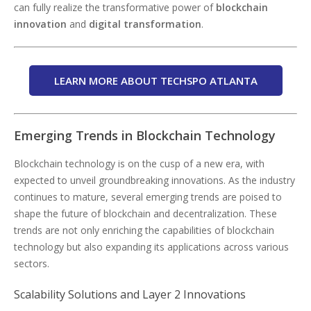
can fully realize the transformative power of
blockchain
innovation
and
digital transformation
.
LEARN MORE ABOUT TECHSPO ATLANTA
Emerging Trends in Blockchain Technology
Blockchain technology is on the cusp of a new era, with
expected to unveil groundbreaking innovations. As the industry
continues to mature, several emerging trends are poised to
shape the future of blockchain and decentralization. These
trends are not only enriching the capabilities of blockchain
technology but also expanding its applications across various
sectors.
Scalability Solutions and Layer 2 Innovations