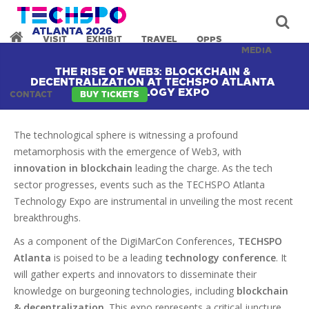
VISIT
EXHIBIT
TRAVEL
OPPS
MEDIA
THE RISE OF WEB3: BLOCKCHAIN &
DECENTRALIZATION AT TECHSPO ATLANTA
TECHNOLOGY EXPO
CONTACT
BUY TICKETS
The technological sphere is witnessing a profound
metamorphosis with the emergence of Web3, with
innovation in blockchain
leading the charge. As the tech
sector progresses, events such as the TECHSPO Atlanta
Technology Expo are instrumental in unveiling the most recent
breakthroughs.
As a component of the DigiMarCon Conferences,
TECHSPO
Atlanta
is poised to be a leading
technology conference
. It
will gather experts and innovators to disseminate their
knowledge on burgeoning technologies, including
blockchain
& decentralization
. This expo represents a critical juncture