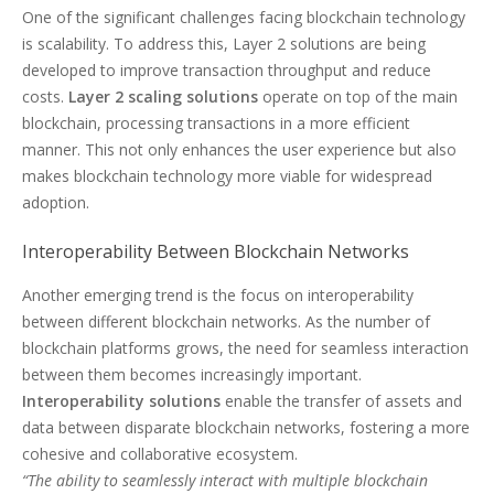
One of the significant challenges facing blockchain technology
is scalability. To address this, Layer 2 solutions are being
developed to improve transaction throughput and reduce
costs.
Layer 2 scaling solutions
operate on top of the main
blockchain, processing transactions in a more efficient
manner. This not only enhances the user experience but also
makes blockchain technology more viable for widespread
adoption.
Interoperability Between Blockchain Networks
Another emerging trend is the focus on interoperability
between different blockchain networks. As the number of
blockchain platforms grows, the need for seamless interaction
between them becomes increasingly important.
Interoperability solutions
enable the transfer of assets and
data between disparate blockchain networks, fostering a more
cohesive and collaborative ecosystem.
“The ability to seamlessly interact with multiple blockchain