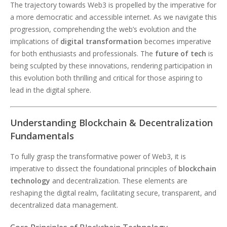
The trajectory towards Web3 is propelled by the imperative for
a more democratic and accessible internet. As we navigate this
progression, comprehending the web’s evolution and the
implications of
digital transformation
becomes imperative
for both enthusiasts and professionals. The
future of tech
is
being sculpted by these innovations, rendering participation in
this evolution both thrilling and critical for those aspiring to
lead in the digital sphere.
Understanding Blockchain & Decentralization
Fundamentals
To fully grasp the transformative power of Web3, it is
imperative to dissect the foundational principles of
blockchain
technology
and decentralization. These elements are
reshaping the digital realm, facilitating secure, transparent, and
decentralized data management.