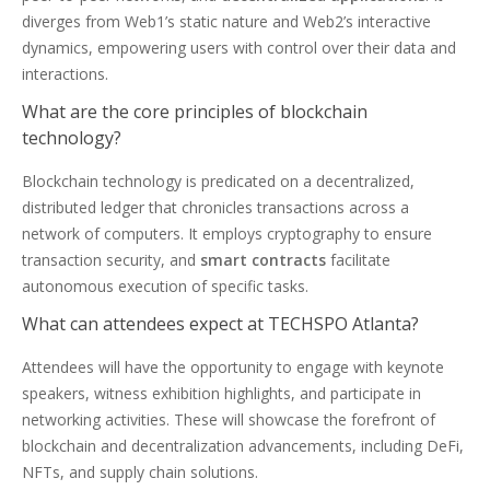
diverges from Web1’s static nature and Web2’s interactive
dynamics, empowering users with control over their data and
interactions.
What are the core principles of blockchain
technology?
Blockchain technology is predicated on a decentralized,
distributed ledger that chronicles transactions across a
network of computers. It employs cryptography to ensure
transaction security, and
smart contracts
facilitate
autonomous execution of specific tasks.
What can attendees expect at TECHSPO Atlanta?
Attendees will have the opportunity to engage with keynote
speakers, witness exhibition highlights, and participate in
networking activities. These will showcase the forefront of
blockchain and decentralization advancements, including DeFi,
NFTs, and supply chain solutions.