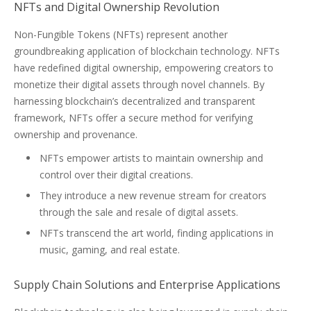
NFTs and Digital Ownership Revolution
Non-Fungible Tokens (NFTs) represent another
groundbreaking application of blockchain technology. NFTs
have redefined digital ownership, empowering creators to
monetize their digital assets through novel channels. By
harnessing blockchain’s decentralized and transparent
framework, NFTs offer a secure method for verifying
ownership and provenance.
NFTs empower artists to maintain ownership and
control over their digital creations.
They introduce a new revenue stream for creators
through the sale and resale of digital assets.
NFTs transcend the art world, finding applications in
music, gaming, and real estate.
Supply Chain Solutions and Enterprise Applications