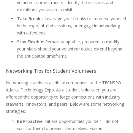
volunteer commitments. Identify the sessions and
exhibitions you aspire to visit.
Take Breaks
: Leverage your breaks to immerse yourself
in the expo, attend sessions, or engage in networking
with attendees.
Stay Flexible
: Remain adaptable, prepared to modify
your plans should your volunteer duties extend beyond
the anticipated timeframe.
Networking Tips for Student Volunteers
Networking stands as a critical component of the TECHSPO
Atlanta Technology Expo. As a student volunteer, you are
afforded the opportunity to forge connections with industry
stalwarts, innovators, and peers. Below are some networking
strategies:
Be Proactive
: Initiate opportunities yourself – do not
wait for them to present themselves. Extend