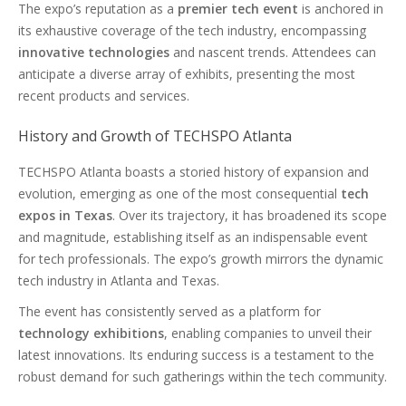
The expo’s reputation as a
premier tech event
is anchored in
its exhaustive coverage of the tech industry, encompassing
innovative technologies
and nascent trends. Attendees can
anticipate a diverse array of exhibits, presenting the most
recent products and services.
History and Growth of TECHSPO Atlanta
TECHSPO Atlanta boasts a storied history of expansion and
evolution, emerging as one of the most consequential
tech
expos in Texas
. Over its trajectory, it has broadened its scope
and magnitude, establishing itself as an indispensable event
for tech professionals. The expo’s growth mirrors the dynamic
tech industry in Atlanta and Texas.
The event has consistently served as a platform for
technology exhibitions
, enabling companies to unveil their
latest innovations. Its enduring success is a testament to the
robust demand for such gatherings within the tech community.