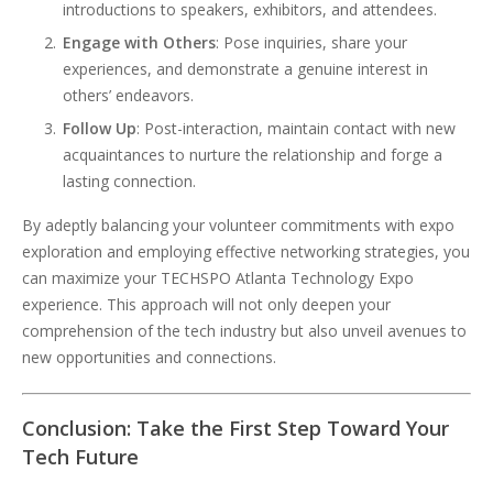
introductions to speakers, exhibitors, and attendees.
Engage with Others
: Pose inquiries, share your
experiences, and demonstrate a genuine interest in
others’ endeavors.
Follow Up
: Post-interaction, maintain contact with new
acquaintances to nurture the relationship and forge a
lasting connection.
By adeptly balancing your volunteer commitments with expo
exploration and employing effective networking strategies, you
can maximize your TECHSPO Atlanta Technology Expo
experience. This approach will not only deepen your
comprehension of the tech industry but also unveil avenues to
new opportunities and connections.
Conclusion: Take the First Step Toward Your
Tech Future