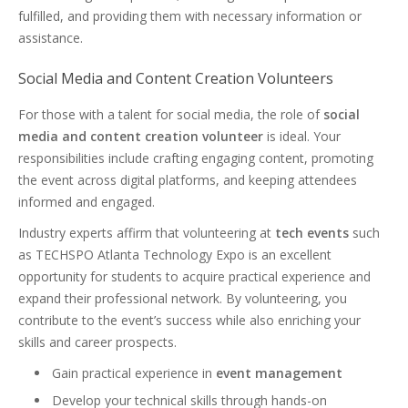
fulfilled, and providing them with necessary information or
assistance.
Social Media and Content Creation Volunteers
For those with a talent for social media, the role of
social
media and content creation volunteer
is ideal. Your
responsibilities include crafting engaging content, promoting
the event across digital platforms, and keeping attendees
informed and engaged.
Industry experts affirm that volunteering at
tech events
such
as TECHSPO Atlanta Technology Expo is an excellent
opportunity for students to acquire practical experience and
expand their professional network. By volunteering, you
contribute to the event’s success while also enriching your
skills and career prospects.
Gain practical experience in
event management
Develop your technical skills through hands-on