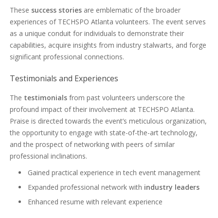
These
success stories
are emblematic of the broader
experiences of TECHSPO Atlanta volunteers. The event serves
as a unique conduit for individuals to demonstrate their
capabilities, acquire insights from industry stalwarts, and forge
significant professional connections.
Testimonials and Experiences
The
testimonials
from past volunteers underscore the
profound impact of their involvement at TECHSPO Atlanta.
Praise is directed towards the event’s meticulous organization,
the opportunity to engage with state-of-the-art technology,
and the prospect of networking with peers of similar
professional inclinations.
Gained practical experience in tech event management
Expanded professional network with
industry leaders
Enhanced resume with relevant experience