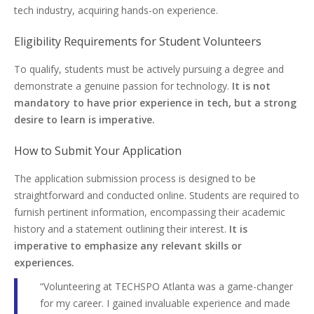
tech industry, acquiring hands-on experience.
Eligibility Requirements for Student Volunteers
To qualify, students must be actively pursuing a degree and
demonstrate a genuine passion for technology.
It is not
mandatory to have prior experience in tech, but a strong
desire to learn is imperative.
How to Submit Your Application
The application submission process is designed to be
straightforward and conducted online. Students are required to
furnish pertinent information, encompassing their academic
history and a statement outlining their interest.
It is
imperative to emphasize any relevant skills or
experiences.
“Volunteering at TECHSPO Atlanta was a game-changer
for my career. I gained invaluable experience and made