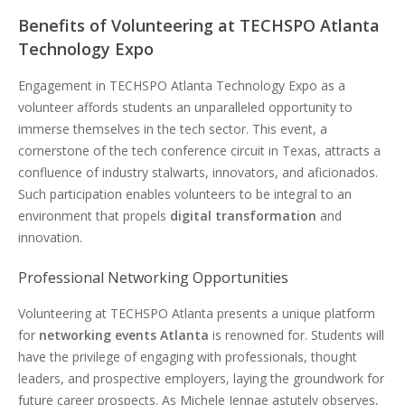
Benefits of Volunteering at TECHSPO Atlanta
Technology Expo
Engagement in TECHSPO Atlanta Technology Expo as a
volunteer affords students an unparalleled opportunity to
immerse themselves in the tech sector. This event, a
cornerstone of the tech conference circuit in Texas, attracts a
confluence of industry stalwarts, innovators, and aficionados.
Such participation enables volunteers to be integral to an
environment that propels
digital transformation
and
innovation.
Professional Networking Opportunities
Volunteering at TECHSPO Atlanta presents a unique platform
for
networking events Atlanta
is renowned for. Students will
have the privilege of engaging with professionals, thought
leaders, and prospective employers, laying the groundwork for
future career prospects. As Michele Jennae astutely observes,