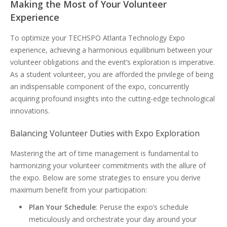
Making the Most of Your Volunteer
Experience
To optimize your TECHSPO Atlanta Technology Expo
experience, achieving a harmonious equilibrium between your
volunteer obligations and the event’s exploration is imperative.
As a student volunteer, you are afforded the privilege of being
an indispensable component of the expo, concurrently
acquiring profound insights into the cutting-edge technological
innovations.
Balancing Volunteer Duties with Expo Exploration
Mastering the art of time management is fundamental to
harmonizing your volunteer commitments with the allure of
the expo. Below are some strategies to ensure you derive
maximum benefit from your participation:
Plan Your Schedule
: Peruse the expo’s schedule
meticulously and orchestrate your day around your