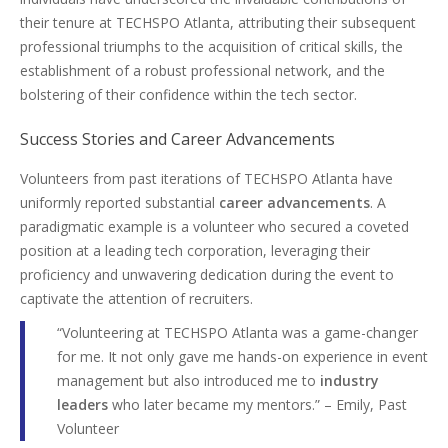
their tenure at TECHSPO Atlanta, attributing their subsequent
professional triumphs to the acquisition of critical skills, the
establishment of a robust professional network, and the
bolstering of their confidence within the tech sector.
Success Stories and Career Advancements
Volunteers from past iterations of TECHSPO Atlanta have
uniformly reported substantial
career advancements
. A
paradigmatic example is a volunteer who secured a coveted
position at a leading tech corporation, leveraging their
proficiency and unwavering dedication during the event to
captivate the attention of recruiters.
“Volunteering at TECHSPO Atlanta was a game-changer
for me. It not only gave me hands-on experience in event
management but also introduced me to
industry
leaders
who later became my mentors.” – Emily, Past
Volunteer