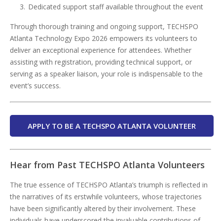
Dedicated support staff available throughout the event
Through thorough training and ongoing support, TECHSPO
Atlanta Technology Expo 2026 empowers its volunteers to
deliver an exceptional experience for attendees. Whether
assisting with registration, providing technical support, or
serving as a speaker liaison, your role is indispensable to the
event’s success.
APPLY TO BE A TECHSPO ATLANTA VOLUNTEER
Hear from Past TECHSPO Atlanta Volunteers
The true essence of TECHSPO Atlanta’s triumph is reflected in
the narratives of its erstwhile volunteers, whose trajectories
have been significantly altered by their involvement. These
individuals have underscored the invaluable contributions of