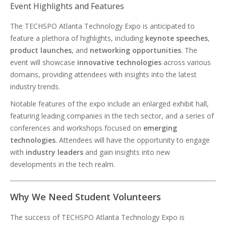
Event Highlights and Features
The TECHSPO Atlanta Technology Expo is anticipated to
feature a plethora of highlights, including
keynote speeches
,
product launches
, and
networking opportunities
. The
event will showcase
innovative technologies
across various
domains, providing attendees with insights into the latest
industry trends.
Notable features of the expo include an enlarged exhibit hall,
featuring leading companies in the tech sector, and a series of
conferences and workshops focused on
emerging
technologies
. Attendees will have the opportunity to engage
with
industry leaders
and gain insights into new
developments in the tech realm.
Why We Need Student Volunteers
The success of TECHSPO Atlanta Technology Expo is