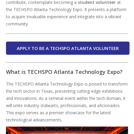
contribute, contemplate becoming a
student volunteer
at
the TECHSPO Atlanta Technology Expo. It presents a platform
to acquire invaluable experience and integrate into a vibrant
community.
APPLY TO BE A TECHSPO ATLANTA VOLUNTEER
What is TECHSPO Atlanta Technology Expo?
The TECHSPO Atlanta Technology Expo is poised to transform
the tech sector in Texas, presenting cutting-edge exhibitions
and innovations. As a seminal event within the tech domain, it
will unite industry stalwarts, professionals, and aficionados.
This expo serves as a premier showcase for the latest
technological advancements.