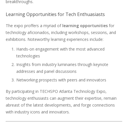
breakthroughs.
Learning Opportunities for Tech Enthuasiasts
The expo proffers a myriad of
learning opportunities
for
technology aficionados, including workshops, sessions, and
exhibitions. Noteworthy learning experiences include:
Hands-on engagement with the most advanced
technologies
Insights from industry luminaries through keynote
addresses and panel discussions
Networking prospects with peers and innovators
By participating in TECHSPO Atlanta Technology Expo,
technology enthusiasts can augment their expertise, remain
abreast of the latest developments, and forge connections
with industry icons and innovators.