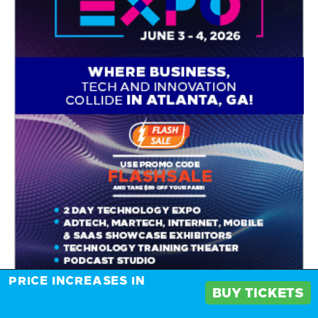
PRICE INCREASES IN
BUY TICKETS