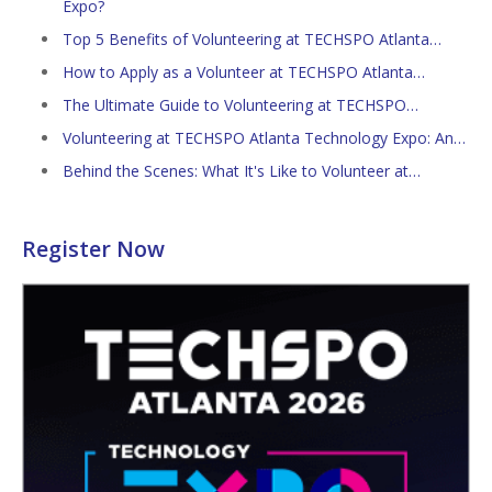
Expo?
Top 5 Benefits of Volunteering at TECHSPO Atlanta…
How to Apply as a Volunteer at TECHSPO Atlanta…
The Ultimate Guide to Volunteering at TECHSPO…
Volunteering at TECHSPO Atlanta Technology Expo: An…
Behind the Scenes: What It's Like to Volunteer at…
Register Now