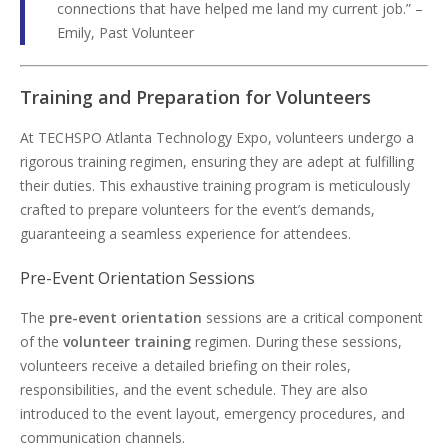
connections that have helped me land my current job.” –
Emily, Past Volunteer
Training and Preparation for Volunteers
At TECHSPO Atlanta Technology Expo, volunteers undergo a
rigorous training regimen, ensuring they are adept at fulfilling
their duties. This exhaustive training program is meticulously
crafted to prepare volunteers for the event’s demands,
guaranteeing a seamless experience for attendees.
Pre-Event Orientation Sessions
The
pre-event orientation
sessions are a critical component
of the
volunteer training
regimen. During these sessions,
volunteers receive a detailed briefing on their roles,
responsibilities, and the event schedule. They are also
introduced to the event layout, emergency procedures, and
communication channels.