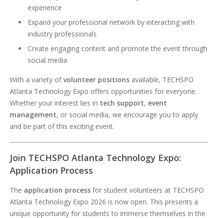
experience
Expand your professional network by interacting with
industry professionals
Create engaging content and promote the event through
social media
With a variety of
volunteer positions
available, TECHSPO
Atlanta Technology Expo offers opportunities for everyone.
Whether your interest lies in
tech support
,
event
management
, or social media, we encourage you to apply
and be part of this exciting event.
Join TECHSPO Atlanta Technology Expo:
Application Process
The
application process
for student volunteers at TECHSPO
Atlanta Technology Expo 2026 is now open. This presents a
unique opportunity for students to immerse themselves in the