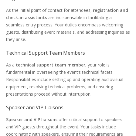
As the initial point of contact for attendees,
registration and
check-in assistants
are indispensable in facilitating a
seamless entry process. Your duties encompass welcoming
guests, distributing event materials, and addressing inquiries as
they arise.
Technical Support Team Members
As a
technical support team member
, your role is
fundamental in overseeing the event’s technical facets.
Responsibilities include setting up and operating audiovisual
equipment, resolving technical problems, and ensuring
presentations proceed without interruption.
Speaker and VIP Liaisons
Speaker and VIP liaisons
offer critical support to speakers
and VIP guests throughout the event. Your tasks include
coordinating with speakers, ensuring their requirements are