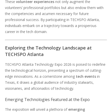
These
volunteer experiences
not only augment the
volunteers’ professional portfolios but also endow them with
the competencies and acumen necessary for future
professional success. By participating in TECHSPO Atlanta,
individuals embark on a trajectory towards a prosperous
career in the tech domain.
Exploring the Technology Landscape at
TECHSPO Atlanta
TECHSPO Atlanta Technology Expo 2026 is poised to redefine
the technological horizon, presenting a spectrum of cutting-
edge innovations. As a cornerstone among
tech events
in
Texas, it draws a global audience of industry stalwarts,
visionaries, and aficionados of technology.
Emerging Technologies Featured at the Expo
The exposition will unveil a plethora of
emerging