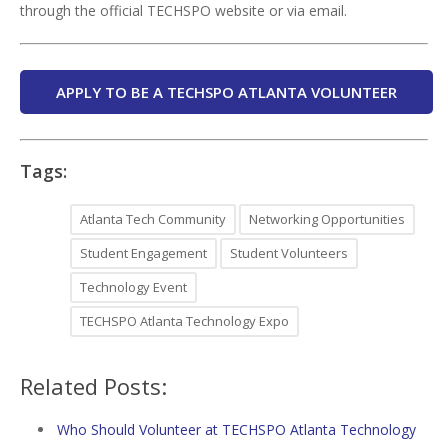
through the official TECHSPO website or via email.
APPLY TO BE A TECHSPO ATLANTA VOLUNTEER
Tags:
Atlanta Tech Community
Networking Opportunities
Student Engagement
Student Volunteers
Technology Event
TECHSPO Atlanta Technology Expo
Related Posts:
Who Should Volunteer at TECHSPO Atlanta Technology