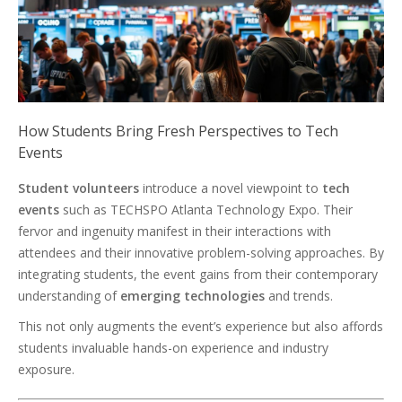
How Students Bring Fresh Perspectives to Tech
Events
Student volunteers
introduce a novel viewpoint to
tech
events
such as TECHSPO Atlanta Technology Expo. Their
fervor and ingenuity manifest in their interactions with
attendees and their innovative problem-solving approaches. By
integrating students, the event gains from their contemporary
understanding of
emerging technologies
and trends.
This not only augments the event’s experience but also affords
students invaluable hands-on experience and industry
exposure.