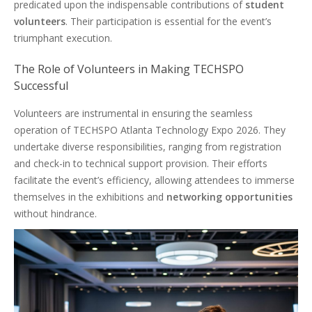
predicated upon the indispensable contributions of
student
volunteers
. Their participation is essential for the event’s
triumphant execution.
The Role of Volunteers in Making TECHSPO
Successful
Volunteers are instrumental in ensuring the seamless
operation of TECHSPO Atlanta Technology Expo 2026. They
undertake diverse responsibilities, ranging from registration
and check-in to technical support provision. Their efforts
facilitate the event’s efficiency, allowing attendees to immerse
themselves in the exhibitions and
networking opportunities
without hindrance.