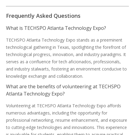
Frequently Asked Questions
What is TECHSPO Atlanta Technology Expo?
TECHSPO Atlanta Technology Expo stands as a preeminent
technological gathering in Texas, spotlighting the forefront of
technological progress, innovation, and industry paradigms. It
serves as a confluence for tech aficionados, professionals,
and industry stalwarts, fostering an environment conducive to
knowledge exchange and collaboration.
What are the benefits of volunteering at TECHSPO
Atlanta Technology Expo?
Volunteering at TECHSPO Atlanta Technology Expo affords
numerous advantages, including the opportunity for
professional networking, resume enhancement, and exposure
to cutting-edge technologies and innovations. This experience
is invaluable for students, enabling them to acquire practical