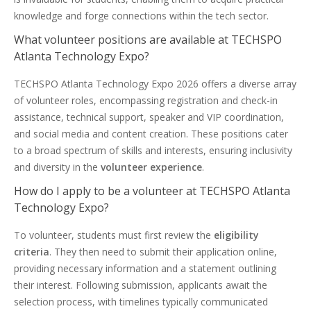
knowledge and forge connections within the tech sector.
What volunteer positions are available at TECHSPO
Atlanta Technology Expo?
TECHSPO Atlanta Technology Expo 2026 offers a diverse array
of volunteer roles, encompassing registration and check-in
assistance, technical support, speaker and VIP coordination,
and social media and content creation. These positions cater
to a broad spectrum of skills and interests, ensuring inclusivity
and diversity in the
volunteer experience
.
How do I apply to be a volunteer at TECHSPO Atlanta
Technology Expo?
To volunteer, students must first review the
eligibility
criteria
. They then need to submit their application online,
providing necessary information and a statement outlining
their interest. Following submission, applicants await the
selection process, with timelines typically communicated