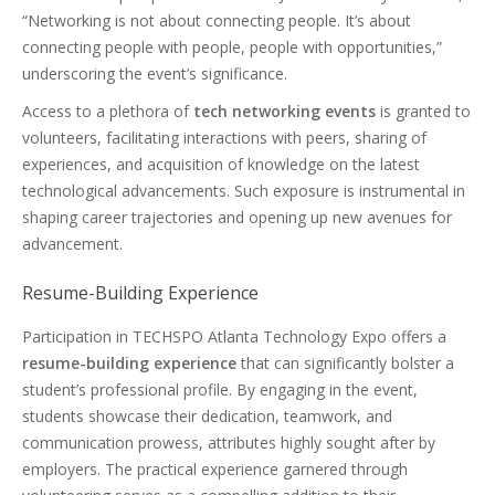
“Networking is not about connecting people. It’s about
connecting people with people, people with opportunities,”
underscoring the event’s significance.
Access to a plethora of
tech networking events
is granted to
volunteers, facilitating interactions with peers, sharing of
experiences, and acquisition of knowledge on the latest
technological advancements. Such exposure is instrumental in
shaping career trajectories and opening up new avenues for
advancement.
Resume-Building Experience
Participation in TECHSPO Atlanta Technology Expo offers a
resume-building experience
that can significantly bolster a
student’s professional profile. By engaging in the event,
students showcase their dedication, teamwork, and
communication prowess, attributes highly sought after by
employers. The practical experience garnered through