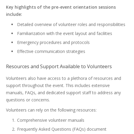
Key highlights of the pre-event orientation sessions
include:
Detailed overview of volunteer roles and responsibilities
Familiarization with the event layout and facilities
Emergency procedures and protocols
Effective communication strategies
Resources and Support Available to Volunteers
Volunteers also have access to a plethora of resources and
support throughout the event. This includes extensive
manuals, FAQs, and dedicated support staff to address any
questions or concerns.
Volunteers can rely on the following resources:
Comprehensive volunteer manuals
Frequently Asked Questions (FAQs) document