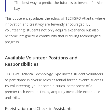
“The best way to predict the future is to invent it.” – Alan
Kay
This quote encapsulates the ethos of TECHSPO Atlanta, where
innovation and creativity are fervently encouraged. By
volunteering, students not only acquire experience but also
become integral to a community that is driving technological
progress.
Available Volunteer Positions and
Responsibilities
TECHSPO Atlanta Technology Expo invites student volunteers
to participate in diverse roles essential for the event’s success.
By volunteering, you become a critical component of a
premier tech event in Texas, acquiring invaluable experience
and skills.
Registration and Check-in Assistants