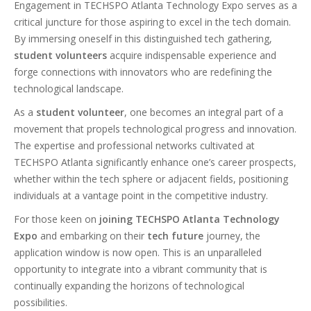
Engagement in TECHSPO Atlanta Technology Expo serves as a
critical juncture for those aspiring to excel in the tech domain.
By immersing oneself in this distinguished tech gathering,
student volunteers
acquire indispensable experience and
forge connections with innovators who are redefining the
technological landscape.
As a
student volunteer
, one becomes an integral part of a
movement that propels technological progress and innovation.
The expertise and professional networks cultivated at
TECHSPO Atlanta significantly enhance one’s career prospects,
whether within the tech sphere or adjacent fields, positioning
individuals at a vantage point in the competitive industry.
For those keen on
joining TECHSPO Atlanta Technology
Expo
and embarking on their
tech future
journey, the
application window is now open. This is an unparalleled
opportunity to integrate into a vibrant community that is
continually expanding the horizons of technological
possibilities.