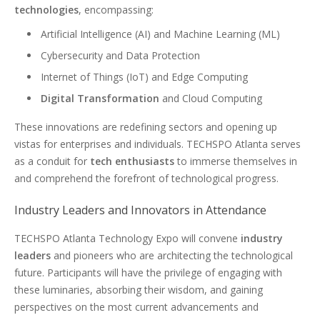
technologies
, encompassing:
Artificial Intelligence (AI) and Machine Learning (ML)
Cybersecurity and Data Protection
Internet of Things (IoT) and Edge Computing
Digital Transformation
and Cloud Computing
These innovations are redefining sectors and opening up
vistas for enterprises and individuals. TECHSPO Atlanta serves
as a conduit for
tech enthusiasts
to immerse themselves in
and comprehend the forefront of technological progress.
Industry Leaders and Innovators in Attendance
TECHSPO Atlanta Technology Expo will convene
industry
leaders
and pioneers who are architecting the technological
future. Participants will have the privilege of engaging with
these luminaries, absorbing their wisdom, and gaining
perspectives on the most current advancements and