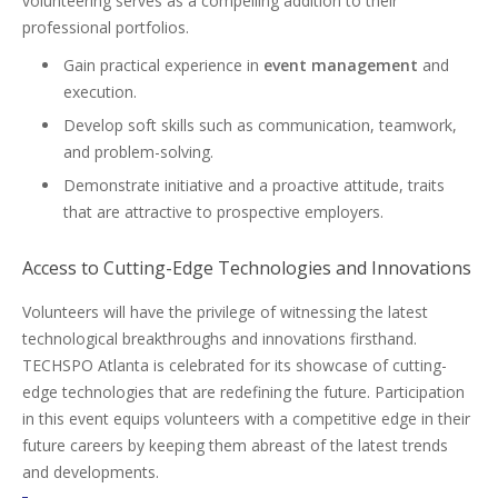
volunteering serves as a compelling addition to their
professional portfolios.
Gain practical experience in
event management
and
execution.
Develop soft skills such as communication, teamwork,
and problem-solving.
Demonstrate initiative and a proactive attitude, traits
that are attractive to prospective employers.
Access to Cutting-Edge Technologies and Innovations
Volunteers will have the privilege of witnessing the latest
technological breakthroughs and innovations firsthand.
TECHSPO Atlanta is celebrated for its showcase of cutting-
edge technologies that are redefining the future. Participation
in this event equips volunteers with a competitive edge in their
future careers by keeping them abreast of the latest trends
and developments.