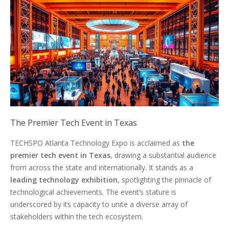
The Premier Tech Event in Texas
TECHSPO Atlanta Technology Expo is acclaimed as
the
premier tech event in Texas
, drawing a substantial audience
from across the state and internationally. It stands as a
leading technology exhibition
, spotlighting the pinnacle of
technological achievements. The event’s stature is
underscored by its capacity to unite a diverse array of
stakeholders within the tech ecosystem.