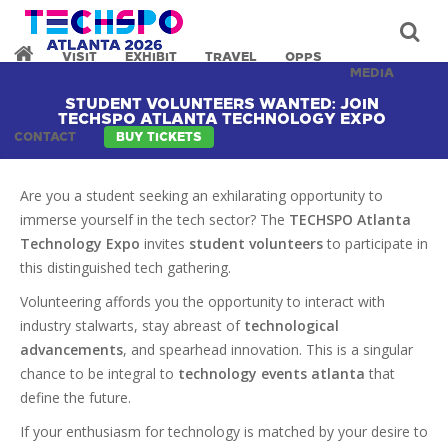
VISIT
EXHIBIT
TRAVEL
OPPS
MEDIA
STUDENT VOLUNTEERS WANTED: JOIN
TECHSPO ATLANTA TECHNOLOGY EXPO
CONTACT
BUY TICKETS
Are you a student seeking an exhilarating opportunity to
immerse yourself in the tech sector? The
TECHSPO Atlanta
Technology Expo
invites
student volunteers
to participate in
this distinguished tech gathering.
Volunteering affords you the opportunity to interact with
industry stalwarts, stay abreast of
technological
advancements
, and spearhead innovation. This is a singular
chance to be integral to
technology events atlanta
that
define the future.
If your enthusiasm for technology is matched by your desire to